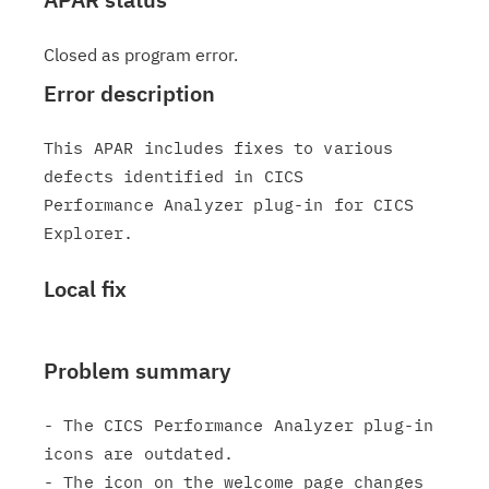
Closed as program error.
Error description
This APAR includes fixes to various 
defects identified in CICS

Performance Analyzer plug-in for CICS 
Local fix
Problem summary
- The CICS Performance Analyzer plug-in 
icons are outdated.

- The icon on the welcome page changes 