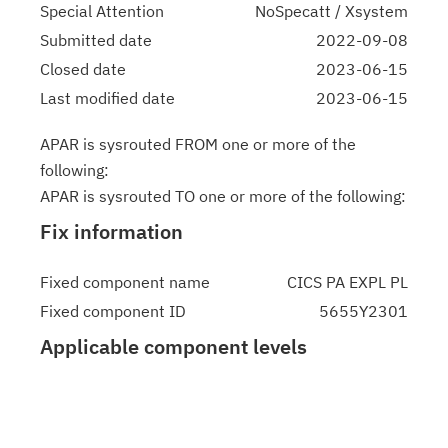
Special Attention
NoSpecatt / Xsystem
Submitted date
2022-09-08
Closed date
2023-06-15
Last modified date
2023-06-15
APAR is sysrouted FROM one or more of the
following:
APAR is sysrouted TO one or more of the following:
Fix information
Fixed component name
CICS PA EXPL PL
Fixed component ID
5655Y2301
Applicable component levels