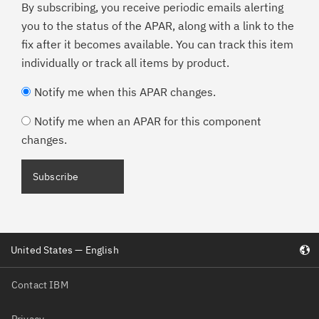
By subscribing, you receive periodic emails alerting
you to the status of the APAR, along with a link to the
fix after it becomes available. You can track this item
individually or track all items by product.
Notify me when this APAR changes.
Notify me when an APAR for this component
changes.
Subscribe
United States — English
Contact IBM
Privacy