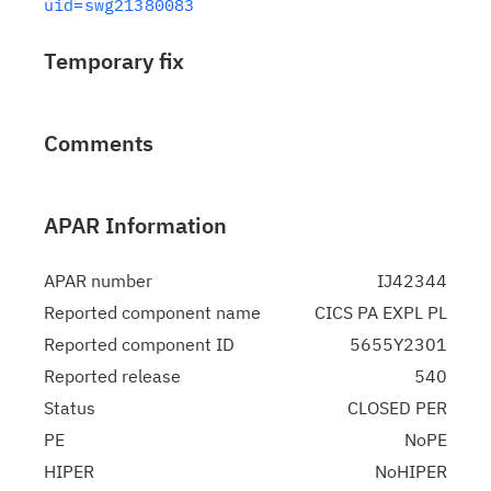
uid=swg21380083
Temporary fix
Comments
APAR Information
APAR number
IJ42344
Reported component name
CICS PA EXPL PL
Reported component ID
5655Y2301
Reported release
540
Status
CLOSED PER
PE
NoPE
HIPER
NoHIPER