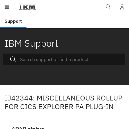
IBM Support
IJ42344: MISCELLANEOUS ROLLUP
FOR CICS EXPLORER PA PLUG-IN
APAR status