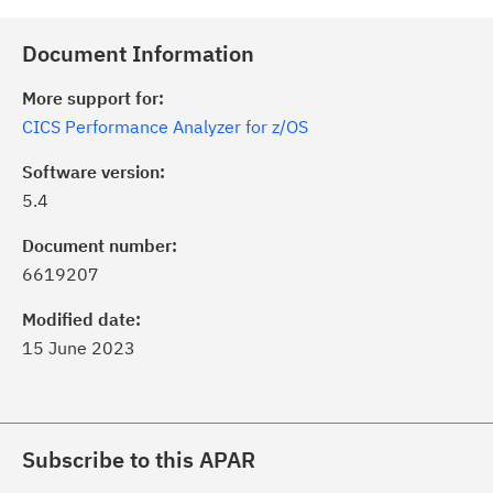
Document Information
More support for:
CICS Performance Analyzer for z/OS
Software version:
5.4
Document number:
6619207
Modified date:
15 June 2023
Subscribe to this APAR