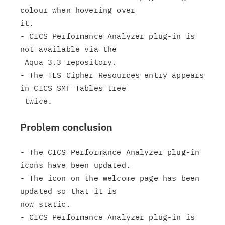
colour when hovering over

it.

- CICS Performance Analyzer plug-in is 
not available via the

 Aqua 3.3 repository.

- The TLS Cipher Resources entry appears 
in CICS SMF Tables tree

Problem conclusion
- The CICS Performance Analyzer plug-in 
icons have been updated.

- The icon on the welcome page has been 
updated so that it is

now static.

- CICS Performance Analyzer plug-in is 