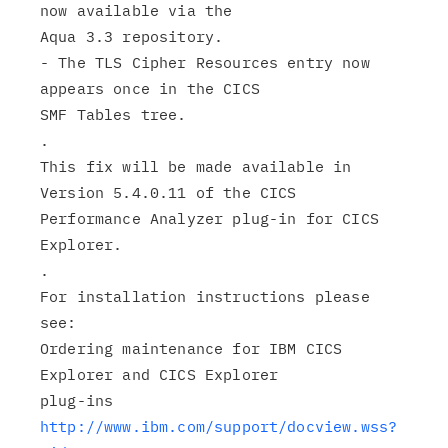
now available via the

Aqua 3.3 repository.

- The TLS Cipher Resources entry now 
appears once in the CICS

SMF Tables tree.

.

This fix will be made available in 
Version 5.4.0.11 of the CICS

Performance Analyzer plug-in for CICS 
Explorer.

.

For installation instructions please 
see:

Ordering maintenance for IBM CICS 
Explorer and CICS Explorer

http://www.ibm.com/support/docview.wss?