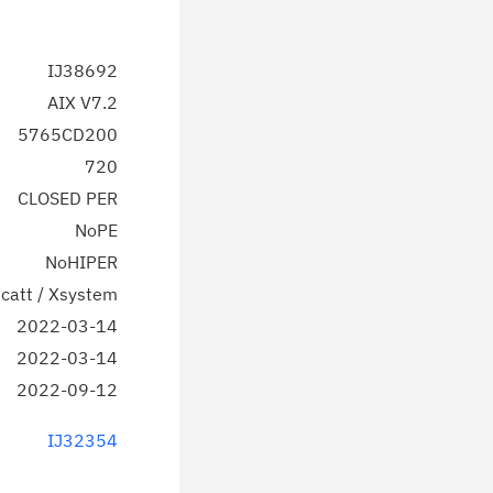
IJ38692
AIX V7.2
5765CD200
720
CLOSED PER
NoPE
NoHIPER
catt / Xsystem
2022-03-14
2022-03-14
2022-09-12
IJ32354