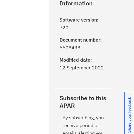
Information
Software version:
720
Document number:
6608438
Modified date:
12 September 2022
Subscribe to this
Share your feedback
APAR
By subscribing, you
receive periodic
emails alerting you