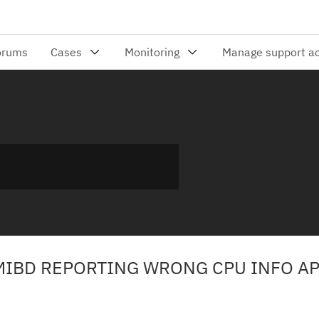
MIBD REPORTING WRONG CPU INFO AP