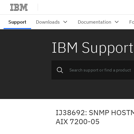
IBM Support
IJ38692: SNMP HOST
AIX 7200-05