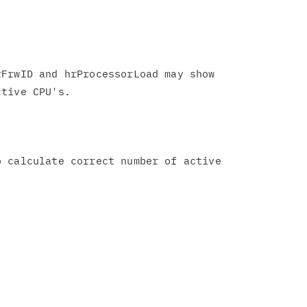
FrwID and hrProcessorLoad may show

 calculate correct number of active
