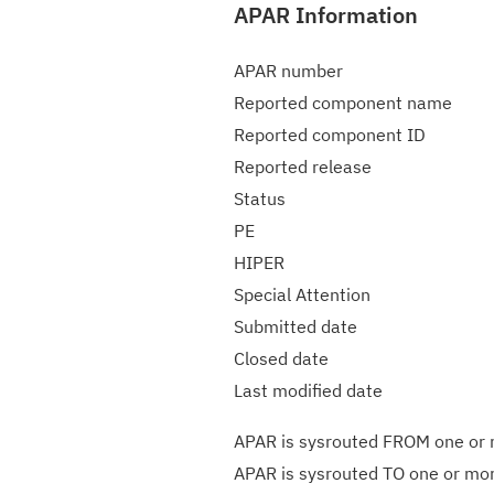
APAR Information
APAR number
Reported component name
Reported component ID
Reported release
Status
PE
HIPER
Special Attention
Submitted date
Closed date
Last modified date
APAR is sysrouted FROM one or m
APAR is sysrouted TO one or more