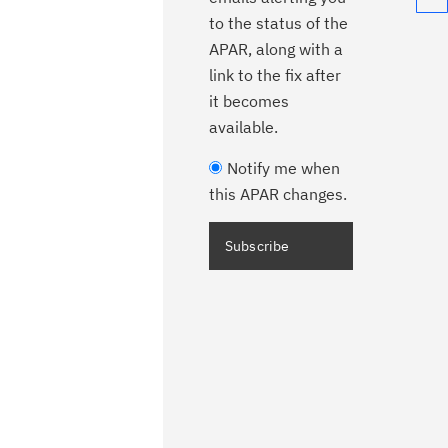
to the status of the
APAR, along with a
link to the fix after
it becomes
available.
Notify me when
this APAR changes.
Subscribe