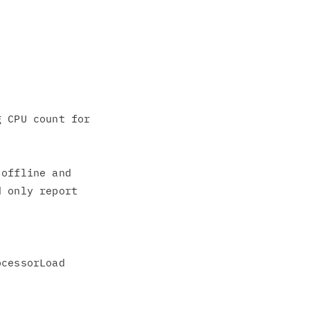
 CPU count for

offline and

 only report
