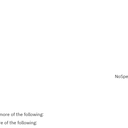
NoSpe
ore of the following:
 of the following: