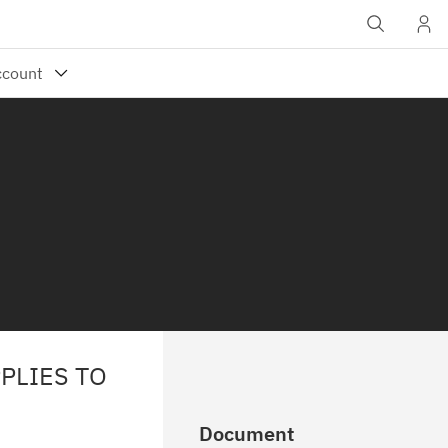
PLIES TO
Document