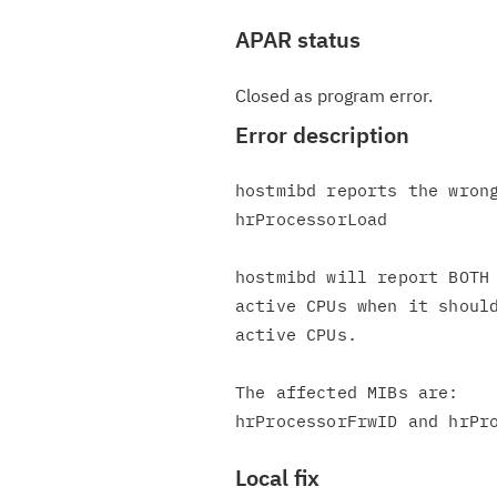
APAR status
Closed as program error.
Error description
hostmibd reports the wrong
hrProcessorLoad

hostmibd will report BOTH 
active CPUs when it should
active CPUs.

The affected MIBs are:

Local fix