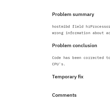
Problem summary
hostmibd field hrProcessor
Problem conclusion
Code has been corrected to
Temporary fix
Comments