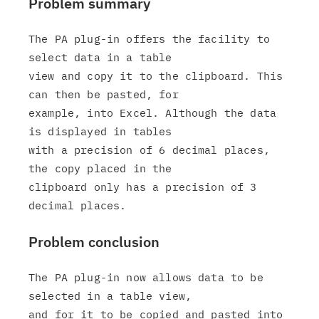
Problem summary
The PA plug-in offers the facility to 
select data in a table

view and copy it to the clipboard. This 
can then be pasted, for

example, into Excel. Although the data 
is displayed in tables

with a precision of 6 decimal places, 
the copy placed in the

clipboard only has a precision of 3 
Problem conclusion
The PA plug-in now allows data to be 
selected in a table view,

and for it to be copied and pasted into 