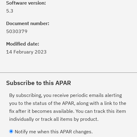
Software version:
5.3
Document number:
5030379
Modified date:
14 February 2023
Subscribe to this APAR
By subscribing, you receive periodic emails alerting
you to the status of the APAR, along with a link to the
fix after it becomes available. You can track this item
individually or track all items by product.
Notify me when this APAR changes.