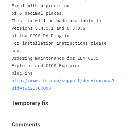
Excel with a precision

of 6 decimal places.

This fix will be made available in 
Versions 5.4.0.1 and 5.3.0.5

of the CICS PA Plug-in.

For installation instructions please 
see:

Ordering maintenance for IBM CICS 
Explorer and CICS Explorer

http://www.ibm.com/support/docview.wss?
uid=swg21380083
Temporary fix
Comments