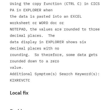
Using the copy function (CTRL C) in CICS 
PA in EXPLORER when

the data is pasted into an EXCEL 
worksheet or WORD doc or

NOTEPAD, the values are rounded to three 
decimal places.  The

data display in EXPLORER shows six 
decimal places with no

rounding.  So therefore, some data gets 
rounded down to a zero

value.

Additional Symptom(s) Search Keyword(s): 
Local fix