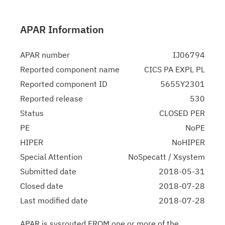
APAR Information
APAR number
IJ06794
Reported component name
CICS PA EXPL PL
Reported component ID
5655Y2301
Reported release
530
Status
CLOSED PER
PE
NoPE
HIPER
NoHIPER
Special Attention
NoSpecatt / Xsystem
Submitted date
2018-05-31
Closed date
2018-07-28
Last modified date
2018-07-28
APAR is sysrouted FROM one or more of the