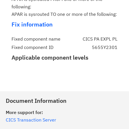
following:
APAR is sysrouted TO one or more of the following:
Fix information
Fixed component name
CICS PA EXPL PL
Fixed component ID
5655Y2301
Applicable component levels
Document Information
More support for:
CICS Transaction Server