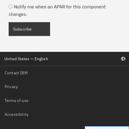
Notify me when an APAR for this component
changes.
United States — English
Contact IBM
Privacy
Terms of use
Accessibility