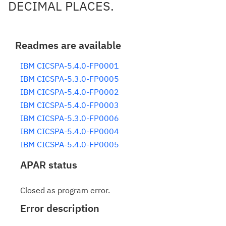
DECIMAL PLACES.
Readmes are available
IBM CICSPA-5.4.0-FP0001
IBM CICSPA-5.3.0-FP0005
IBM CICSPA-5.4.0-FP0002
IBM CICSPA-5.4.0-FP0003
IBM CICSPA-5.3.0-FP0006
IBM CICSPA-5.4.0-FP0004
IBM CICSPA-5.4.0-FP0005
APAR status
Closed as program error.
Error description