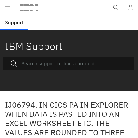
IBM Support
IJ06794: IN CICS PA IN EXPLORER
WHEN DATA IS PASTED INTO AN
EXCEL WORKSHEET ETC. THE
VALUES ARE ROUNDED TO THREE