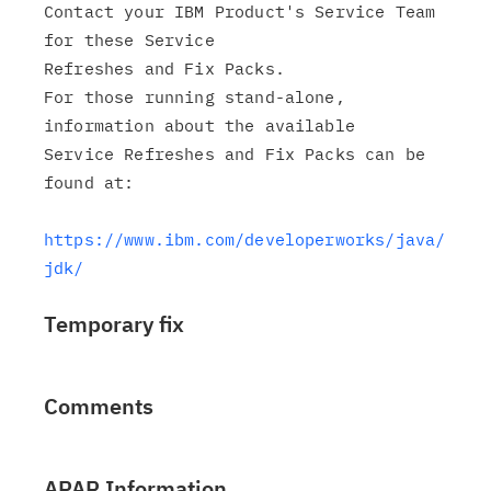
Contact your IBM Product's Service Team 
for these Service

Refreshes and Fix Packs.

For those running stand-alone, 
information about the available

Service Refreshes and Fix Packs can be 
found at:

https://www.ibm.com/developerworks/java/
jdk/
Temporary fix
Comments
APAR Information