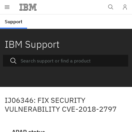
IBM Support
IJ06346: FIX SECURITY
VULNERABILITY CVE-2018-2797
APAR status