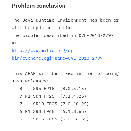
Problem conclusion
The Java Runtime Environment has been or 
will be updated to fix

the problem described in CVE-2018-2797 
http://cve.mitre.org/cgi-
bin/cvename.cgi?name=CVE-2018-2797.
.

This APAR will be fixed in the following 
Java Releases:

   8    SR5 FP15  (8.0.5.15)

   7 R1 SR4 FP25  (7.1.4.25)

   7    SR10 FP25 (7.0.10.25)

   6 R1 SR8 FP65  (6.1.8.65)

   6    SR16 FP65 (6.0.16.65)

.
