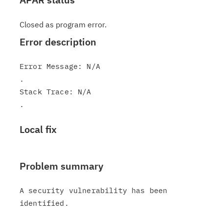
Closed as program error.
Error description
Error Message: N/A

.

Stack Trace: N/A

Local fix
Problem summary
A security vulnerability has been 