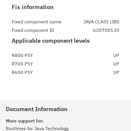
Fix information
Fixed component name
JAVA CLASS LIBS
Fixed component ID
620700130
Applicable component levels
R800 PSY
UP
R700 PSY
UP
R600 PSY
UP
Document Information
More support for:
Runtimes for Java Technology