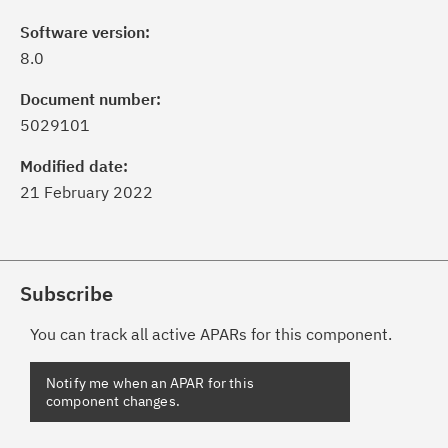
Software version:
8.0
Document number:
5029101
Modified date:
21 February 2022
Subscribe
You can track all active APARs for this component.