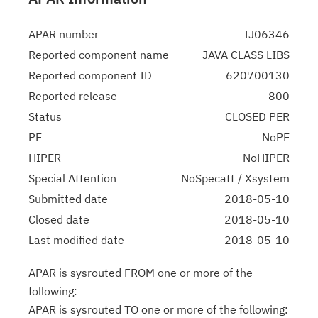
APAR number
IJ06346
Reported component name
JAVA CLASS LIBS
Reported component ID
620700130
Reported release
800
Status
CLOSED PER
PE
NoPE
HIPER
NoHIPER
Special Attention
NoSpecatt / Xsystem
Submitted date
2018-05-10
Closed date
2018-05-10
Last modified date
2018-05-10
APAR is sysrouted FROM one or more of the
following:
APAR is sysrouted TO one or more of the following: