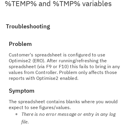
%TEMP% and %TMP% variables
Troubleshooting
Problem
Customer's spreadsheet is configured to use
Optimise2 (ERO). After running/refreshing the
spreadsheet (via F9 or F10) this fails to bring in any
values from Controller. Problem only affects those
reports with Optimise2 enabled.
Symptom
The spreadsheet contains blanks where you would
expect to see figures/values.
There is no error message or entry in any log
file.