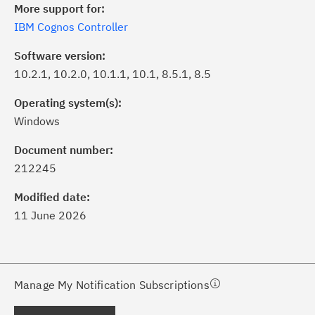
More support for:
IBM Cognos Controller
Software version:
10.2.1, 10.2.0, 10.1.1, 10.1, 8.5.1, 8.5
Operating system(s):
Windows
ick the
Subscribe
button to stay
formed of critical IBM support
Document number:
dates with My Notifications.
212245
Modified date:
ke a proactive approach to problem
11 June 2026
evention.
ceive support content tailored to
ur needs, delivered directly to you!
Manage My Notification Subscriptions
ceive immediate notifications of