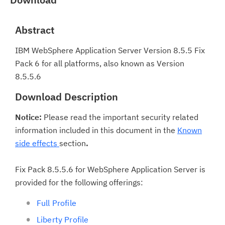
Abstract
IBM WebSphere Application Server Version 8.5.5 Fix
Pack 6 for all platforms, also known as Version
8.5.5.6
Download Description
Notice:
Please read the important security related
information included in this document in the
Known
side effects
section
.
Fix Pack 8.5.5.6 for WebSphere Application Server is
provided for the following offerings:
Full Profile
Liberty Profile