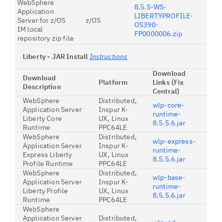
WebSphere
8.5.5-WS-
Application
LIBERTYPROFILE-
Server for z/OS
z/OS
OS390-
IM local
FP0000006.zip
repository zip file
Liberty - JAR Install
Instructions
Download
Download
Platform
Links (Fix
Description
Central)
WebSphere
Distributed,
wlp-core-
Application Server
Inspur K-
runtime-
Liberty Core
UX, Linux
8.5.5.6.jar
Runtime
PPC64LE
WebSphere
Distributed,
wlp-express-
Application Server
Inspur K-
runtime-
Express Liberty
UX, Linux
8.5.5.6.jar
Profile Runtime
PPC64LE
WebSphere
Distributed,
wlp-base-
Application Server
Inspur K-
runtime-
Liberty Profile
UX, Linux
8.5.5.6.jar
Runtime
PPC64LE
WebSphere
Application Server
Distributed,