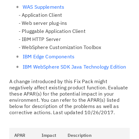
WAS Supplements
- Application Client
- Web server plug-ins
- Pluggable Application Client
- IBM HTTP Server
- WebSphere Customization Toolbox
IBM Edge Components
IBM WebSphere SDK Java Technology Edition
A change introduced by this Fix Pack might
negatively affect existing product function. Evaluate
these APAR(s) for the potential impact in your
environment. You can refer to the APAR(s) listed
below for description of the problems as well as
corrective actions. Last updated 10/26/2017.
APAR
Impact
Description