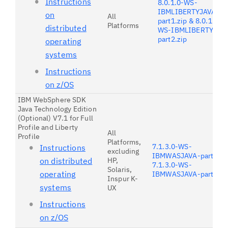
Instructions
8.0.1.0-WS-
IBMLIBERTYJAVA-
on
All
part1.zip & 8.0.1.0-
Platforms
distributed
WS-IBMLIBERTYJAV
part2.zip
operating
systems
Instructions
on z/OS
IBM WebSphere SDK
Java Technology Edition
(Optional) V7.1 for Full
Profile and Liberty
All
Profile
Platforms,
7.1.3.0-WS-
Instructions
excluding
IBMWASJAVA-part1.zi
on distributed
HP,
7.1.3.0-WS-
Solaris,
operating
IBMWASJAVA-part2.zi
Inspur K-
systems
UX
Instructions
on z/OS