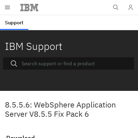
IBM Support
8.5.5.6: WebSphere Application
Server V8.5.5 Fix Pack 6
Download