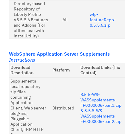
Directory-based
Repository of
Liberty Profile
wlp-
V8.5.5.6 Features
All
featureRepo-
and Addons (For
8.5.5.6.zip
offline use with
installUtility)
WebSphere Application Server Supplements
Instructions
Download
Download Links (Fix
Platform
Description
Central)
Supplements
local repository
zip files
8.5.5-WS-
containing
WASSupplements-
Application
FP0000006-part1.zip
Client, Web server
Distributed
& 8.5.5-WS-
plug-ins,
WASSupplements-
Pluggable
FP0000006-part2.zip
Application
Client, IBM HTTP