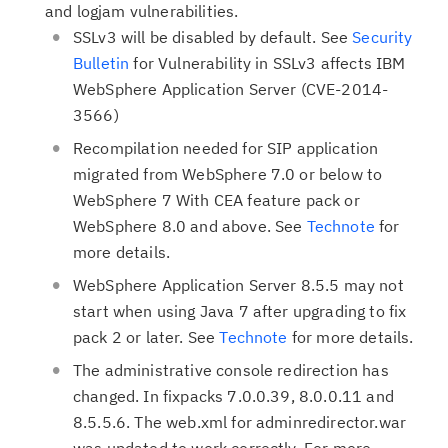
and logjam vulnerabilities.
SSLv3 will be disabled by default. See
Security
Bulletin
for Vulnerability in SSLv3 affects IBM
WebSphere Application Server (CVE-2014-
3566)
Recompilation needed for SIP application
migrated from WebSphere 7.0 or below to
WebSphere 7 With CEA feature pack or
WebSphere 8.0 and above. See
Technote
for
more details.
WebSphere Application Server 8.5.5 may not
start when using Java 7 after upgrading to fix
pack 2 or later. See
Technote
for more details.
The administrative console redirection has
changed. In fixpacks 7.0.0.39, 8.0.0.11 and
8.5.5.6. The web.xml for adminredirector.war