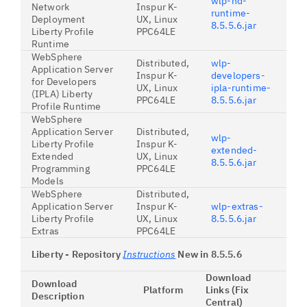
wlp-nd-
Network
Inspur K-
runtime-
Deployment
UX, Linux
8.5.5.6.jar
Liberty Profile
PPC64LE
Runtime
WebSphere
Distributed,
wlp-
Application Server
Inspur K-
developers-
for Developers
UX, Linux
ipla-runtime-
(IPLA) Liberty
PPC64LE
8.5.5.6.jar
Profile Runtime
WebSphere
Application Server
Distributed,
wlp-
Liberty Profile
Inspur K-
extended-
Extended
UX, Linux
8.5.5.6.jar
Programming
PPC64LE
Models
WebSphere
Distributed,
Application Server
Inspur K-
wlp-extras-
Liberty Profile
UX, Linux
8.5.5.6.jar
Extras
PPC64LE
Liberty - Repository
Instructions
New in 8.5.5.6
Download
Download
Platform
Links (Fix
Description
Central)