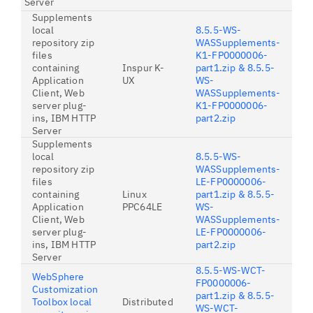
Server
Supplements
local
8.5.5-WS-
repository zip
WASSupplements-
files
K1-FP0000006-
containing
Inspur K-
part1.zip & 8.5.5-
Application
UX
WS-
Client, Web
WASSupplements-
server plug-
K1-FP0000006-
ins, IBM HTTP
part2.zip
Server
Supplements
local
8.5.5-WS-
repository zip
WASSupplements-
files
LE-FP0000006-
containing
Linux
part1.zip & 8.5.5-
Application
PPC64LE
WS-
Client, Web
WASSupplements-
server plug-
LE-FP0000006-
ins, IBM HTTP
part2.zip
Server
8.5.5-WS-WCT-
WebSphere
FP0000006-
Customization
part1.zip & 8.5.5-
Toolbox local
Distributed
WS-WCT-