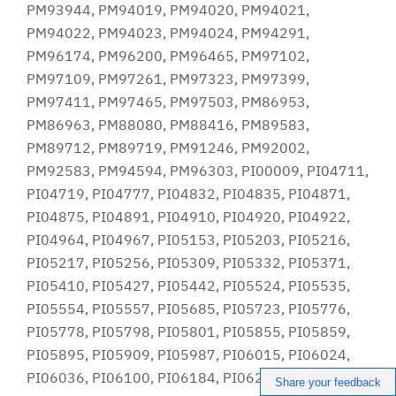
Share your feedback