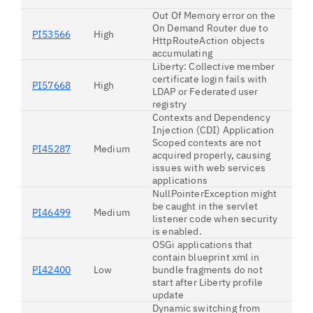
Out Of Memory error on the
On Demand Router due to
PI53566
High
HttpRouteAction objects
accumulating
Liberty: Collective member
certificate login fails with
PI57668
High
LDAP or Federated user
registry
Contexts and Dependency
Injection (CDI) Application
Scoped contexts are not
PI45287
Medium
acquired properly, causing
issues with web services
applications
NullPointerException might
be caught in the servlet
PI46499
Medium
listener code when security
is enabled.
OSGi applications that
contain blueprint xml in
PI42400
Low
bundle fragments do not
start after Liberty profile
update
Dynamic switching from