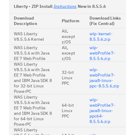
Liberty - ZIP Install
Instructions
New in 8.5.5.6
Download
Download Links
Platform
Description
(Fix Central)
All,
WAS Liberty
wlp-kernel-
except
V8.5.5.6 Kernel
8.5.5.6.zip
z/OS
WAS Liberty
All,
wlp-
V8.5.5.6 with Java
except
webProfile7-
EE 7 Web Profile
z/OS
8.5.5.6.zip
WAS Liberty
V8.5.5.6 with Java
wlp-
32-bit
EE 7 Web Profile
webProfile7-
Linux
and IBM Java SDK 8
java8-linux-
PPC
for 32-bit Linux
ppc-8.5.5.6.zip
PowerPC
WAS Liberty
wlp-
V8.5.5.6 with Java
64-bit
webProfile7-
EE 7 Web Profile
Linux
java8-linux-
and IBM Java SDK 8
PPC
ppc64-
for 64-bit Linux
8.5.5.6.zip
PowerPC
WAS Liberty