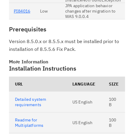
InstanceNotFoundException
JPA application behavior
PI84016
Low
changes after migration to
WAS 9.0.0.4
Prerequisites
Version 8.5.0.x or 8.5.5.x must be installed prior to
installation of 8.5.5.6 Fix Pack.
More Information
Installation Instructions
URL
LANGUAGE
SIZE
Detailed system
100
US English
requirements
B
Readme for
100
US English
Multiplatforms
B