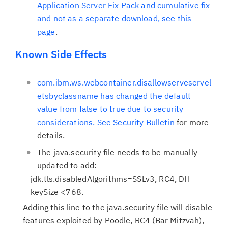
Application Server Fix Pack and cumulative fix
and not as a separate download, see
this
page
.
Known Side Effects
com.ibm.ws.webcontainer.disallowserveservel
etsbyclassname has changed the default
value from false to true due to security
considerations. See
Security Bulletin
for more
details.
The java.security file needs to be manually
updated to add:
jdk.tls.disabledAlgorithms=SSLv3, RC4, DH
keySize <768.
Adding this line to the java.security file will disable
features exploited by Poodle, RC4 (Bar Mitzvah),