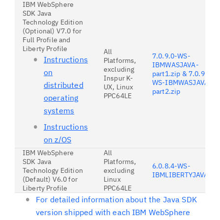
IBM WebSphere
SDK Java
Technology Edition
(Optional) V7.0 for
Full Profile and
Liberty Profile
All
7.0.9.0-WS-
Instructions
Platforms,
IBMWASJAVA-
excluding
on
part1.zip & 7.0.9.0-
Inspur K-
WS-IBMWASJAVA-
distributed
UX, Linux
part2.zip
PPC64LE
operating
systems
Instructions
on z/OS
IBM WebSphere
All
SDK Java
Platforms,
6.0.8.4-WS-
Technology Edition
excluding
IBMLIBERTYJAVA6.z
(Default) V6.0 for
Linux
Liberty Profile
PPC64LE
For detailed information about the Java SDK
version shipped with each IBM WebSphere