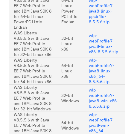
V8.5.5.6 with Java
64-bit
wlp-
EE 7 Web Profile
Linux
webProfile7-
and IBM Java SDK 8
Power
java8-linux-
for 64-bit Linux
PC Little
ppc64le-
PowerPC Little
Endian
8.5.5.6.zip
Endian
WAS Liberty
wlp-
V8.5.5.6 with Java
32-bit
webProfile7-
EE 7 Web Profile
Linux
java8-linux-
and IBM Java SDK 8
x86
x86-8.5.5.6.zip
for 32-bit Linux x86
WAS Liberty
wlp-
V8.5.5.6 with Java
64-bit
webProfile7-
EE 7 Web Profile
Linux
java8-linux-
and IBM Java SDK 8
x86
x86_64-
for 64-bit Linux x86
8.5.5.6.zip
WAS Liberty
wlp-
V8.5.5.6 with Java
32-bit
webProfile7-
EE 7 Web Profile
Windows
java8-win-x86-
and IBM Java SDK 8
8.5.5.6.zip
for 32-bit Windows
WAS Liberty
wlp-
V8.5.5.6 with Java
webProfile7-
64-bit
EE 7 Web Profile
java8-win-
Windows
and IBM Java SDK 8
x86_64-