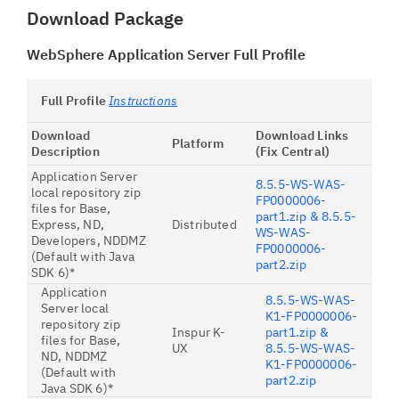
Download Package
WebSphere Application Server Full Profile
Full Profile
Instructions
Download
Download Links
Platform
Description
(Fix Central)
Application Server
8.5.5-WS-WAS-
local repository zip
FP0000006-
files for Base,
part1.zip & 8.5.5-
Express, ND,
Distributed
WS-WAS-
Developers, NDDMZ
FP0000006-
(Default with Java
part2.zip
SDK 6)*
Application
8.5.5-WS-WAS-
Server local
K1-FP0000006-
repository zip
Inspur K-
part1.zip &
files for Base,
UX
8.5.5-WS-WAS-
ND, NDDMZ
K1-FP0000006-
(Default with
part2.zip
Java SDK 6)*