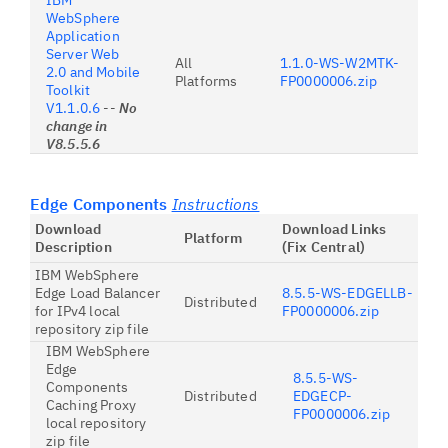
IBM
WebSphere
Application
Server Web
All
1.1.0-WS-W2MTK-
2.0 and Mobile
Platforms
FP0000006.zip
Toolkit
V1.1.0.6
--
No
change in
V8.5.5.6
Edge Components
Instructions
Download
Download Links
Platform
Description
(Fix Central)
IBM WebSphere
Edge Load Balancer
8.5.5-WS-EDGELLB-
Distributed
for IPv4 local
FP0000006.zip
repository zip file
IBM WebSphere
Edge
8.5.5-WS-
Components
Distributed
EDGECP-
Caching Proxy
FP0000006.zip
local repository
zip file