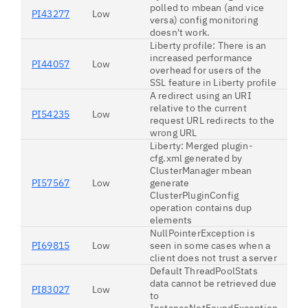
polled to mbean (and vice
PI43277
Low
versa) config monitoring
doesn't work.
Liberty profile: There is an
increased performance
PI44057
Low
overhead for users of the
SSL feature in Liberty profile
A redirect using an URI
relative to the current
PI54235
Low
request URL redirects to the
wrong URL
Liberty: Merged plugin-
cfg.xml generated by
ClusterManager mbean
PI57567
Low
generate
ClusterPluginConfig
operation contains dup
elements
NullPointerException is
PI69815
Low
seen in some cases when a
client does not trust a server
Default ThreadPoolStats
data cannot be retrieved due
PI83027
Low
to