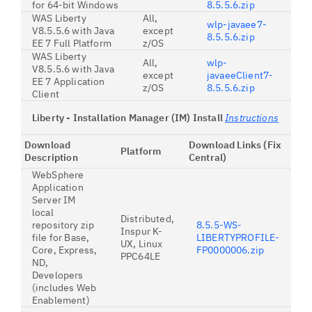
for 64-bit Windows
8.5.5.6.zip
WAS Liberty
All,
wlp-javaee7-
V8.5.5.6 with Java
except
8.5.5.6.zip
EE 7 Full Platform
z/OS
WAS Liberty
All,
wlp-
V8.5.5.6 with Java
except
javaeeClient7-
EE 7 Application
z/OS
8.5.5.6.zip
Client
Liberty - Installation Manager (IM) Install
Instructions
Download
Download Links (Fix
Platform
Description
Central)
WebSphere
Application
Server IM
local
Distributed,
repository zip
8.5.5-WS-
Inspur K-
file for Base,
LIBERTYPROFILE-
UX, Linux
Core, Express,
FP0000006.zip
PPC64LE
ND,
Developers
(includes Web
Enablement)