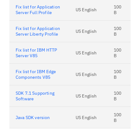
Fix list for Application
100
US English
Server Full Profile
B
Fix list for Application
100
US English
Server Liberty Profile
B
Fix list for IBM HTTP
100
US English
Server V85
B
Fix list for IBM Edge
100
US English
Components V85
B
SDK 7.1 Supporting
100
US English
Software
B
100
Java SDK version
US English
B