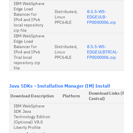
IBM WebSphere
Edge Load
Distributed,
8.5.5-WS-
Balancer for
Linux
EDGEULB-
IPv4 and IPv6
PPC64LE
FP0000006.zip
local repository
zip file
IBM WebSphere
Edge Load
Balancer for
Distributed,
8.5.5-WS-
IPv4 and IPv6
Linux
EDGEULBTRIAL-
Trial local
PPC64LE
FP0000006.zip
repository zip
file
Java SDKs - Installation Manager (IM) Install
Download Links (Fix
Download Description
Platform
Central)
IBM WebSphere
SDK Java
Technology Edition
(Optional) V8.0
Liberty Profile