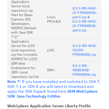
Application
Server local
8.5.5-WS-WAS-
repository zip
LE-FP0000006-
files for Base,
Linux
part1.zip &
Express, ND,
PPC64LE
8.5.5-WS-WAS-
Developers,
LE-FP0000006-
NDDMZ (Default
part2.zip
with Java SDK
7.1)*
Application
Server for z/OS
8.5.5-WS-WAS-
local repository
z/OS
OS390-
zip file (includes
FP0000006.zip
NDDMZ for z/OS)
IBM Web
8.5.5-WS-
Enablement for
IBM i
WEBENAB-
IBM i local
FP0000006.zip
repository zip file
Note *:
If you have installed and switched to SDK 7,
SDK 7.1 or SDK 8 you will need to download and
apply the SDK fixpack found here
IBM WebSphere
SDK Java Technology Edition
WebSphere Application Server Liberty Profile