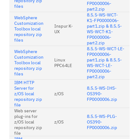
repository zip
FP0000006-
files
part2.zip
8.5.5-WS-WCT-
WebSphere
K1-FP0000006-
Customization
Inspur K-
part1.zip & 8.5.5-
Toolbox local
UX
WS-WCT-K1-
repository zip
FP0000006-
files
part2.zip
8.5.5-WS-WCT-LE-
WebSphere
FP0000006-
Customization
Linux
part1.zip & 8.5.5-
Toolbox local
PPC64LE
WS-WCT-LE-
repository zip
FP0000006-
files
part2.zip
IBM HTTP
Server for
8.5.5-WS-IHS-
z/OS local
z/OS
OS390-
repository zip
FP0000006.zip
file
Web server
plug-ins for
8.5.5-WS-PLG-
z/OS local
z/OS
OS390-
repository zip
FP0000006.zip
file