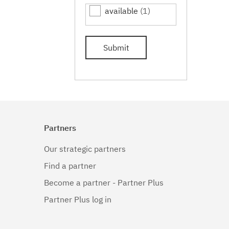
available
(1)
Submit
Partners
Our strategic partners
Find a partner
Become a partner - Partner Plus
Partner Plus log in