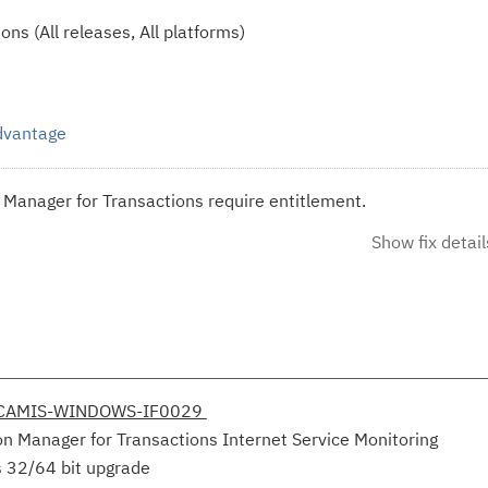
ns (All releases, All platforms)
Advantage
n Manager for Transactions require entitlement.
Show fix detail
V-CAMIS-WINDOWS-IF0029
on Manager for Transactions Internet Service Monitoring
s 32/64 bit upgrade