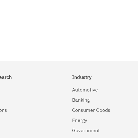
earch
Industry
Automotive
Banking
ions
Consumer Goods
Energy
Government