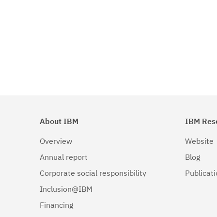
About IBM
IBM Res
Overview
Website
Annual report
Blog
Corporate social responsibility
Publicat
Inclusion@IBM
Financing