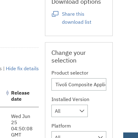
Download options
Share this
download list
Change your
selection
s
|
Hide fix details
Product selector
Release
date
Installed Version
All
Wed Jun
25
Platform
04:50:08
GMT
All