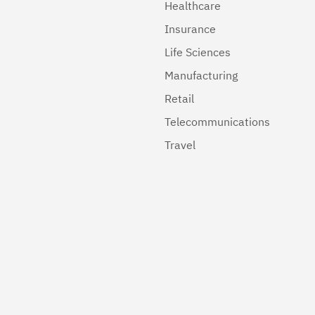
Healthcare
Insurance
Life Sciences
Manufacturing
Retail
Telecommunications
Travel