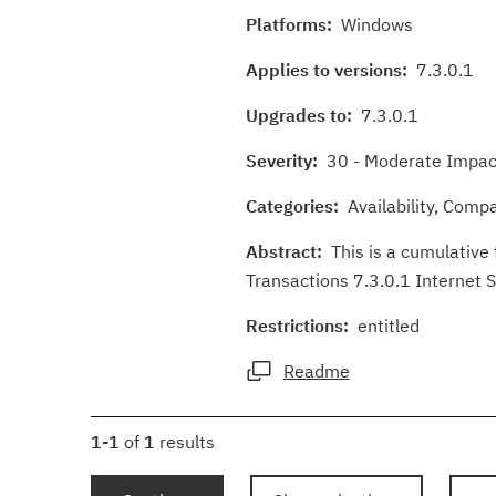
Platforms:
Windows
Applies to versions:
7.3.0.1
Upgrades to:
7.3.0.1
Severity:
30 - Moderate Impact
Categories:
Availability, Compat
Abstract:
This is a cumulative 
Transactions 7.3.0.1 Internet 
Restrictions:
entitled
Readme
1-1
of
1
results