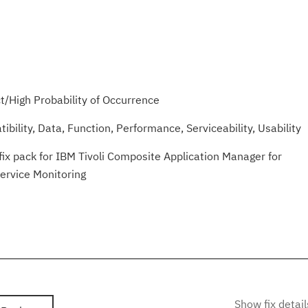
/High Probability of Occurrence
ibility, Data, Function, Performance, Serviceability, Usability
fix pack for IBM Tivoli Composite Application Manager for
Service Monitoring
Show fix detail