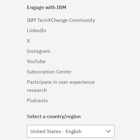
Engage with IBM
IBM TechXChange Community
LinkedIn
X
Instagram
YouTube
Subscription Center
Participate in user experience
research
Podcasts
Select a country/region
United States - English