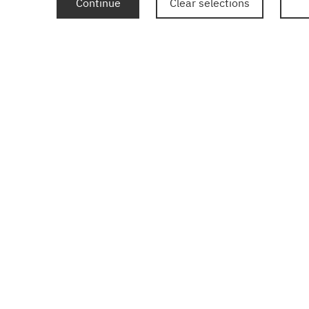
Continue
Clear selections