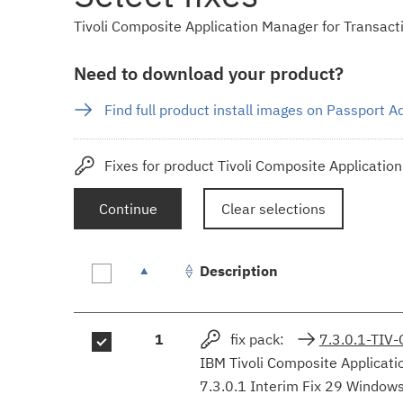
Tivoli Composite Application Manager for Transactio
Need to download your product?
Find full product install images on Passport 
Fixes for product Tivoli Composite Applicatio
Continue
Clear selections
Description
Fix
1
fix pack:
7.3.0.1-TI
results
IBM Tivoli Composite Applicati
7.3.0.1 Interim Fix 29 Window