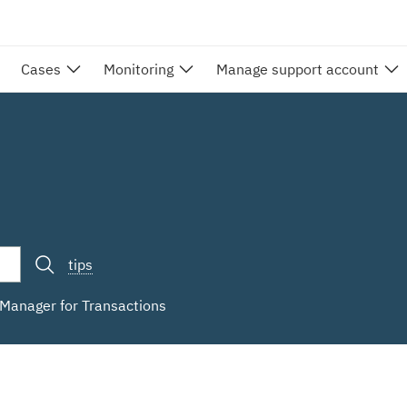
Cases
Monitoring
Manage support account
tips
n Manager for Transactions