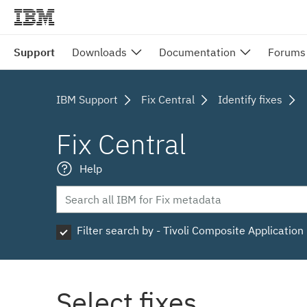
Support
Downloads
Documentation
Forums
IBM Support
Fix Central
Identify fixes
Fix Central
Help
Filter search by - Tivoli Composite Applicatio
Select fixes