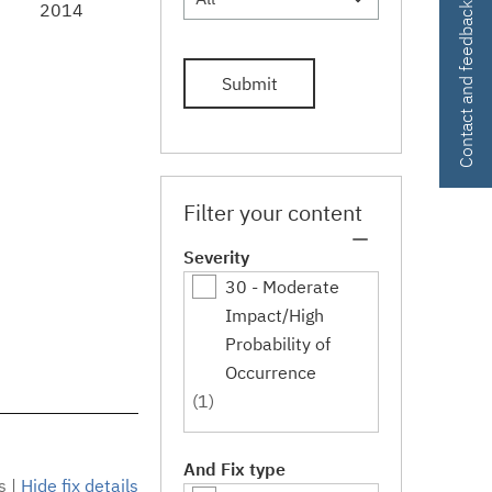
2014
Contact and feedback
Submit
Filter your content
Severity
30 - Moderate
Impact/High
Probability of
Occurrence
(1)
And Fix type
s
|
Hide fix details