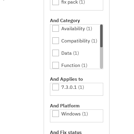
fix pack
(1)
And Category
Availability
(1)
Compatibility
(1)
Data
(1)
Function
(1)
Performance
(1)
And Applies to
7.3.0.1
(1)
Serviceability
(1)
Usability
(1)
And Platform
Windows
(1)
And Fix status