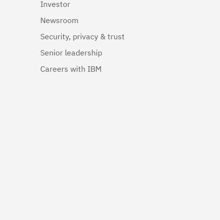
Investor
Newsroom
Security, privacy & trust
Senior leadership
Careers with IBM