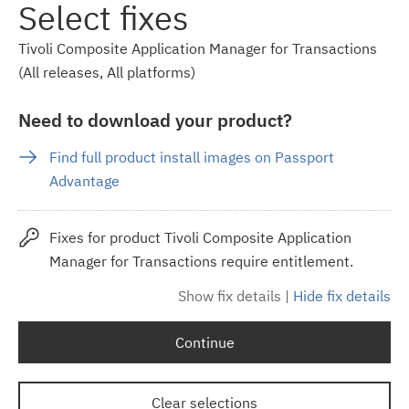
Select fixes
Tivoli Composite Application Manager for Transactions
(All releases, All platforms)
Need to download your product?
Find full product install images on Passport
Advantage
Fixes for product Tivoli Composite Application
Manager for Transactions require entitlement.
Show fix details
|
Hide fix details
Continue
Clear selections