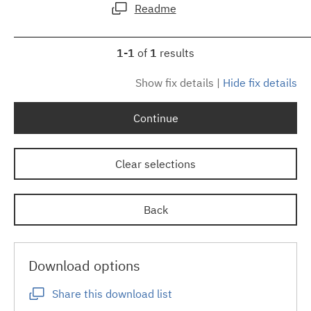
Readme
1-1
of
1
results
Show fix details
|
Hide fix details
Continue
Clear selections
Back
Download options
Share this download list