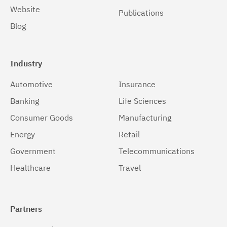
Website
Publications
Blog
Industry
Automotive
Insurance
Banking
Life Sciences
Consumer Goods
Manufacturing
Energy
Retail
Government
Telecommunications
Healthcare
Travel
Partners