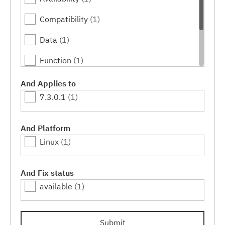
Compatibility
(1)
Data
(1)
Function
(1)
Performance
(1)
And Applies to
7.3.0.1
(1)
Serviceability
(1)
Usability
(1)
And Platform
Linux
(1)
And Fix status
available
(1)
Submit