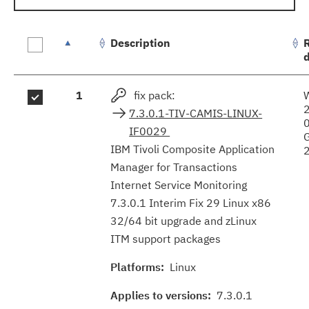
Description
Fix
1
fix pack:
results
7.3.0.1-TIV-CAMIS-LINUX-
IF0029
IBM Tivoli Composite Application
Manager for Transactions
Internet Service Monitoring
7.3.0.1 Interim Fix 29 Linux x86
32/64 bit upgrade and zLinux
ITM support packages
Platforms:
Linux
Applies to versions:
7.3.0.1