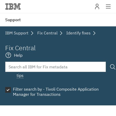
IBM
Support
navig
IBM Support
Fix Central
Identify fixes
Fix Central
Help
tips
Filter search by - Tivoli Composite Application
Manager for Transactions