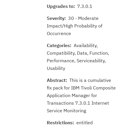
Upgrades to:
7.3.0.1
Severity:
30 - Moderate
Impact/High Probability of
Occurrence
Categories:
Availability,
Compatibility, Data, Function,
Performance, Serviceability,
Usability
Abstract:
This is a cumulative
fix pack for IBM Tivoli Composite
Application Manager for
Transactions 7.3.0.1 Internet
Service Monitoring
Restrictions:
entitled