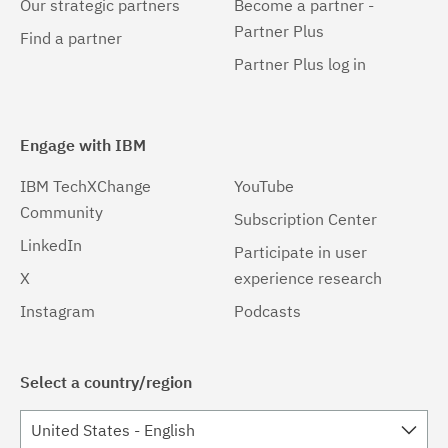
Our strategic partners
Become a partner -
Partner Plus
Find a partner
Partner Plus log in
Engage with IBM
IBM TechXChange
YouTube
Community
Subscription Center
LinkedIn
Participate in user
X
experience research
Instagram
Podcasts
Select a country/region
United States - English