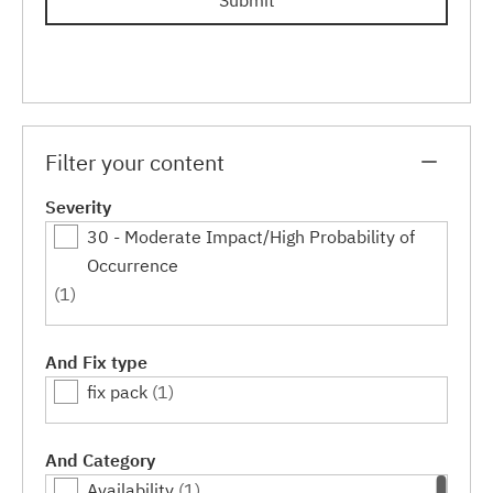
Submit
Filter your content
Severity
30 - Moderate Impact/High Probability of
Occurrence
(1)
And Fix type
fix pack
(1)
And Category
Availability
(1)