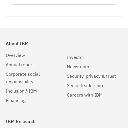
About IBM
Overview
Investor
Annual report
Newsroom
Corporate social
Security, privacy & trust
responsibility
Senior leadership
Inclusion@IBM
Careers with IBM
Financing
IBM Research