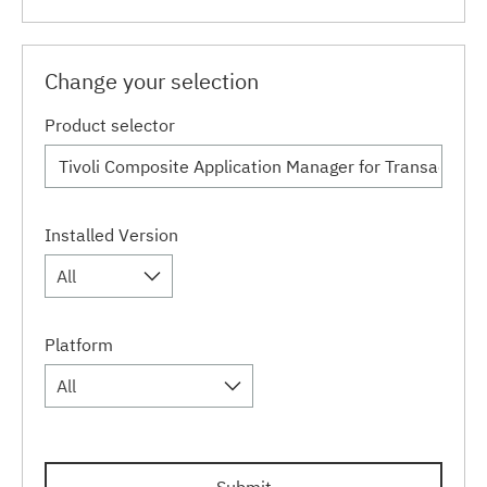
Change your selection
Product selector
Installed Version
All
Platform
All