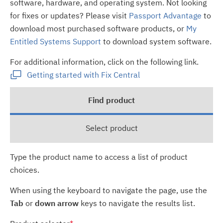
software, hardware, and operating system. Not looking
for fixes or updates? Please visit
Passport Advantage
to
download most purchased software products, or
My
Entitled Systems Support
to download system software.
For additional information, click on the following link.
Getting started with Fix Central
Find product
Select product
Type the product name to access a list of product
choices.
When using the keyboard to navigate the page, use the
Tab
or
down arrow
keys to navigate the results list.