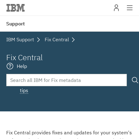
IBM
Support
navig
IBM Support
Fix Central
Fix Central
Help
tips
Fix Central provides fixes and updates for your system's