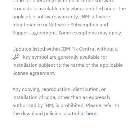
Code for operating systems or other software
products is available only where entitled under the
applicable software warranty, IBM software
maintenance or Software Subscription and
Support agreement. Some exceptions may apply.
Updates listed within IBM Fix Central without a
key symbol are generally available for
installation subject to the terms of the applicable
license agreement.
Any copying, reproduction, distribution, or
installation of code, other than as expressly
authorized by IBM, is prohibited. Please refer to
the download policies located at
here
.