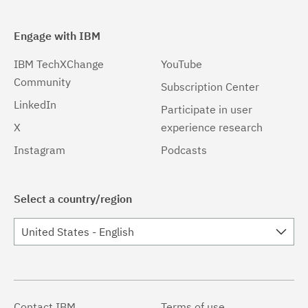
Engage with IBM
IBM TechXChange
YouTube
Community
Subscription Center
LinkedIn
Participate in user
X
experience research
Instagram
Podcasts
Select a country/region
United States - English
Contact IBM
Terms of use