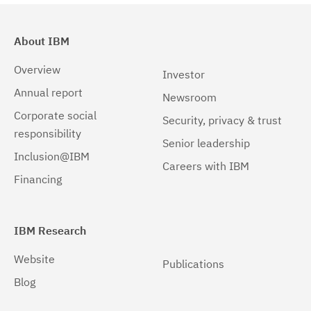
About IBM
Overview
Investor
Annual report
Newsroom
Corporate social
Security, privacy & trust
responsibility
Senior leadership
Inclusion@IBM
Careers with IBM
Financing
IBM Research
Website
Publications
Blog