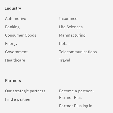
Industry
Automotive
Insurance
Banking
Life Sciences
Consumer Goods
Manufacturing
Energy
Retail
Government
Telecommunications
Healthcare
Travel
Partners
Our strategic partners
Become a partner -
Partner Plus
Find a partner
Partner Plus log in