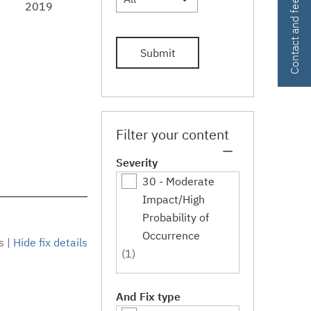
Contact and feedback
2019
Submit
Filter your content
Severity
30 - Moderate
Impact/High
Probability of
Occurrence
s
|
Hide fix details
(1)
And Fix type