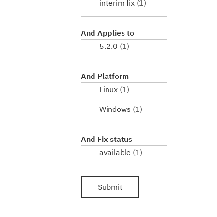
interim fix
(1)
And Applies to
5.2.0
(1)
And Platform
Linux
(1)
Windows
(1)
And Fix status
available
(1)
Submit