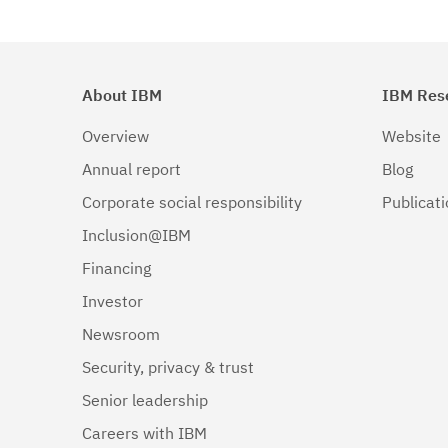
About IBM
IBM Res
Overview
Website
Annual report
Blog
Corporate social responsibility
Publicat
Inclusion@IBM
Financing
Investor
Newsroom
Security, privacy & trust
Senior leadership
Careers with IBM