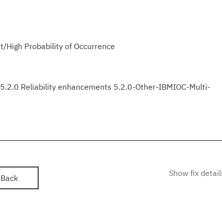
/High Probability of Occurrence
2.0 Reliability enhancements 5.2.0-Other-IBMIOC-Multi-
Show fix detail
Back