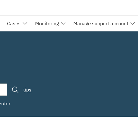
Cases
Monitoring
Manage support account
tips
enter