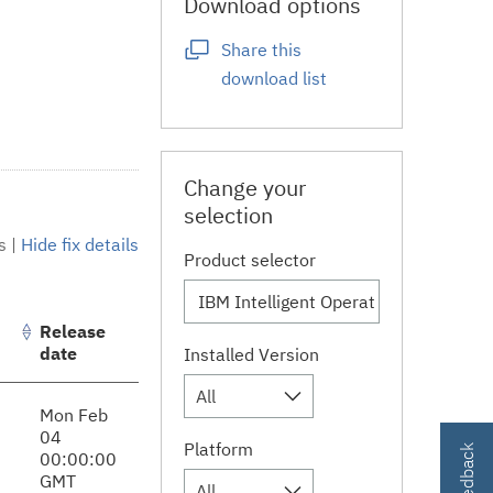
Download options
Share this
download list
Change your
selection
s
|
Hide fix details
Product selector
Release
date
Installed Version
All
Mon Feb
04
Platform
00:00:00
GMT
All