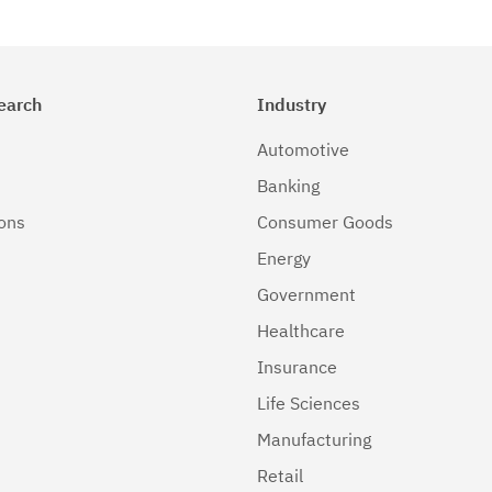
earch
Industry
Automotive
Banking
ions
Consumer Goods
Energy
Government
Healthcare
Insurance
Life Sciences
Manufacturing
Retail