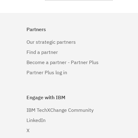
Partners
Our strategic partners
Find a partner
Become a partner - Partner Plus
Partner Plus log in
Engage with IBM
IBM TechXChange Community
LinkedIn
X