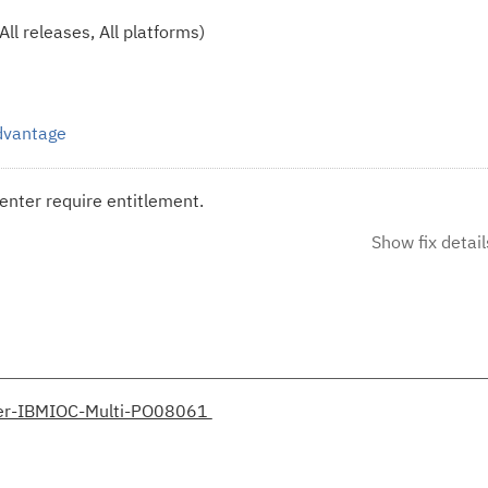
ll releases, All platforms)
Advantage
enter require entitlement.
Show fix detail
her-IBMIOC-Multi-PO08061