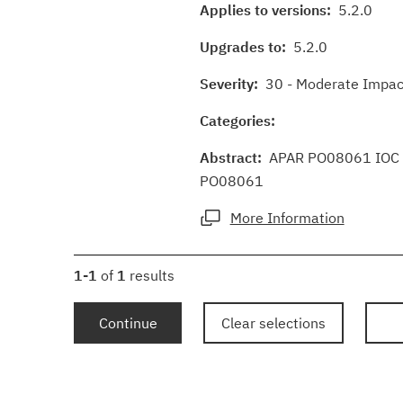
Applies to versions:
5.2.0
Upgrades to:
5.2.0
Severity:
30 - Moderate Impact
Categories:
Abstract:
APAR PO08061 IOC 5.
PO08061
More Information
1-1
of
1
results
Continue
Clear selections