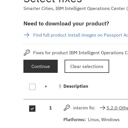
Smarter Cities, IBM Intelligent Operations Center (A
Need to download your product?
Find full product install images on Passport 
Fixes for product IBM Intelligent Operations C
Continue
Clear selections
Description
Fix
1
interim fix:
5.2.0-Ot
results
Platforms:
Linux, Windows