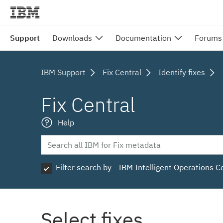
Support
Downloads
Documentation
Forums
IBM Support
Fix Central
Identify fixes
Fix Central
Help
Filter search by - IBM Intelligent Operations C
Select fixes