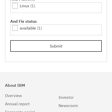
Linux
(1)
And Fix status
available
(1)
Submit
About IBM
Overview
Investor
Annual report
Newsroom