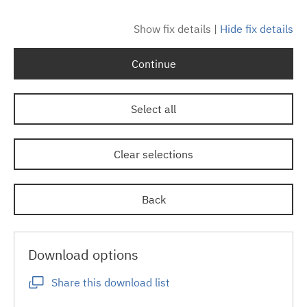
Show fix details
|
Hide fix details
Continue
Select all
Clear selections
Back
Download options
Share this download list