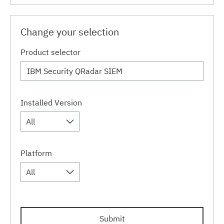
Change your selection
Product selector
Installed Version
All
Platform
All
Submit