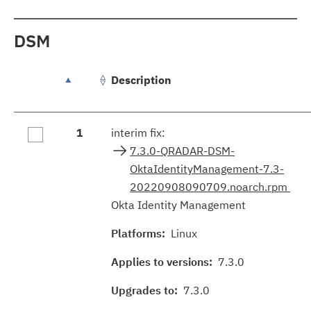
DSM
Description
groupFixes.table.caption
1
interim fix:
7.3.0-QRADAR-DSM-
OktaIdentityManagement-7.3-
20220908090709.noarch.rpm
Okta Identity Management
Platforms:
Linux
Applies to versions:
7.3.0
Upgrades to:
7.3.0