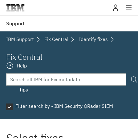
IBM
Support
navig
IBM Support
Fix Central
Identify fixes
Fix Central
Help
tips
Filter search by - IBM Security QRadar SIEM
Select fixes