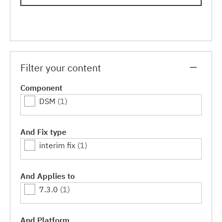
Filter your content
Component
DSM
(1)
And Fix type
interim fix
(1)
And Applies to
7.3.0
(1)
And Platform