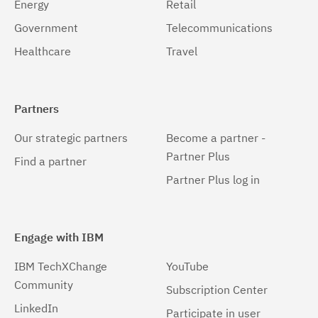
Energy
Retail
Government
Telecommunications
Healthcare
Travel
Partners
Our strategic partners
Become a partner -
Partner Plus
Find a partner
Partner Plus log in
Engage with IBM
IBM TechXChange
YouTube
Community
Subscription Center
LinkedIn
Participate in user