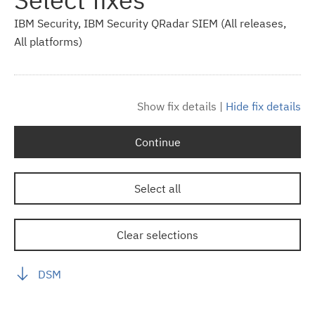
IBM Security, IBM Security QRadar SIEM (All releases,
All platforms)
Show fix details
|
Hide fix details
Continue
Select all
Clear selections
DSM