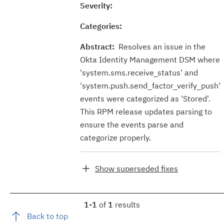
Severity:
Categories:
Abstract:
Resolves an issue in the
Okta Identity Management DSM where
'system.sms.receive_status' and
'system.push.send_factor_verify_push'
events were categorized as 'Stored'.
This RPM release updates parsing to
ensure the events parse and
categorize properly.
Show superseded fixes
1-1
of
1
results
Back to top