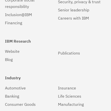
Corporate social
Security, privacy & trust
responsibility
Senior leadership
Inclusion@IBM
Careers with IBM
Financing
IBM Research
Website
Publications
Blog
Industry
Automotive
Insurance
Banking
Life Sciences
Consumer Goods
Manufacturing