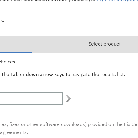
k.
Select product
choices.
e the
Tab
or
down arrow
keys to navigate the results list.
es, fixes or other software downloads) provided on the Fix Ce
e agreements.