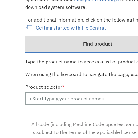
download system software.
For additional information, click on the following lin
Getting started with Fix Central
Find product
Type the product name to access a list of product 
When using the keyboard to navigate the page, us
Product selector
*
All code (including Machine Code updates, sampl
is subject to the terms of the applicable licens