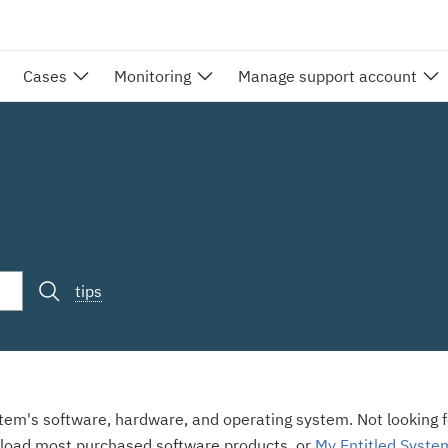
Cases
Monitoring
Manage support account
tips
stem's software, hardware, and operating system. Not looking fo
load most purchased software products, or
My Entitled Syste