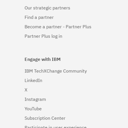
Our strategic partners
Find a partner
Become a partner - Partner Plus
Partner Plus log in
Engage with IBM
IBM TechXChange Community
LinkedIn
X
Instagram
YouTube
Subscription Center
Participate in user experience