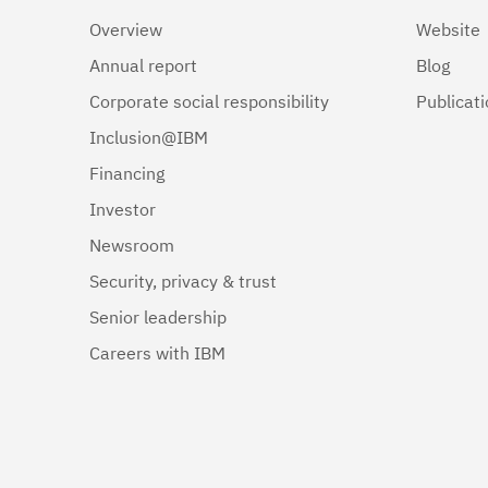
Overview
Website
Annual report
Blog
Corporate social responsibility
Publicat
Inclusion@IBM
Financing
Investor
Newsroom
Security, privacy & trust
Senior leadership
Careers with IBM