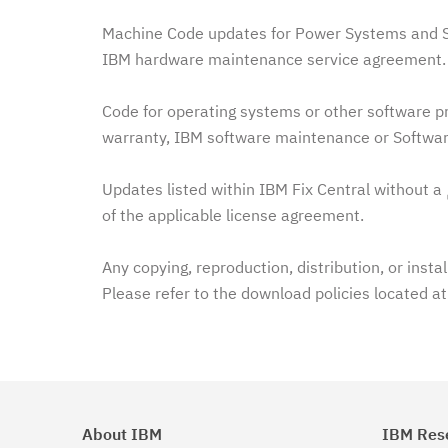
Machine Code updates for Power Systems and Sy
IBM hardware maintenance service agreement. 
Code for operating systems or other software pr
warranty, IBM software maintenance or Softwar
Updates listed within IBM Fix Central without a
of the applicable license agreement.
Any copying, reproduction, distribution, or insta
Please refer to the download policies located a
About IBM
IBM Res