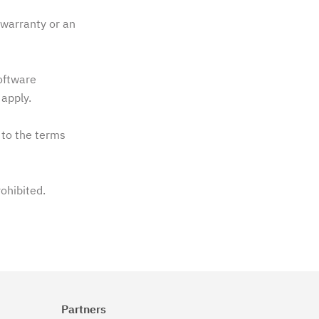
warranty or an
software
apply.
 to the terms
rohibited.
Partners