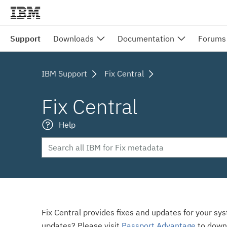
Support
Downloads
Documentation
Forums
IBM Support
Fix Central
Fix Central
Help
Fix Central provides fixes and updates for your sy
updates? Please visit
Passport Advantage
to down