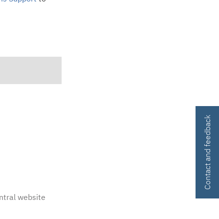
Contact and feedback
ntral website