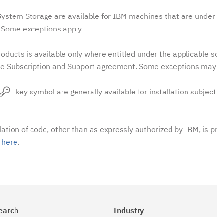
stem Storage are available for IBM machines that are under 
Some exceptions apply.
oducts is available only where entitled under the applicable 
e Subscription and Support agreement. Some exceptions may 
key symbol are generally available for installation subject
llation of code, other than as expressly authorized by IBM, is p
t
here
.
earch
Industry