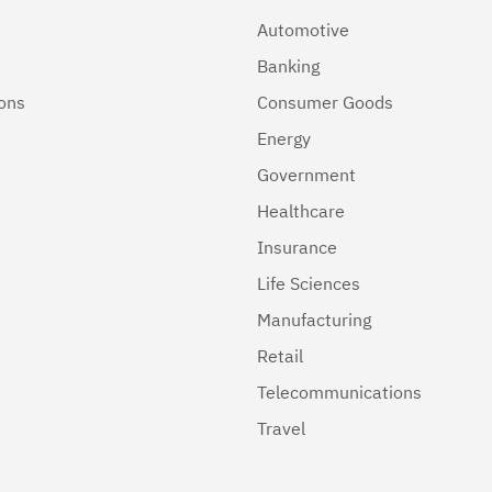
Automotive
Banking
ions
Consumer Goods
Energy
Government
Healthcare
Insurance
Life Sciences
Manufacturing
Retail
Telecommunications
Travel