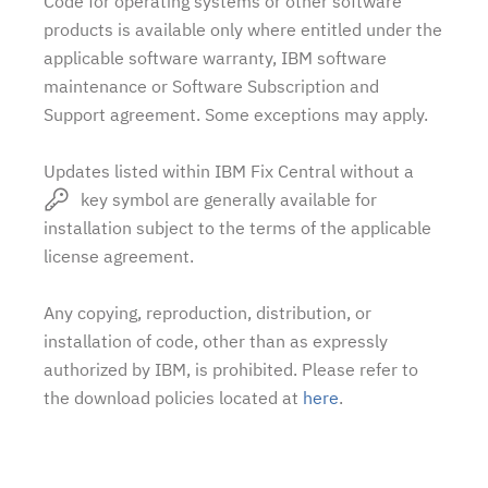
Code for operating systems or other software
products is available only where entitled under the
applicable software warranty, IBM software
maintenance or Software Subscription and
Support agreement. Some exceptions may apply.
Updates listed within IBM Fix Central without a
key symbol are generally available for
installation subject to the terms of the applicable
license agreement.
Any copying, reproduction, distribution, or
installation of code, other than as expressly
authorized by IBM, is prohibited. Please refer to
the download policies located at
here
.