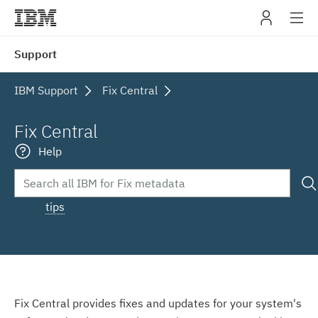
IBM
Support
navig
IBM Support
Fix Central
Fix Central
Help
tips
Fix Central provides fixes and updates for your system's