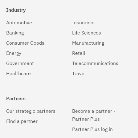
Industry
Automotive
Insurance
Banking
Life Sciences
Consumer Goods
Manufacturing
Energy
Retail
Government
Telecommunications
Healthcare
Travel
Partners
Our strategic partners
Become a partner -
Partner Plus
Find a partner
Partner Plus log in