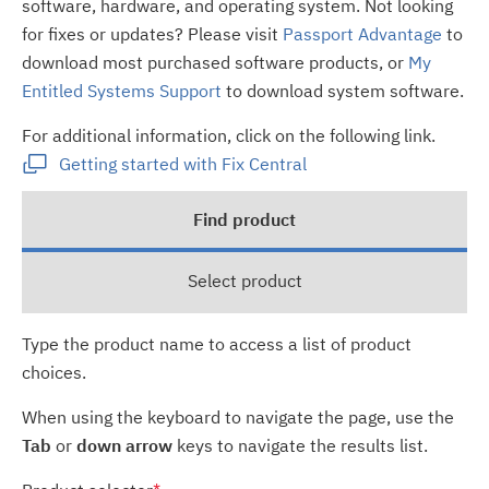
software, hardware, and operating system. Not looking
for fixes or updates? Please visit
Passport Advantage
to
download most purchased software products, or
My
Entitled Systems Support
to download system software.
For additional information, click on the following link.
Getting started with Fix Central
Find product
Select product
Type the product name to access a list of product
choices.
When using the keyboard to navigate the page, use the
Tab
or
down arrow
keys to navigate the results list.