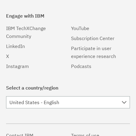
Engage with IBM
IBM TechXChange
YouTube
Community
Subscription Center
LinkedIn
Participate in user
X
experience research
Instagram
Podcasts
Select a country/region
United States - English
Contact IBM
Terms of use