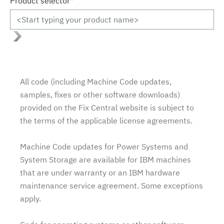
Product selector
*
All code (including Machine Code updates,
samples, fixes or other software downloads)
provided on the Fix Central website is subject to
the terms of the applicable license agreements.
Machine Code updates for Power Systems and
System Storage are available for IBM machines
that are under warranty or an IBM hardware
maintenance service agreement. Some exceptions
apply.