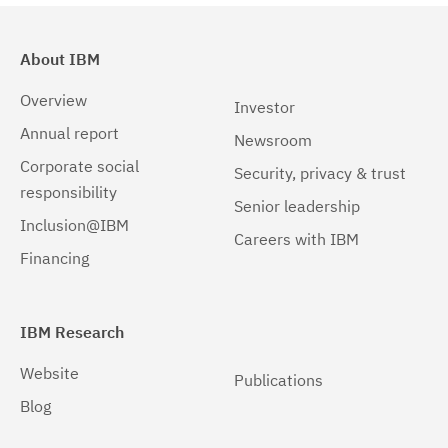
About IBM
Overview
Investor
Annual report
Newsroom
Corporate social
Security, privacy & trust
responsibility
Senior leadership
Inclusion@IBM
Careers with IBM
Financing
IBM Research
Website
Publications
Blog