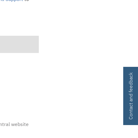
Contact and feedback
ntral website