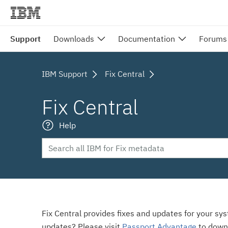
Support
Downloads
Documentation
Forums
IBM Support
Fix Central
Fix Central
Help
Fix Central provides fixes and updates for your sy
updates? Please visit
Passport Advantage
to down