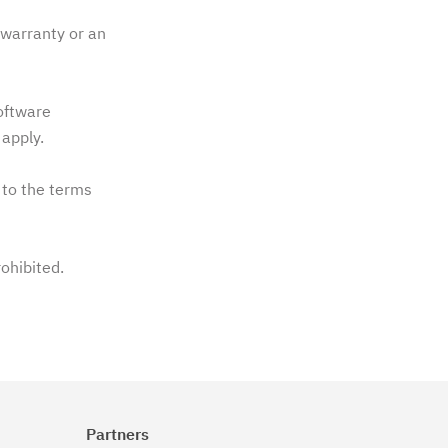
warranty or an
software
apply.
 to the terms
rohibited.
Partners