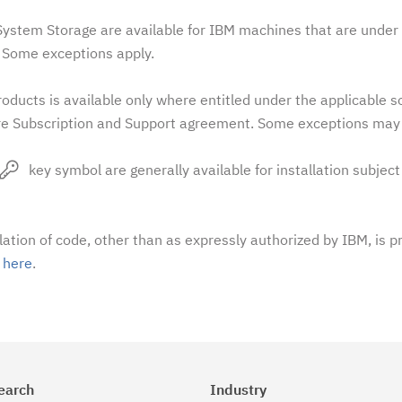
stem Storage are available for IBM machines that are under 
Some exceptions apply.
oducts is available only where entitled under the applicable 
e Subscription and Support agreement. Some exceptions may 
key symbol are generally available for installation subject
llation of code, other than as expressly authorized by IBM, is p
t
here
.
earch
Industry