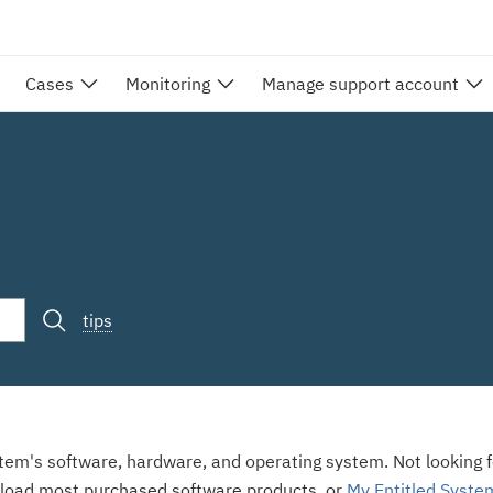
Cases
Monitoring
Manage support account
tips
stem's software, hardware, and operating system. Not looking fo
load most purchased software products, or
My Entitled Syste