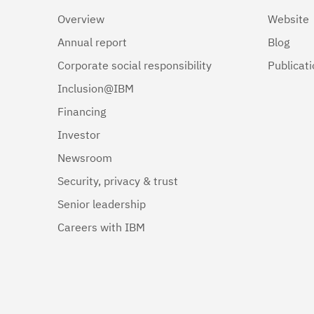
Overview
Website
Annual report
Blog
Corporate social responsibility
Publicat
Inclusion@IBM
Financing
Investor
Newsroom
Security, privacy & trust
Senior leadership
Careers with IBM