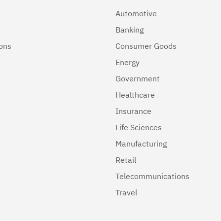
Automotive
Banking
ions
Consumer Goods
Energy
Government
Healthcare
Insurance
Life Sciences
Manufacturing
Retail
Telecommunications
Travel