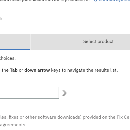
k.
Select product
choices.
e the
Tab
or
down arrow
keys to navigate the results list.
es, fixes or other software downloads) provided on the Fix Ce
e agreements.