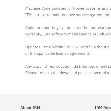
Machine Code updates for Power Systems and Sy
IBM hardware maintenance service agreement. 
Code for operating systems or other software pr
warranty, IBM software maintenance or Softwar
Updates listed within IBM Fix Central without a
of the applicable license agreement.
Any copying, reproduction, distribution, or insta
Please refer to the download policies located a
About IBM
IBM Res