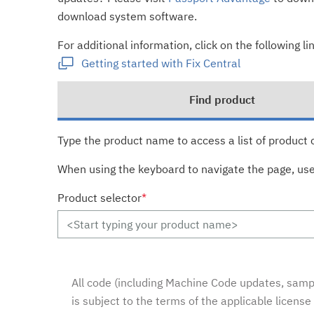
download system software.
For additional information, click on the following lin
Getting started with Fix Central
Find product
Type the product name to access a list of product 
When using the keyboard to navigate the page, us
Product selector
*
All code (including Machine Code updates, sampl
is subject to the terms of the applicable licens