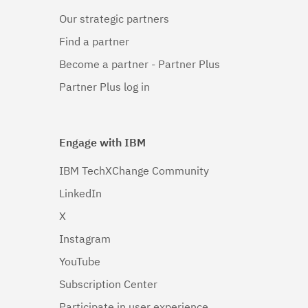
Our strategic partners
Find a partner
Become a partner - Partner Plus
Partner Plus log in
Engage with IBM
IBM TechXChange Community
LinkedIn
X
Instagram
YouTube
Subscription Center
Participate in user experience