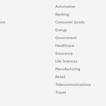
Automotive
Banking
ions
Consumer Goods
Energy
Government
Healthcare
Insurance
Life Sciences
Manufacturing
Retail
Telecommunications
Travel