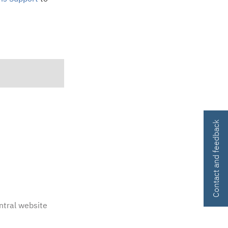
Contact and feedback
ntral website