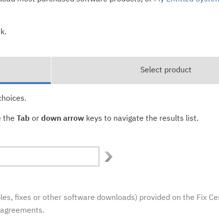
k.
Select product
choices.
e the
Tab
or
down arrow
keys to navigate the results list.
es, fixes or other software downloads) provided on the Fix Ce
e agreements.