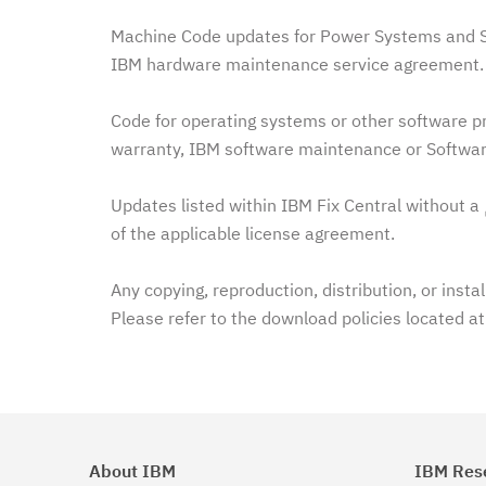
Machine Code updates for Power Systems and Sy
IBM hardware maintenance service agreement. 
Code for operating systems or other software pr
warranty, IBM software maintenance or Softwar
Updates listed within IBM Fix Central without a
of the applicable license agreement.
Any copying, reproduction, distribution, or insta
Please refer to the download policies located a
About IBM
IBM Res