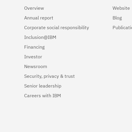
Overview
Website
Annual report
Blog
Corporate social responsibility
Publicat
Inclusion@IBM
Financing
Investor
Newsroom
Security, privacy & trust
Senior leadership
Careers with IBM