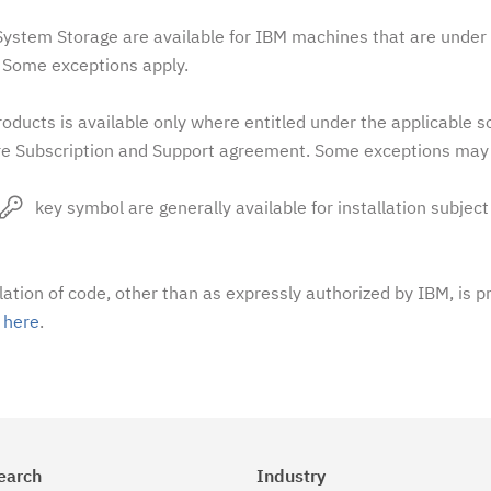
stem Storage are available for IBM machines that are under 
Some exceptions apply.
oducts is available only where entitled under the applicable 
e Subscription and Support agreement. Some exceptions may 
key symbol are generally available for installation subject
llation of code, other than as expressly authorized by IBM, is p
t
here
.
earch
Industry