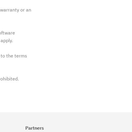
warranty or an
software
apply.
 to the terms
rohibited.
Partners