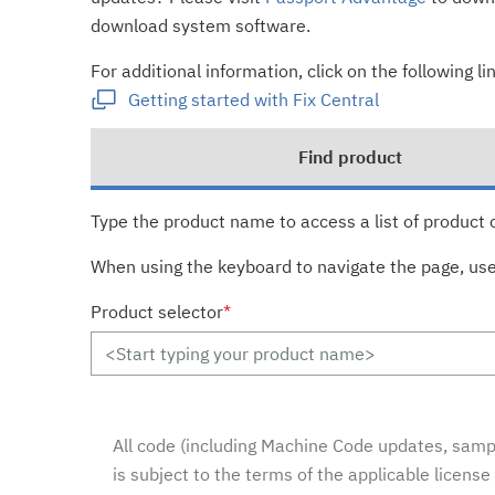
download system software.
For additional information, click on the following lin
Getting started with Fix Central
Find product
Type the product name to access a list of product 
When using the keyboard to navigate the page, us
Product selector
*
All code (including Machine Code updates, sampl
is subject to the terms of the applicable licens