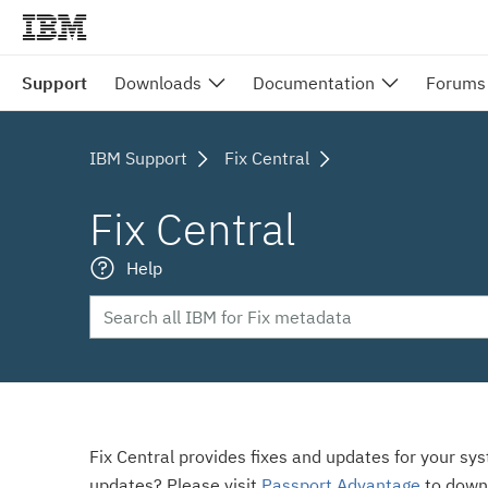
Support
Downloads
Documentation
Forums
IBM Support
Fix Central
Fix Central
Help
Fix Central provides fixes and updates for your sy
updates? Please visit
Passport Advantage
to down