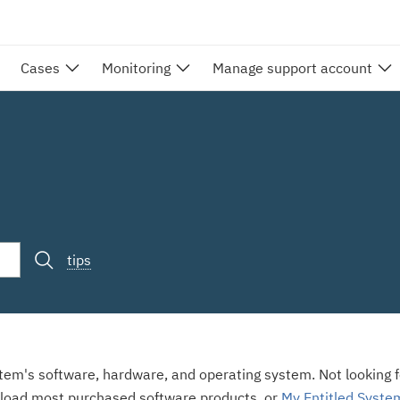
Cases
Monitoring
Manage support account
tips
stem's software, hardware, and operating system. Not looking fo
load most purchased software products, or
My Entitled Syste