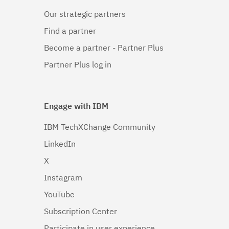
Our strategic partners
Find a partner
Become a partner - Partner Plus
Partner Plus log in
Engage with IBM
IBM TechXChange Community
LinkedIn
X
Instagram
YouTube
Subscription Center
Participate in user experience