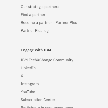
Our strategic partners
Find a partner
Become a partner - Partner Plus
Partner Plus log in
Engage with IBM
IBM TechXChange Community
LinkedIn
X
Instagram
YouTube
Subscription Center
Participate in user experience