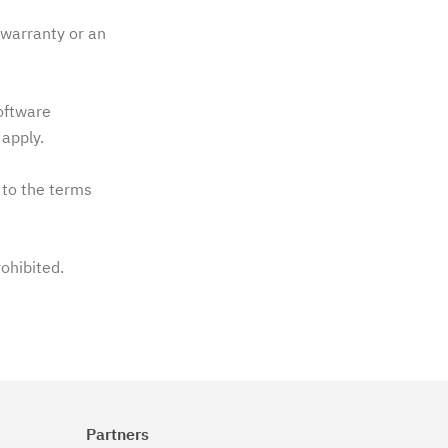
warranty or an
software
apply.
 to the terms
rohibited.
Partners