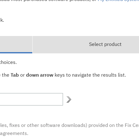
k.
Select product
choices.
e the
Tab
or
down arrow
keys to navigate the results list.
es, fixes or other software downloads) provided on the Fix Ce
e agreements.