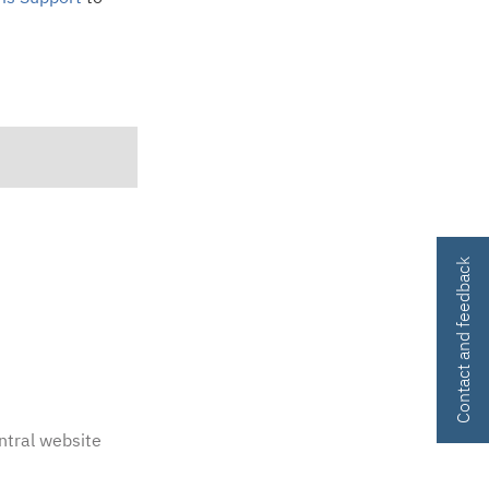
Contact and feedback
ntral website