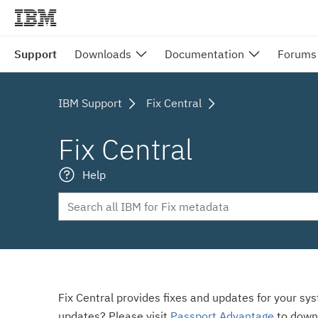
Support
Downloads
Documentation
Forums
IBM Support
Fix Central
Fix Central
Help
Fix Central provides fixes and updates for your sy
updates? Please visit
Passport Advantage
to down