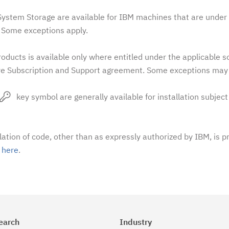
stem Storage are available for IBM machines that are under 
Some exceptions apply.
oducts is available only where entitled under the applicable 
e Subscription and Support agreement. Some exceptions may 
key symbol are generally available for installation subject
llation of code, other than as expressly authorized by IBM, is p
t
here
.
earch
Industry