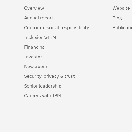
Overview
Website
Annual report
Blog
Corporate social responsibility
Publicat
Inclusion@IBM
Financing
Investor
Newsroom
Security, privacy & trust
Senior leadership
Careers with IBM