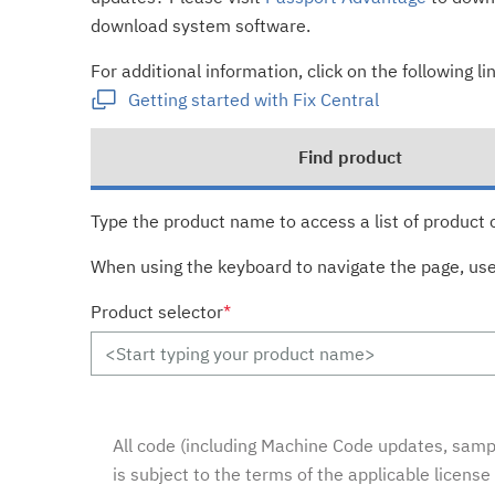
download system software.
For additional information, click on the following lin
Getting started with Fix Central
Find product
Type the product name to access a list of product 
When using the keyboard to navigate the page, us
Product selector
*
All code (including Machine Code updates, sampl
is subject to the terms of the applicable licens