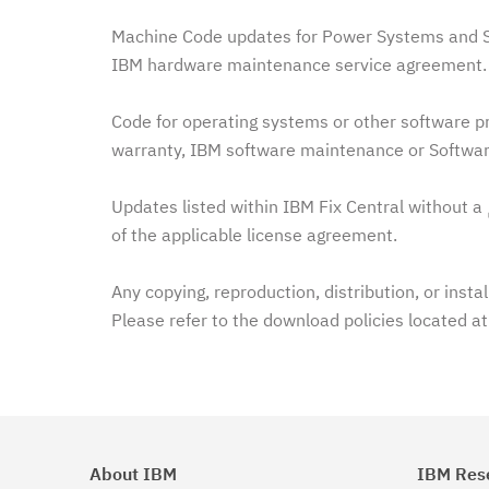
Machine Code updates for Power Systems and Sy
IBM hardware maintenance service agreement. 
Code for operating systems or other software pr
warranty, IBM software maintenance or Softwar
Updates listed within IBM Fix Central without a
of the applicable license agreement.
Any copying, reproduction, distribution, or insta
Please refer to the download policies located a
About IBM
IBM Res