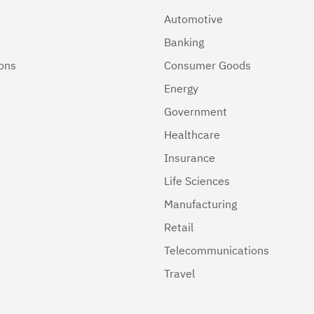
Automotive
Banking
ions
Consumer Goods
Energy
Government
Healthcare
Insurance
Life Sciences
Manufacturing
Retail
Telecommunications
Travel