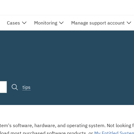
Cases
Monitoring
Manage support account
tips
stem's software, hardware, and operating system. Not looking fo
load most purchased software products, or
My Entitled Syste