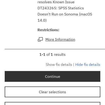
resolves Known Issue
DT243265: SPSS Statistics
Doesn't Run on Sonoma (macOS
14.0)
Restrictions:
More Information
1-1
of
1
results
Show fix details
|
Hide fix details
Continue
Clear selections