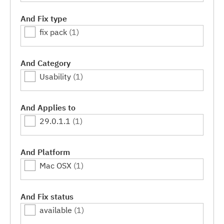
And Fix type
fix pack
(1)
And Category
Usability
(1)
And Applies to
29.0.1.1
(1)
And Platform
Mac OSX
(1)
And Fix status
available
(1)