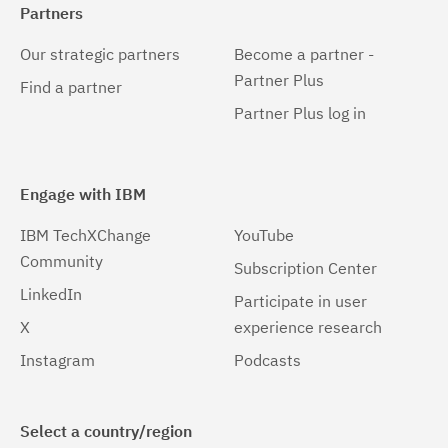
Partners
Our strategic partners
Become a partner -
Partner Plus
Find a partner
Partner Plus log in
Engage with IBM
IBM TechXChange
YouTube
Community
Subscription Center
LinkedIn
Participate in user
X
experience research
Instagram
Podcasts
Select a country/region