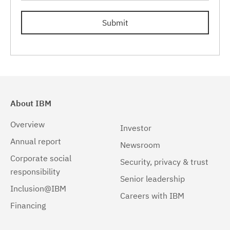
Submit
About IBM
Overview
Investor
Annual report
Newsroom
Corporate social
Security, privacy & trust
responsibility
Senior leadership
Inclusion@IBM
Careers with IBM
Financing