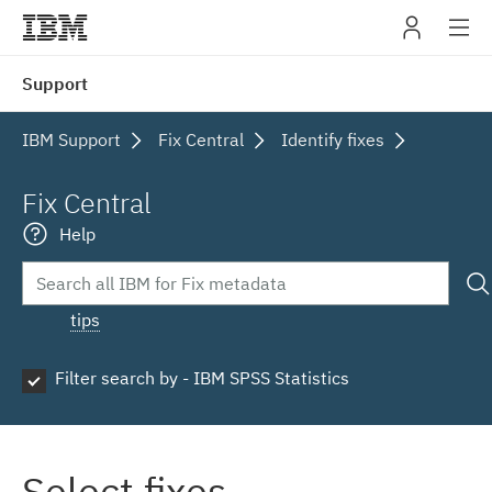
IBM
Support
navig
IBM Support
Fix Central
Identify fixes
Fix Central
Help
tips
Filter search by - IBM SPSS Statistics
Select fixes