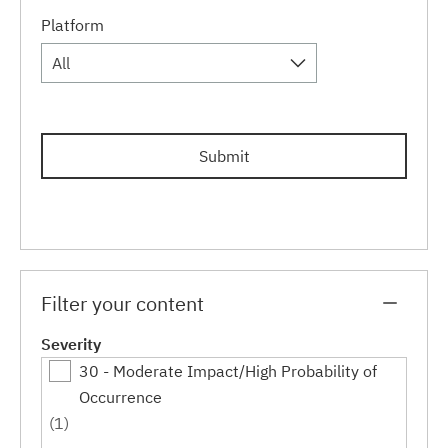
Platform
All
Submit
Filter your content
Severity
30 - Moderate Impact/High Probability of
Occurrence
(1)