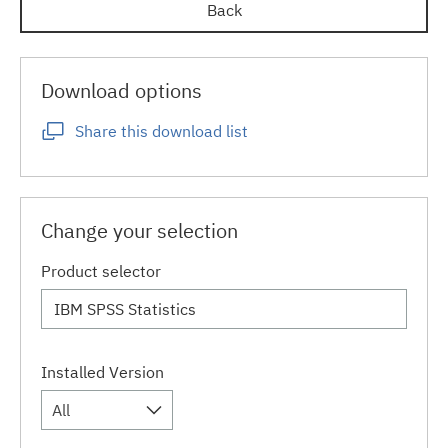
Back
Download options
Share this download list
Change your selection
Product selector
Installed Version
All