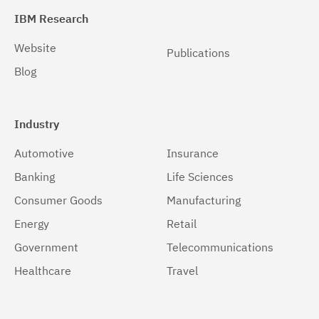
IBM Research
Website
Publications
Blog
Industry
Automotive
Insurance
Banking
Life Sciences
Consumer Goods
Manufacturing
Energy
Retail
Government
Telecommunications
Healthcare
Travel