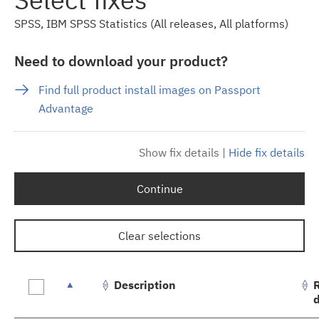
SPSS, IBM SPSS Statistics (All releases, All platforms)
Need to download your product?
Find full product install images on Passport
Advantage
Show fix details
|
Hide fix details
Continue
Clear selections
Description