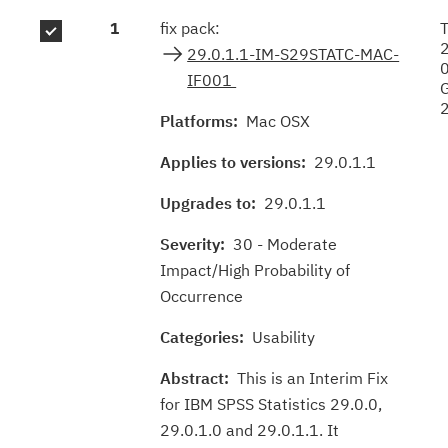
Fix
1
fix pack:
T
results
29.0.1.1-IM-S29STATC-MAC-
IF001
Platforms:
Mac OSX
Applies to versions:
29.0.1.1
Upgrades to:
29.0.1.1
Severity:
30 - Moderate
Impact/High Probability of
Occurrence
Categories:
Usability
Abstract:
This is an Interim Fix
for IBM SPSS Statistics 29.0.0,
29.0.1.0 and 29.0.1.1. It