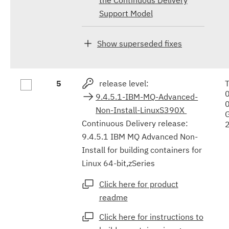
Support Model
Show superseded fixes
5
release level:
9.4.5.1-IBM-MQ-Advanced-
Non-Install-LinuxS390X
Continuous Delivery release:
9.4.5.1 IBM MQ Advanced Non-
Install for building containers for
Linux 64-bit,zSeries
Click here for product
readme
Click here for instructions to