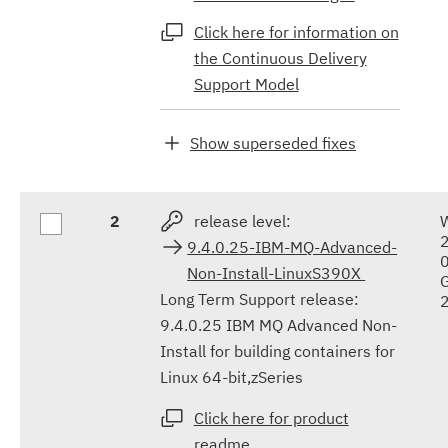
Click here for information on
the Continuous Delivery
Support Model
Show superseded fixes
2
release level:
9.4.0.25-IBM-MQ-Advanced-
Non-Install-LinuxS390X
Long Term Support release:
9.4.0.25 IBM MQ Advanced Non-
Install for building containers for
Linux 64-bit,zSeries
Click here for product
readme