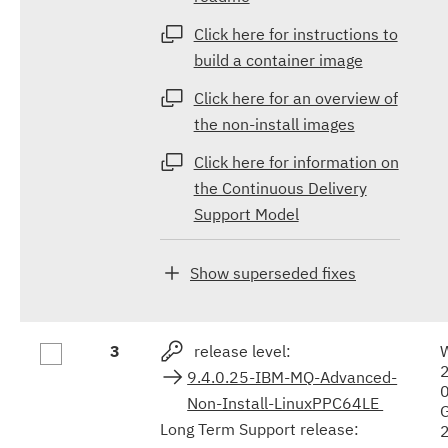
Click here for instructions to
build a container image
Click here for an overview of
the non-install images
Click here for information on
the Continuous Delivery
Support Model
Show superseded fixes
3
release level:
9.4.0.25-IBM-MQ-Advanced-
Non-Install-LinuxPPC64LE
Long Term Support release: