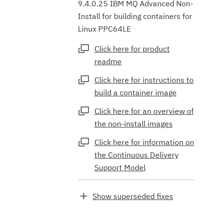
9.4.0.25 IBM MQ Advanced Non-
Install for building containers for
Linux PPC64LE
Click here for product
readme
Click here for instructions to
build a container image
Click here for an overview of
the non-install images
Click here for information on
the Continuous Delivery
Support Model
Show superseded fixes