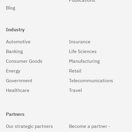
Publications
Blog
Industry
Automotive
Insurance
Banking
Life Sciences
Consumer Goods
Manufacturing
Energy
Retail
Government
Telecommunications
Healthcare
Travel
Partners
Our strategic partners
Become a partner -