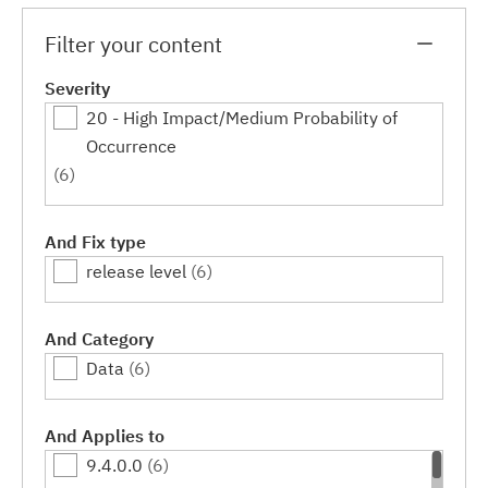
Filter your content
Severity
20 - High Impact/Medium Probability of
Occurrence
(6)
And Fix type
release level
(6)
And Category
Data
(6)
And Applies to
9.4.0.0
(6)