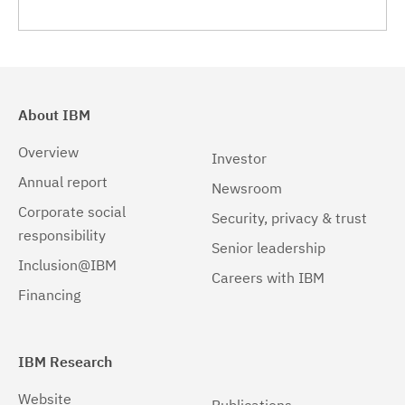
9.4.1.0
(3)
9.4.1.1
(3)
9.4.2.0
(3)
About IBM
9.4.2.1
(3)
Overview
Investor
9.4.3.0
(3)
Annual report
Newsroom
9.4.3.1
(3)
Corporate social
Security, privacy & trust
responsibility
9.4.4.0
(3)
Senior leadership
Inclusion@IBM
Careers with IBM
9.4.4.1
(3)
Financing
9.4.5.0
(3)
IBM Research
Website