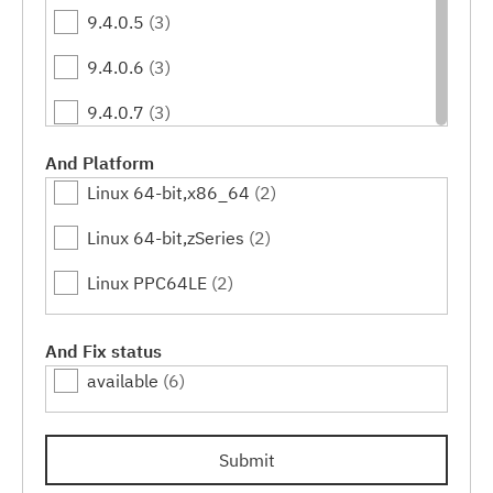
9.4.0.5
(3)
9.4.0.6
(3)
9.4.0.7
(3)
9.4.0.10
(3)
And Platform
Linux 64-bit,x86_64
(2)
9.4.0.11
(3)
Linux 64-bit,zSeries
(2)
9.4.0.12
(3)
Linux PPC64LE
(2)
9.4.0.15
(3)
9.4.0.16
(3)
And Fix status
available
(6)
9.4.0.17
(3)
9.4.0.20
(3)
Submit
9.4.0.21
(3)