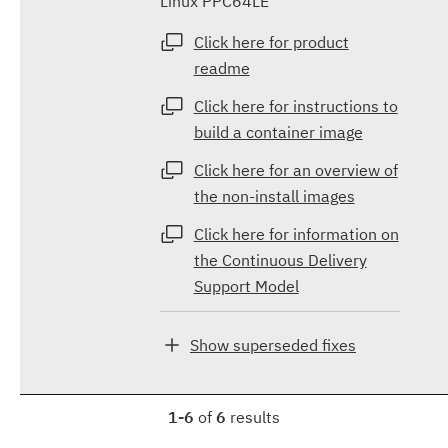
Linux PPC64LE
Click here for product
readme
Click here for instructions to
build a container image
Click here for an overview of
the non-install images
Click here for information on
the Continuous Delivery
Support Model
Show superseded fixes
1-6
of
6
results