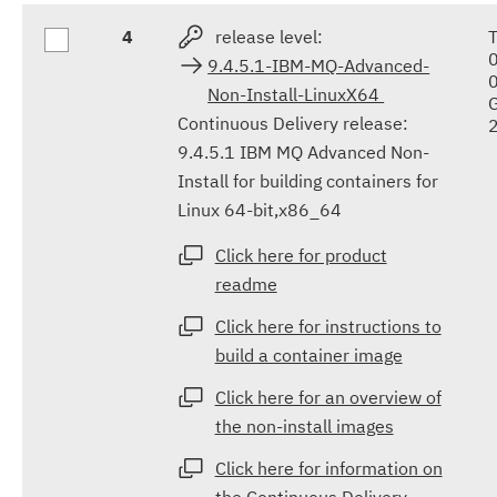
4
release level:
9.4.5.1-IBM-MQ-Advanced-
Non-Install-LinuxX64
Continuous Delivery release:
9.4.5.1 IBM MQ Advanced Non-
Install for building containers for
Linux 64-bit,x86_64
Click here for product
readme
Click here for instructions to
build a container image
Click here for an overview of
the non-install images
Click here for information on
the Continuous Delivery