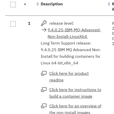
Description
Fix
1
release level:
results
9.4.0.25-IBM-MQ-Advanced-
Non-Install-LinuxX64
Long Term Support release:
9.4.0.25 IBM MQ Advanced Non-
Install for building containers for
Linux 64-bit,x86_64
Click here for product
readme
Click here for instructions to
build a container image
Click here for an overview of
the non-install images