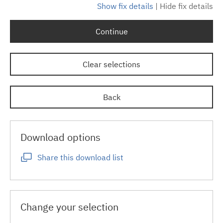
Show fix details
|
Hide fix details
Continue
Clear selections
Back
Download options
Share this download list
Change your selection