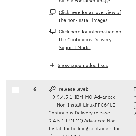
build a container image
Click here for an overview of
the non-install images
Click here for information on
the Continuous Delivery
Support Model
Show superseded fixes
6
release level:
9.4.5.1-IBM-MQ-Advanced-
Non-Install-LinuxPPC64LE
Continuous Delivery release:
9.4.5.1 IBM MQ Advanced Non-
Install for building containers for