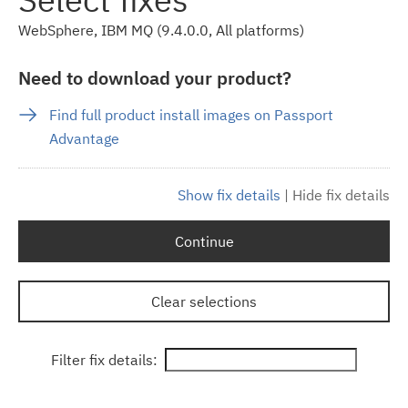
WebSphere, IBM MQ (9.4.0.0, All platforms)
Need to download your product?
Find full product install images on Passport
Advantage
Show fix details
|
Hide fix details
Continue
Clear selections
Filter fix details: