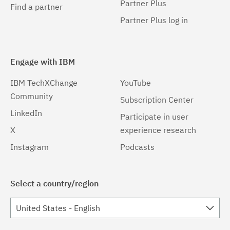
Partner Plus
Find a partner
Partner Plus log in
Engage with IBM
IBM TechXChange
YouTube
Community
Subscription Center
LinkedIn
Participate in user
X
experience research
Instagram
Podcasts
Select a country/region
United States - English