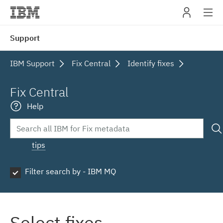
IBM
Support
navig
IBM Support
Fix Central
Identify fixes
Fix Central
Help
tips
Filter search by - IBM MQ
Select fixes