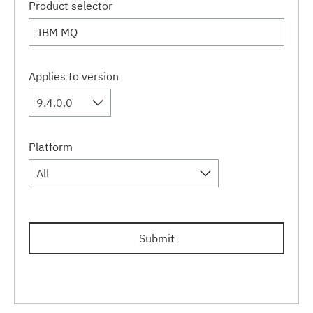
Product selector
Applies to version
9.4.0.0
Platform
All
Submit