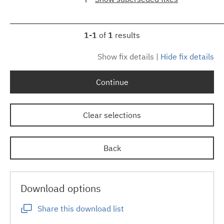
1-1
of
1
results
Show fix details
|
Hide fix details
Continue
Clear selections
Back
Download options
Share this download list