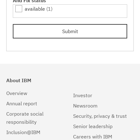
And Fix status
available
(1)
Submit
About IBM
Overview
Investor
Annual report
Newsroom
Corporate social
Security, privacy & trust
responsibility
Senior leadership
Inclusion@IBM
Careers with IBM