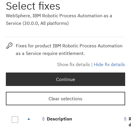
Select fixes
WebSphere, IBM Robotic Process Automation as a
Service (30.0.0, All platforms)
Fixes for product IBM Robotic Process Automation
as a Service require entitlement.
Show fix details
|
Hide fix details
Continue
Clear selections
Description