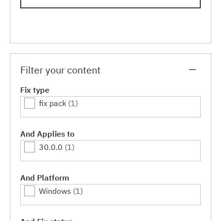
Filter your content
Fix type
fix pack
(1)
And Applies to
30.0.0
(1)
And Platform
Windows
(1)