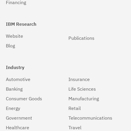
Financing
IBM Research
Website
Publications
Blog
Industry
Automotive
Insurance
Banking
Life Sciences
Consumer Goods
Manufacturing
Energy
Retail
Government
Telecommunications
Healthcare
Travel