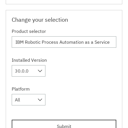
Change your selection
Product selector
Installed Version
30.0.0
Platform
All
Submit