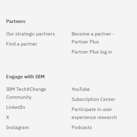
Partners
Our strategic partners
Become a partner -
Partner Plus
Find a partner
Partner Plus log in
Engage with IBM
IBM TechXChange
YouTube
Community
Subscription Center
LinkedIn
Participate in user
X
experience research
Instagram
Podcasts