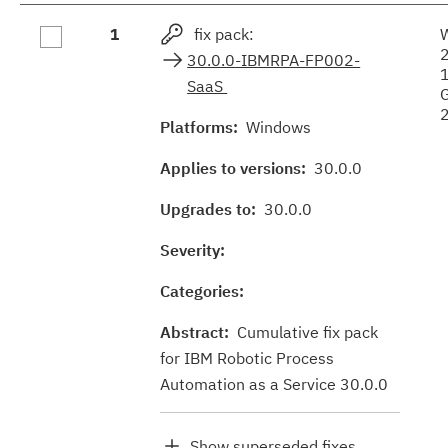
Fix
1
fix pack:
results
30.0.0-IBMRPA-FP002-
SaaS
Platforms:
Windows
Applies to versions:
30.0.0
Upgrades to:
30.0.0
Severity:
Categories:
Abstract:
Cumulative fix pack
for IBM Robotic Process
Automation as a Service 30.0.0
Show superseded fixes