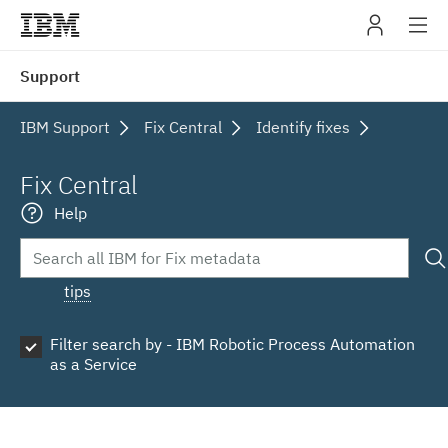
IBM
Support
navig
IBM Support
Fix Central
Identify fixes
Fix Central
Help
tips
Filter search by - IBM Robotic Process Automation
as a Service