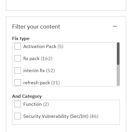
Filter your content
Fix type
Activation Pack
(5)
fix pack
(162)
interim fix
(52)
refresh pack
(31)
release level
(8)
And Category
Function
(2)
service pack
(13)
Security Vulnerability (Sec/Int)
(46)
tool
(7)