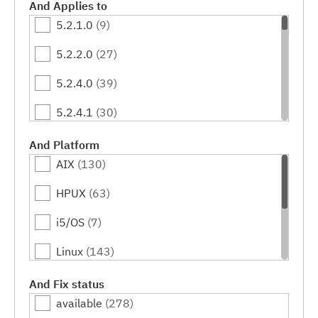
And Applies to
5.2.1.0
(9)
5.2.2.0
(27)
5.2.4.0
(39)
5.2.4.1
(30)
5.2.4.2
(29)
And Platform
AIX
(130)
5.2.5.0
(42)
HPUX
(63)
5.2.6.0
(32)
i5/OS
(7)
5.2.6.1
(37)
Linux
(143)
5.2.6.2
(30)
OS/400
(31)
And Fix status
5.2.6.3
(48)
available
(278)
Solaris
(64)
5.2.6.4
(20)