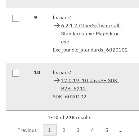
9
fix pack:
6.2.1.2-OtherSoftware-all-
Standards-exe-MapEditor-
exe
Exe_bundle_standards_6020102
10
fix pack:
17.0.19_10-JavaSE-SDK-
B2Bi-6212
SDK_6020102
1-10
of
278
results
Previous
1
2
3
4
5
…