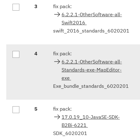
3
fix pack:
6.2.2.1-OtherSoftware-all-
Swift2016
swift_2016_standards_6020201
4
fix pack:
6.2.2.1-OtherSoftware-all-
Standards-exe-MapEditor-
exe
Exe_bundle_standards_6020201
5
fix pack:
17.0.19_10-JavaSE-SDK-
B2Bi-6221
SDK_6020201