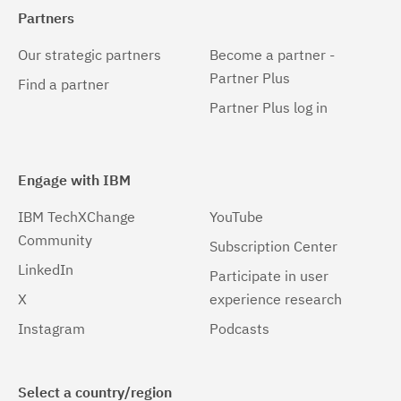
6.0.3.5
(5)
Partners
6.0.3.6
(5)
Our strategic partners
Become a partner -
6.0.3.7
(3)
Partner Plus
Find a partner
Partner Plus log in
6.0.3.8
(3)
6.0.3.9
(1)
Engage with IBM
6.1.0.0
(7)
IBM TechXChange
YouTube
6.1.0.1
(4)
Community
Subscription Center
6.1.0.2
(4)
LinkedIn
Participate in user
6.1.0.3
(6)
X
experience research
Instagram
Podcasts
6.1.0.4
(4)
6.1.0.5
(6)
Select a country/region