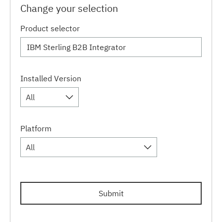
Change your selection
Product selector
Installed Version
All
Platform
All
Submit