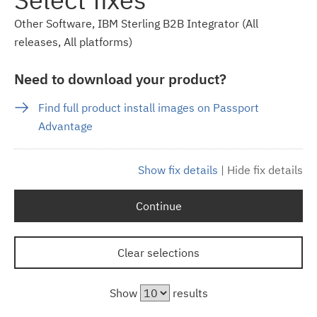
Other Software, IBM Sterling B2B Integrator (All
releases, All platforms)
Need to download your product?
Find full product install images on Passport
Advantage
Show fix details
|
Hide fix details
Continue
Clear selections
Show
results