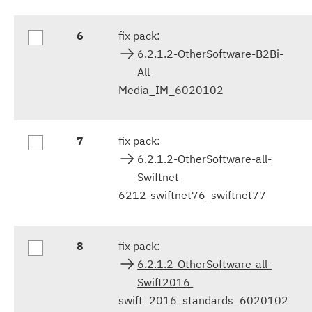
6
fix pack:
6.2.1.2-OtherSoftware-B2Bi-
All
Media_IM_6020102
7
fix pack:
6.2.1.2-OtherSoftware-all-
Swiftnet
6212-swiftnet76_swiftnet77
8
fix pack:
6.2.1.2-OtherSoftware-all-
Swift2016
swift_2016_standards_6020102