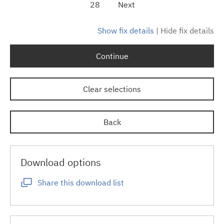
28
Next
Show fix details
|
Hide fix details
Continue
Clear selections
Back
Download options
Share this download list