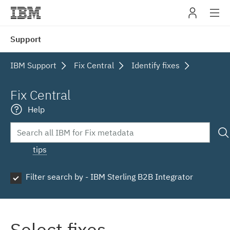
IBM
Support
navig
IBM Support
Fix Central
Identify fixes
Fix Central
Help
tips
Filter search by - IBM Sterling B2B Integrator
Select fixes