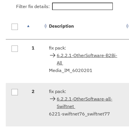
Filter fix details:
Description
Fix
1
fix pack:
results
6.2.2.1-OtherSoftware-B2Bi-
All
Media_IM_6020201
2
fix pack:
6.2.2.1-OtherSoftware-all-
Swiftnet
6221-swiftnet76_swiftnet77