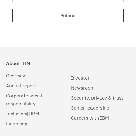
Windows
(203)
5.2.6.5
(15)
Submit
6.0.0.0
(15)
6.0.0.1
(15)
6.0.0.2
(13)
6.0.0.3
(11)
About IBM
6.0.0.4
(8)
Overview
Investor
Annual report
6.0.0.5
(8)
Newsroom
Corporate social
Security, privacy & trust
6.0.0.6
(6)
responsibility
Senior leadership
6.0.0.7
(4)
Inclusion@IBM
Careers with IBM
Financing
6.0.1.0
(10)