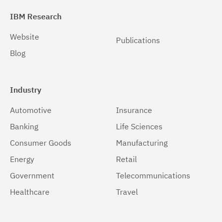
6.0.1.1
(7)
IBM Research
6.0.1.2
(4)
Website
Publications
6.0.2.0
(13)
Blog
6.0.2.1
(9)
6.0.2.2
(6)
Industry
6.0.2.3
(2)
Automotive
Insurance
6.0.3.0
(10)
Banking
Life Sciences
6.0.3.1
(7)
Consumer Goods
Manufacturing
Energy
Retail
6.0.3.2
(7)
Government
Telecommunications
6.0.3.3
(6)
Healthcare
Travel
6.0.3.4
(6)