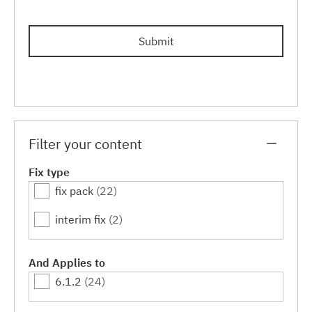
Submit
Filter your content
Fix type
fix pack
(22)
interim fix
(2)
And Applies to
6.1.2
(24)