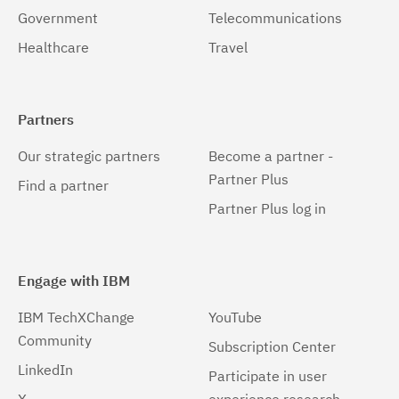
Government
Telecommunications
Healthcare
Travel
Partners
Our strategic partners
Become a partner -
Partner Plus
Find a partner
Partner Plus log in
Engage with IBM
IBM TechXChange
YouTube
Community
Subscription Center
LinkedIn
Participate in user