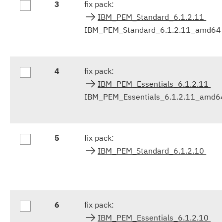
3
fix pack:
IBM_PEM_Standard_6.1.2.11
IBM_PEM_Standard_6.1.2.11_amd64
4
fix pack:
IBM_PEM_Essentials_6.1.2.11
IBM_PEM_Essentials_6.1.2.11_amd6
5
fix pack:
IBM_PEM_Standard_6.1.2.10
6
fix pack:
IBM_PEM_Essentials_6.1.2.10