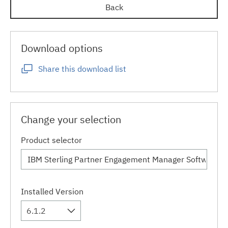
Back
Download options
Share this download list
Change your selection
Product selector
Installed Version
6.1.2