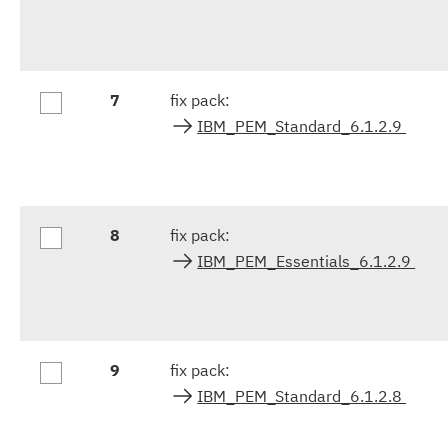
7
fix pack:
IBM_PEM_Standard_6.1.2.9
8
fix pack:
IBM_PEM_Essentials_6.1.2.9
9
fix pack:
IBM_PEM_Standard_6.1.2.8