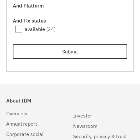
And Platform
And Fix status
available
(24)
Submit
About IBM
Overview
Investor
Annual report
Newsroom
Corporate social
Security, privacy & trust