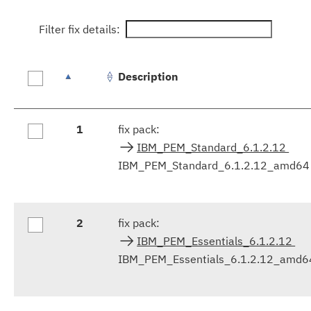
Filter fix details:
Description
Fix
1
fix pack:
results
IBM_PEM_Standard_6.1.2.12
IBM_PEM_Standard_6.1.2.12_amd64
2
fix pack:
IBM_PEM_Essentials_6.1.2.12
IBM_PEM_Essentials_6.1.2.12_amd6