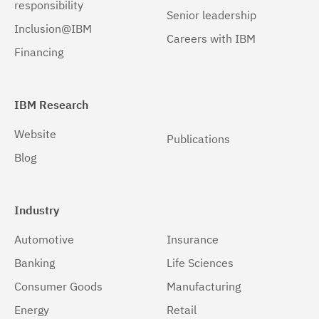
responsibility
Senior leadership
Inclusion@IBM
Careers with IBM
Financing
IBM Research
Website
Publications
Blog
Industry
Automotive
Insurance
Banking
Life Sciences
Consumer Goods
Manufacturing
Energy
Retail