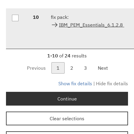
10
fix pack:
IBM_PEM_Essentials_6.1.2.8
1-10
of
24
results
Previous
1
2
3
Next
Show fix details
|
Hide fix details
Continue
Clear selections