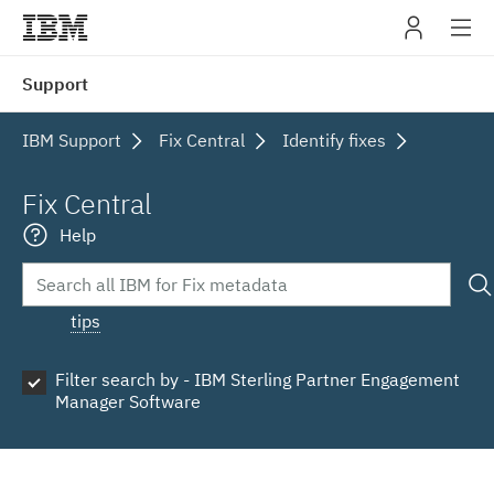
IBM
Support
navig
IBM Support
Fix Central
Identify fixes
Fix Central
Help
tips
Filter search by - IBM Sterling Partner Engagement
Manager Software