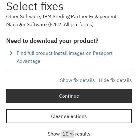
Select fixes
Other Software, IBM Sterling Partner Engagement
Manager Software (6.1.2, All platforms)
Need to download your product?
Find full product install images on Passport
Advantage
Show fix details
|
Hide fix details
Continue
Clear selections
Show
results