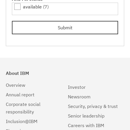
available
(7)
Linux 64-bit,zSeries
(1)
Linux PPC64LE
(1)
Submit
Windows
(2)
Windows 32-bit, x86
(1)
Windows 64-bit, x86
(1)
About IBM
Overview
Investor
Annual report
Newsroom
Corporate social
Security, privacy & trust
responsibility
Senior leadership
Inclusion@IBM
Careers with IBM