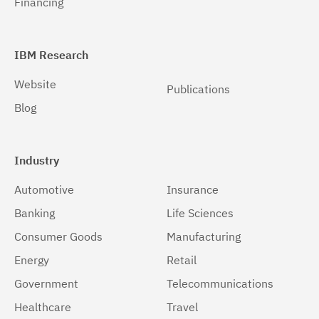
Financing
IBM Research
Website
Publications
Blog
Industry
Automotive
Insurance
Banking
Life Sciences
Consumer Goods
Manufacturing
Energy
Retail
Government
Telecommunications
Healthcare
Travel