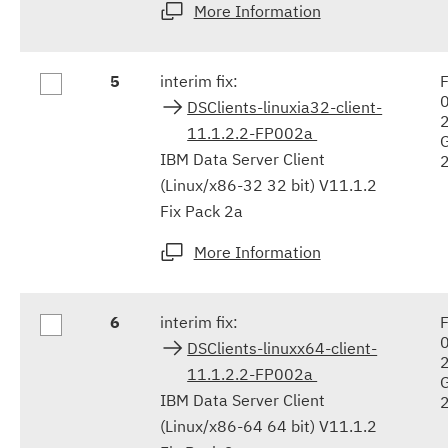
More Information
5
interim fix:
F
DSClients-linuxia32-client-
11.1.2.2-FP002a
IBM Data Server Client
(Linux/x86-32 32 bit) V11.1.2
Fix Pack 2a
More Information
6
interim fix:
F
DSClients-linuxx64-client-
11.1.2.2-FP002a
IBM Data Server Client
(Linux/x86-64 64 bit) V11.1.2