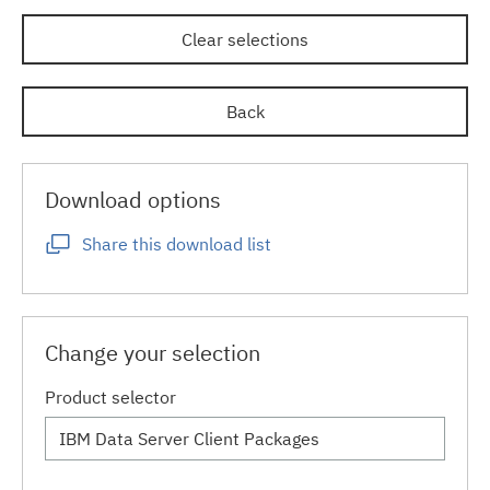
Clear selections
Back
Download options
Share this download list
Change your selection
Product selector