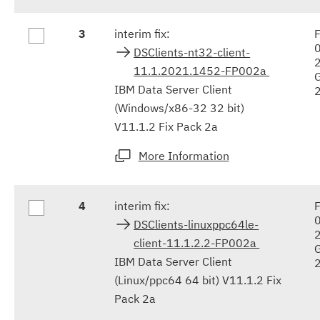
3
interim fix:
F
DSClients-nt32-client-
11.1.2021.1452-FP002a
IBM Data Server Client
(Windows/x86-32 32 bit)
V11.1.2 Fix Pack 2a
More Information
4
interim fix:
F
DSClients-linuxppc64le-
client-11.1.2.2-FP002a
IBM Data Server Client
(Linux/ppc64 64 bit) V11.1.2 Fix
Pack 2a