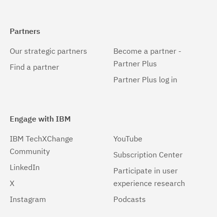
Partners
Our strategic partners
Become a partner -
Partner Plus
Find a partner
Partner Plus log in
Engage with IBM
IBM TechXChange
YouTube
Community
Subscription Center
LinkedIn
Participate in user
X
experience research
Instagram
Podcasts