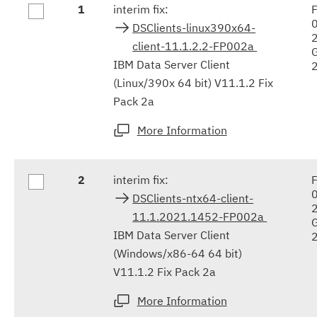
1
interim fix:
F
results
DSClients-linux390x64-
client-11.1.2.2-FP002a
IBM Data Server Client
(Linux/390x 64 bit) V11.1.2 Fix
Pack 2a
More Information
2
interim fix:
F
DSClients-ntx64-client-
11.1.2021.1452-FP002a
IBM Data Server Client
(Windows/x86-64 64 bit)
V11.1.2 Fix Pack 2a
More Information