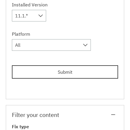
Installed Version
11.1.*
Platform
All
Submit
Filter your content
Fix type