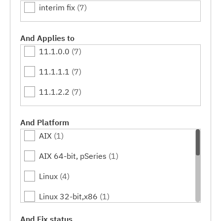
interim fix
(7)
And Applies to
11.1.0.0
(7)
11.1.1.1
(7)
11.1.2.2
(7)
And Platform
AIX
(1)
AIX 64-bit, pSeries
(1)
Linux
(4)
Linux 32-bit,x86
(1)
Linux 64-bit,x86_64
(1)
And Fix status