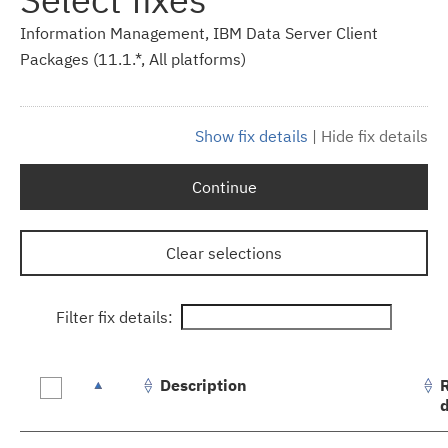
Information Management, IBM Data Server Client
Packages (11.1.*, All platforms)
Show fix details
|
Hide fix details
Continue
Clear selections
Filter fix details:
Description
Fix