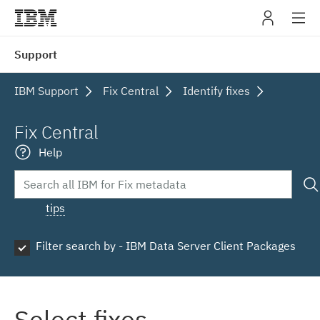
IBM
Support
navig
IBM Support
Fix Central
Identify fixes
Fix Central
Help
tips
Filter search by - IBM Data Server Client Packages
Select fixes