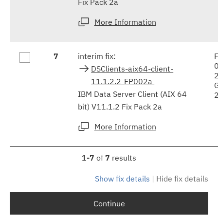
Fix Pack 2a
More Information
7
interim fix:
F
DSClients-aix64-client-
11.1.2.2-FP002a
IBM Data Server Client (AIX 64
bit) V11.1.2 Fix Pack 2a
More Information
1-7
of
7
results
Show fix details
|
Hide fix details
Continue