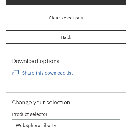
Clear selections
Back
Download options
Share this download list
Change your selection
Product selector