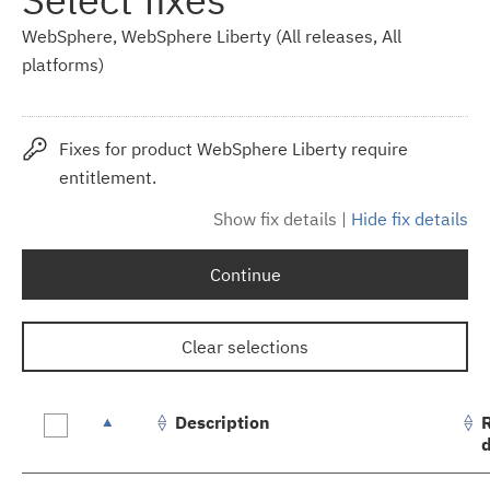
WebSphere, WebSphere Liberty (All releases, All
platforms)
Fixes for product WebSphere Liberty require
entitlement.
Show fix details
|
Hide fix details
Continue
Clear selections
Description
Fix