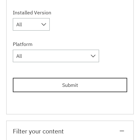
Installed Version
All
Platform
All
Submit
Filter your content