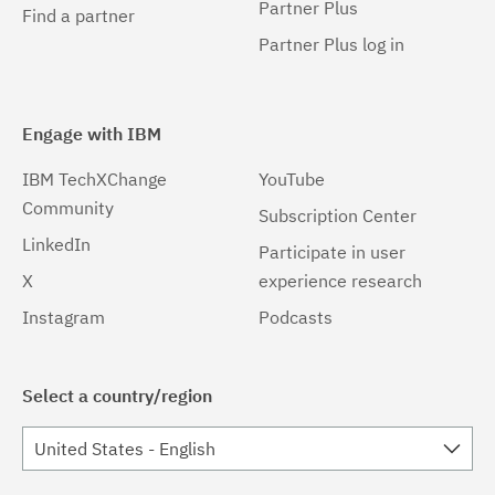
Partner Plus
Find a partner
Partner Plus log in
Engage with IBM
IBM TechXChange
YouTube
Community
Subscription Center
LinkedIn
Participate in user
X
experience research
Instagram
Podcasts
Select a country/region
United States - English