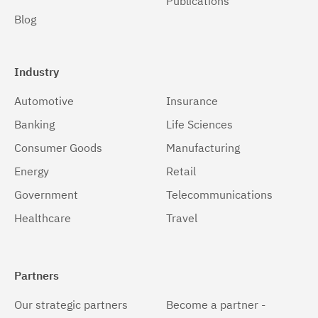
Publications
Blog
Industry
Automotive
Insurance
Banking
Life Sciences
Consumer Goods
Manufacturing
Energy
Retail
Government
Telecommunications
Healthcare
Travel
Partners
Our strategic partners
Become a partner -