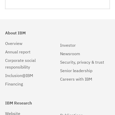
About IBM
Overview
Investor
Annual report
Newsroom
Corporate social
Security, privacy & trust
responsibility
Senior leadership
Inclusion@IBM
Careers with IBM
Financing
IBM Research
Website