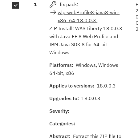
1
fix pack:
F
results
wlp-webProfile8-java8-win-
x86_64-18.0.0.3
ZIP Install: WAS Liberty 18.0.0.3
with Java EE 8 Web Profile and
IBM Java SDK 8 for 64-bit
Windows
Platforms:
Windows, Windows
64-bit, x86
Applies to versions:
18.0.0.3
Upgrades to:
18.0.0.3
Severity:
Categories:
Abstract:
Extract this ZIP file to