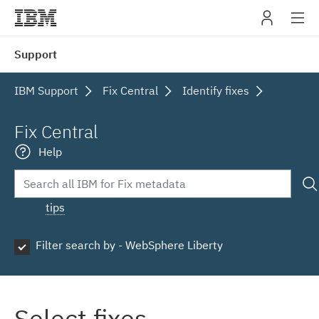
IBM
Support
navig
IBM Support
Fix Central
Identify fixes
Fix Central
Help
tips
Filter search by - WebSphere Liberty
Select fixes