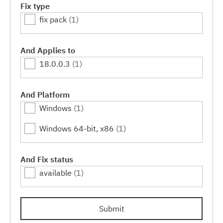
Fix type
fix pack
(1)
And Applies to
18.0.0.3
(1)
And Platform
Windows
(1)
Windows 64-bit, x86
(1)
And Fix status
available
(1)
Submit