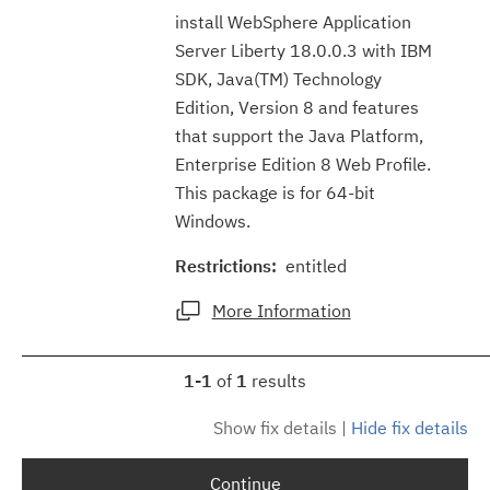
install WebSphere Application
Server Liberty 18.0.0.3 with IBM
SDK, Java(TM) Technology
Edition, Version 8 and features
that support the Java Platform,
Enterprise Edition 8 Web Profile.
This package is for 64-bit
Windows.
Restrictions:
entitled
More Information
1-1
of
1
results
Show fix details
|
Hide fix details
Continue