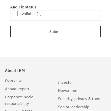
Linux
(1)
And Fix status
available
(1)
Linux 32-bit,x86
(1)
Linux 64-bit,pSeries
(1)
Submit
Linux 64-bit,x86_64
(1)
Linux 64-bit,zSeries
(1)
Linux PPC64LE
(1)
Linux pSeries
(1)
About IBM
Linux z9 and zSeries
(1)
Overview
Investor
Linux zSeries
(1)
Annual report
Newsroom
Corporate social
Mac OS X
(1)
Security, privacy & trust
responsibility
Senior leadership
Windows
(1)