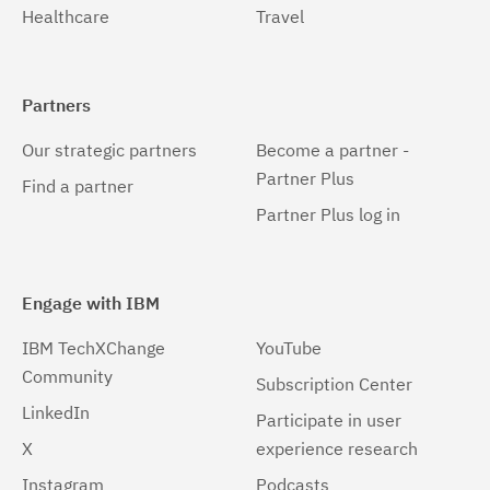
Healthcare
Travel
Partners
Our strategic partners
Become a partner -
Partner Plus
Find a partner
Partner Plus log in
Engage with IBM
IBM TechXChange
YouTube
Community
Subscription Center
LinkedIn
Participate in user
X
experience research
Instagram
Podcasts