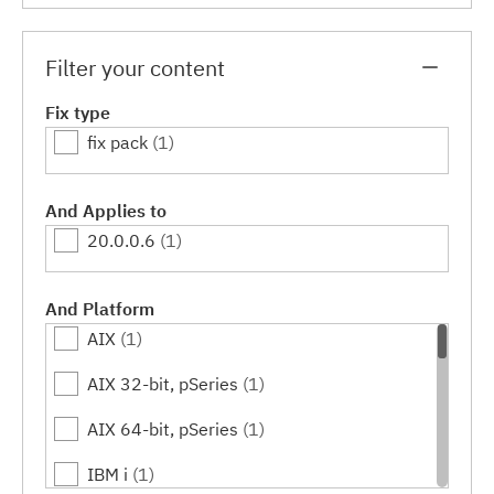
Filter your content
Fix type
fix pack
(1)
And Applies to
20.0.0.6
(1)
And Platform
AIX
(1)
AIX 32-bit, pSeries
(1)
AIX 64-bit, pSeries
(1)
IBM i
(1)