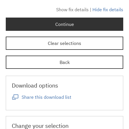
Show fix details
|
Hide fix details
Continue
Clear selections
Back
Download options
Share this download list
Change your selection