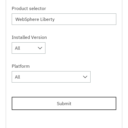
Product selector
Installed Version
All
Platform
All
Submit