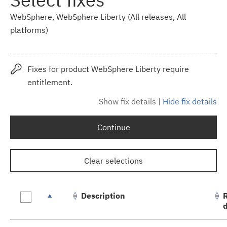
WebSphere, WebSphere Liberty (All releases, All
platforms)
Fixes for product WebSphere Liberty require
entitlement.
Show fix details
|
Hide fix details
Continue
Clear selections
Description
Fix