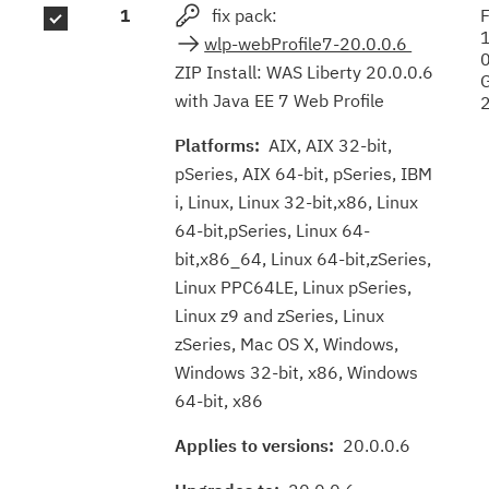
1
fix pack:
F
results
wlp-webProfile7-20.0.0.6
ZIP Install: WAS Liberty 20.0.0.6
with Java EE 7 Web Profile
Platforms:
AIX, AIX 32-bit,
pSeries, AIX 64-bit, pSeries, IBM
i, Linux, Linux 32-bit,x86, Linux
64-bit,pSeries, Linux 64-
bit,x86_64, Linux 64-bit,zSeries,
Linux PPC64LE, Linux pSeries,
Linux z9 and zSeries, Linux
zSeries, Mac OS X, Windows,
Windows 32-bit, x86, Windows
64-bit, x86
Applies to versions:
20.0.0.6