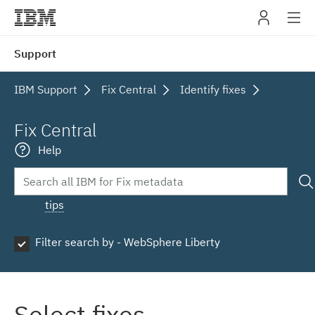
IBM
Support
navig
IBM Support
Fix Central
Identify fixes
Fix Central
Help
tips
Filter search by - WebSphere Liberty
Select fixes