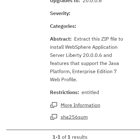
Upgrades to:
20.0.0.6
Severity:
Categories:
Abstract:
Extract this ZIP file to
install WebSphere Application
Server Liberty 20.0.0.6 and
features that support the Java
Platform, Enterprise Edition 7
Web Profile.
Restrictions:
entitled
More Information
sha256sum
1-1
of
1
results