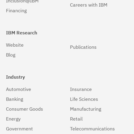
Inclusion@IBM
Careers with IBM
Windows 32-bit, x86
(1)
Financing
Windows 64-bit, x86
(1)
IBM Research
Website
Publications
Blog
Industry
Automotive
Insurance
Banking
Life Sciences
Consumer Goods
Manufacturing
Energy
Retail
Government
Telecommunications