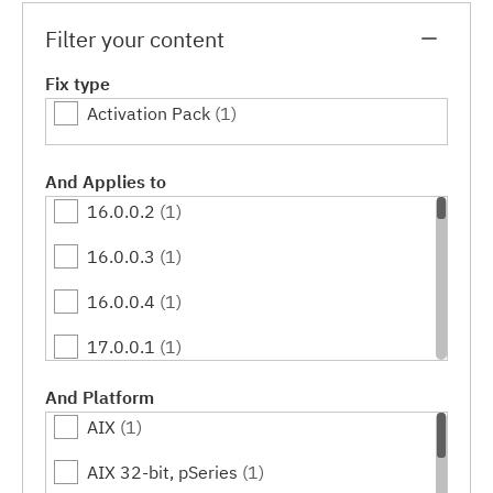
Filter your content
Fix type
Activation Pack
(1)
And Applies to
16.0.0.2
(1)
16.0.0.3
(1)
16.0.0.4
(1)
17.0.0.1
(1)
17.0.0.2
(1)
And Platform
AIX
(1)
17.0.0.3
(1)
AIX 32-bit, pSeries
(1)
17.0.0.4
(1)