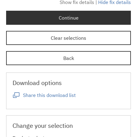
Show fix details
|
Hide fix details
Continue
Clear selections
Back
Download options
Share this download list
Change your selection