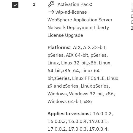
1
Activation Pack:
results
wlp-nd-license
WebSphere Application Server
Network Deployment Liberty
License Upgrade
Platforms:
AIX, AIX 32-bit,
pSeries, AIX 64-bit, pSeries,
Linux, Linux 32-bit,x86, Linux
64-bit,x86_64, Linux 64-
bit,zSeries, Linux PPC64LE, Linux
z9 and zSeries, Linux zSeries,
Windows, Windows 32-bit, x86,
Windows 64-bit, x86
Applies to versions:
16.0.0.2,
16.0.0.3, 16.0.0.4, 17.0.0.1,
17.0.0.2, 17.0.0.3, 17.0.0.4,