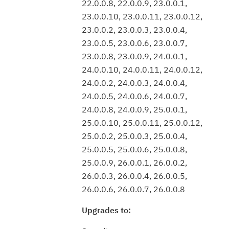
22.0.0.8, 22.0.0.9, 23.0.0.1,
23.0.0.10, 23.0.0.11, 23.0.0.12,
23.0.0.2, 23.0.0.3, 23.0.0.4,
23.0.0.5, 23.0.0.6, 23.0.0.7,
23.0.0.8, 23.0.0.9, 24.0.0.1,
24.0.0.10, 24.0.0.11, 24.0.0.12,
24.0.0.2, 24.0.0.3, 24.0.0.4,
24.0.0.5, 24.0.0.6, 24.0.0.7,
24.0.0.8, 24.0.0.9, 25.0.0.1,
25.0.0.10, 25.0.0.11, 25.0.0.12,
25.0.0.2, 25.0.0.3, 25.0.0.4,
25.0.0.5, 25.0.0.6, 25.0.0.8,
25.0.0.9, 26.0.0.1, 26.0.0.2,
26.0.0.3, 26.0.0.4, 26.0.0.5,
26.0.0.6, 26.0.0.7, 26.0.0.8
Upgrades to: