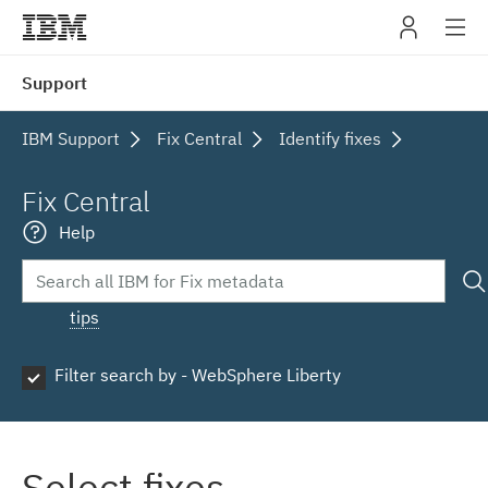
IBM
Support
navig
IBM Support
Fix Central
Identify fixes
Fix Central
Help
tips
Filter search by - WebSphere Liberty
Select fixes