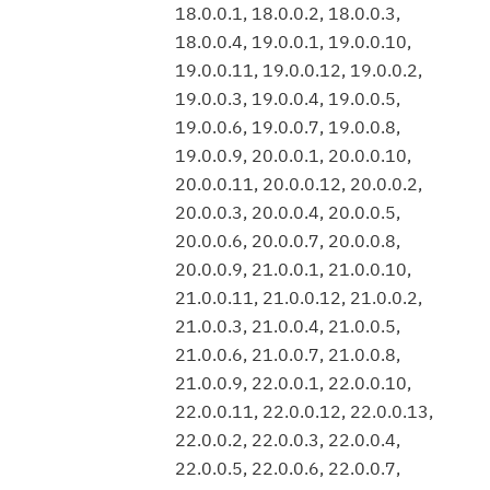
18.0.0.1, 18.0.0.2, 18.0.0.3,
18.0.0.4, 19.0.0.1, 19.0.0.10,
19.0.0.11, 19.0.0.12, 19.0.0.2,
19.0.0.3, 19.0.0.4, 19.0.0.5,
19.0.0.6, 19.0.0.7, 19.0.0.8,
19.0.0.9, 20.0.0.1, 20.0.0.10,
20.0.0.11, 20.0.0.12, 20.0.0.2,
20.0.0.3, 20.0.0.4, 20.0.0.5,
20.0.0.6, 20.0.0.7, 20.0.0.8,
20.0.0.9, 21.0.0.1, 21.0.0.10,
21.0.0.11, 21.0.0.12, 21.0.0.2,
21.0.0.3, 21.0.0.4, 21.0.0.5,
21.0.0.6, 21.0.0.7, 21.0.0.8,
21.0.0.9, 22.0.0.1, 22.0.0.10,
22.0.0.11, 22.0.0.12, 22.0.0.13,
22.0.0.2, 22.0.0.3, 22.0.0.4,
22.0.0.5, 22.0.0.6, 22.0.0.7,