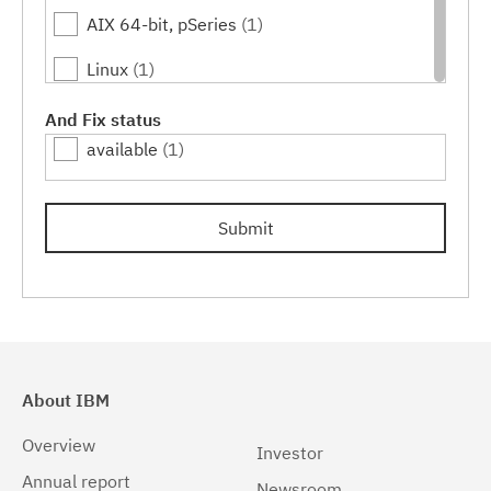
AIX 64-bit, pSeries
(1)
18.0.0.1
(1)
Linux
(1)
18.0.0.2
(1)
Linux 32-bit,x86
(1)
And Fix status
18.0.0.3
(1)
available
(1)
Linux 64-bit,x86_64
(1)
18.0.0.4
(1)
Linux 64-bit,zSeries
(1)
19.0.0.1
(1)
Submit
Linux PPC64LE
(1)
19.0.0.2
(1)
Linux z9 and zSeries
(1)
19.0.0.3
(1)
Linux zSeries
(1)
19.0.0.4
(1)
Windows
(1)
19.0.0.5
(1)
About IBM
Windows 32-bit, x86
(1)
19.0.0.6
(1)
Overview
Investor
Windows 64-bit, x86
(1)
Annual report
19.0.0.7
(1)
Newsroom