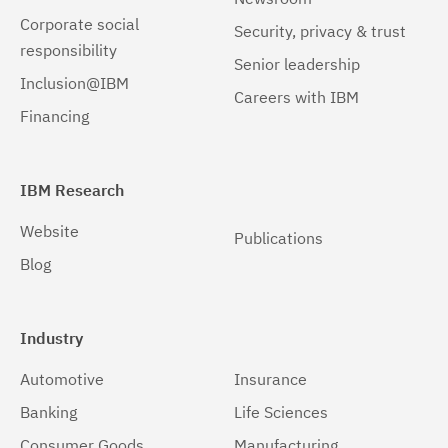
Corporate social
Security, privacy & trust
19.0.0.8
(1)
responsibility
Senior leadership
19.0.0.9
(1)
Inclusion@IBM
Careers with IBM
Financing
19.0.0.10
(1)
19.0.0.11
(1)
IBM Research
19.0.0.12
(1)
Website
Publications
20.0.0.1
(1)
Blog
20.0.0.2
(1)
20.0.0.3
(1)
Industry
20.0.0.4
(1)
Automotive
Insurance
20.0.0.5
(1)
Banking
Life Sciences
20.0.0.6
(1)
Consumer Goods
Manufacturing