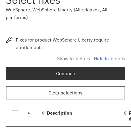
WebSphere, WebSphere Liberty (All releases, All
platforms)
Fixes for product WebSphere Liberty require
entitlement.
Show fix details
|
Hide fix details
Continue
Clear selections
Description
Fix