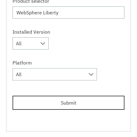
Product selector
Installed Version
All
Platform
All
Submit