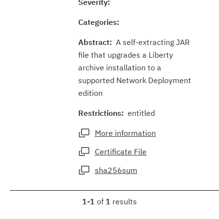
Severity:
Categories:
Abstract:
A self-extracting JAR
file that upgrades a Liberty
archive installation to a
supported Network Deployment
edition
Restrictions:
entitled
More information
Certificate File
sha256sum
1-1
of
1
results