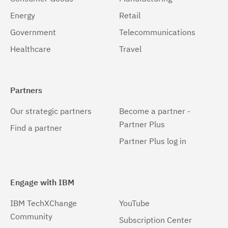
Energy
Retail
20.0.0.7
(1)
Government
Telecommunications
20.0.0.8
(1)
Healthcare
Travel
20.0.0.9
(1)
20.0.0.10
(1)
Partners
20.0.0.11
(1)
Our strategic partners
Become a partner -
20.0.0.12
(1)
Partner Plus
Find a partner
Partner Plus log in
21.0.0.1
(1)
21.0.0.2
(1)
Engage with IBM
21.0.0.3
(1)
IBM TechXChange
YouTube
21.0.0.4
(1)
Community
Subscription Center
21.0.0.5
(1)