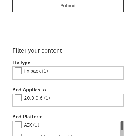
Submit
Filter your content
Fix type
fix pack
(1)
And Applies to
20.0.0.6
(1)
And Platform
AIX
(1)