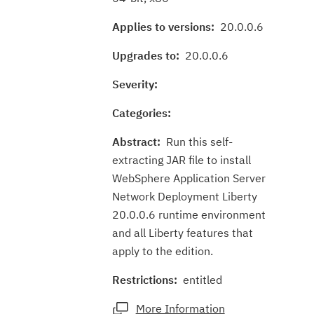
Applies to versions:
20.0.0.6
Upgrades to:
20.0.0.6
Severity:
Categories:
Abstract:
Run this self-
extracting JAR file to install
WebSphere Application Server
Network Deployment Liberty
20.0.0.6 runtime environment
and all Liberty features that
apply to the edition.
Restrictions:
entitled
More Information