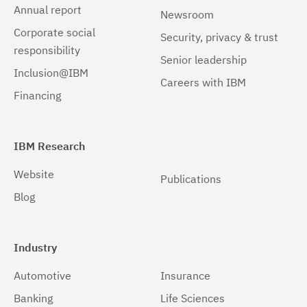
Linux zSeries
(1)
Annual report
Newsroom
Corporate social
Mac OS X
(1)
Security, privacy & trust
responsibility
Senior leadership
Windows
(1)
Inclusion@IBM
Careers with IBM
Windows 32-bit, x86
(1)
Financing
Windows 64-bit, x86
(1)
IBM Research
Website
Publications
Blog
Industry
Automotive
Insurance
Banking
Life Sciences