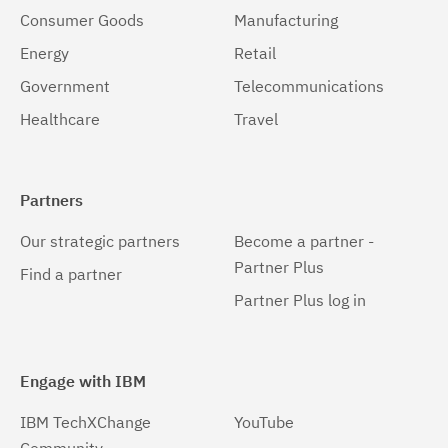
Consumer Goods
Manufacturing
Energy
Retail
Government
Telecommunications
Healthcare
Travel
Partners
Our strategic partners
Become a partner -
Partner Plus
Find a partner
Partner Plus log in
Engage with IBM
IBM TechXChange
YouTube