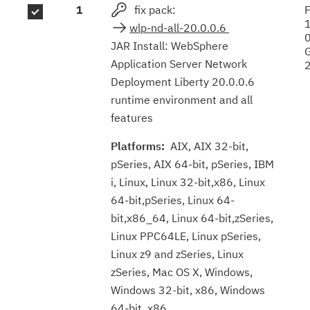
1
fix pack:
F
results
wlp-nd-all-20.0.0.6
JAR Install: WebSphere
Application Server Network
Deployment Liberty 20.0.0.6
runtime environment and all
features
Platforms:
AIX, AIX 32-bit,
pSeries, AIX 64-bit, pSeries, IBM
i, Linux, Linux 32-bit,x86, Linux
64-bit,pSeries, Linux 64-
bit,x86_64, Linux 64-bit,zSeries,
Linux PPC64LE, Linux pSeries,
Linux z9 and zSeries, Linux
zSeries, Mac OS X, Windows,
Windows 32-bit, x86, Windows
64-bit, x86