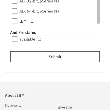
AIX 32-bit, pSeries
(1)
AIX 64-bit, pSeries
(1)
IBM i
(1)
Linux
(1)
And Fix status
available
(1)
Linux 32-bit,x86
(1)
Linux 64-bit,pSeries
(1)
Submit
Linux 64-bit,x86_64
(1)
Linux 64-bit,zSeries
(1)
Linux PPC64LE
(1)
Linux pSeries
(1)
About IBM
Linux z9 and zSeries
(1)
Overview
Investor