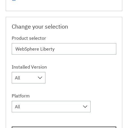
Change your selection
Product selector
Installed Version
All
Platform
All