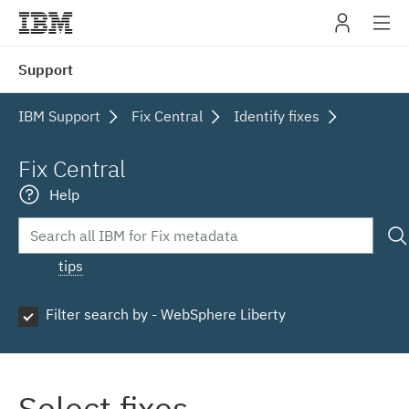
IBM
Support
navig
IBM Support
Fix Central
Identify fixes
Fix Central
Help
tips
Filter search by - WebSphere Liberty
Select fixes