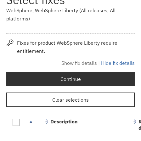
WebSphere, WebSphere Liberty (All releases, All
platforms)
Fixes for product WebSphere Liberty require
entitlement.
Show fix details
|
Hide fix details
Continue
Clear selections
Description
Fix