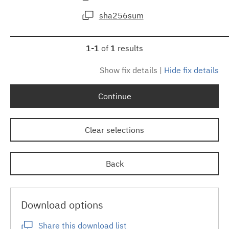
sha256sum
1-1
of
1
results
Show fix details
|
Hide fix details
Continue
Clear selections
Back
Download options
Share this download list