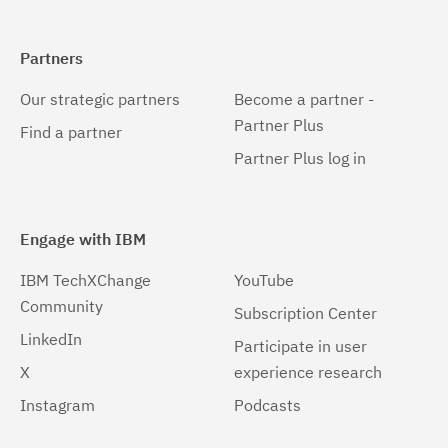
Partners
Our strategic partners
Become a partner -
Partner Plus
Find a partner
Partner Plus log in
Engage with IBM
IBM TechXChange
YouTube
Community
Subscription Center
LinkedIn
Participate in user
X
experience research
Instagram
Podcasts