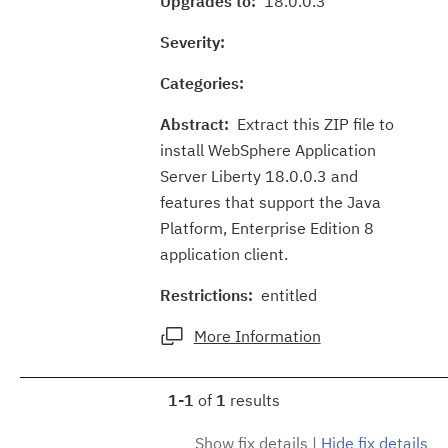
Upgrades to:
18.0.0.3
Severity:
Categories:
Abstract:
Extract this ZIP file to
install WebSphere Application
Server Liberty 18.0.0.3 and
features that support the Java
Platform, Enterprise Edition 8
application client.
Restrictions:
entitled
More Information
1-1
of
1
results
Show fix details
|
Hide fix details