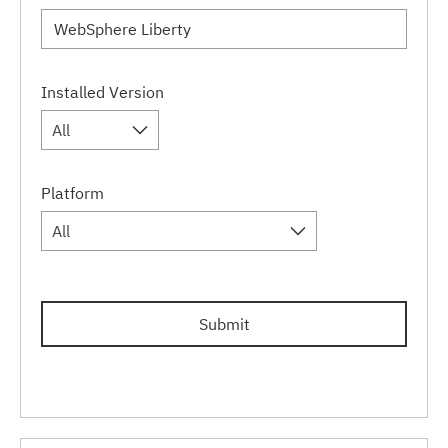
Installed Version
All
Platform
All
Submit