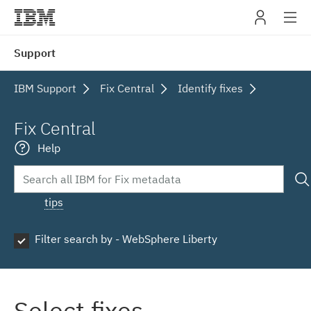
IBM
Support
navig
IBM Support
Fix Central
Identify fixes
Fix Central
Help
tips
Filter search by - WebSphere Liberty
Select fixes