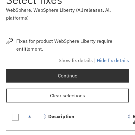
WebSphere, WebSphere Liberty (All releases, All
platforms)
Fixes for product WebSphere Liberty require
entitlement.
Show fix details
|
Hide fix details
Continue
Clear selections
Description
Fix