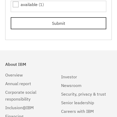
available
(1)
Linux 32-bit,x86
(1)
Linux 64-bit,pSeries
(1)
Submit
Linux 64-bit,x86_64
(1)
Linux 64-bit,zSeries
(1)
Linux PPC64LE
(1)
Linux pSeries
(1)
About IBM
Linux z9 and zSeries
(1)
Overview
Investor
Linux zSeries
(1)
Annual report
Newsroom
Corporate social
Mac OS X
(1)
Security, privacy & trust
responsibility
Senior leadership
Windows
(1)
Inclusion@IBM
Careers with IBM
Windows 32-bit, x86
(1)
Financing