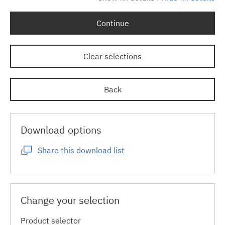
Continue
Clear selections
Back
Download options
Share this download list
Change your selection
Product selector