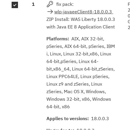
1
fix pack:
F
results
wlp-javaeeClient8-18.0.0.3
ZIP Install: WAS Liberty 18.0.0.3
with Java EE 8 Application Client
Platforms:
AIX, AIX 32-bit,
pSeries, AIX 64-bit, pSeries, IBM
i, Linux, Linux 32-bit,x86, Linux
64-bit,pSeries, Linux 64-
bit,x86_64, Linux 64-bit,zSeries,
Linux PPC64LE, Linux pSeries,
Linux z9 and zSeries, Linux
zSeries, Mac OS X, Windows,
Windows 32-bit, x86, Windows
64-bit, x86
Applies to versions:
18.0.0.3