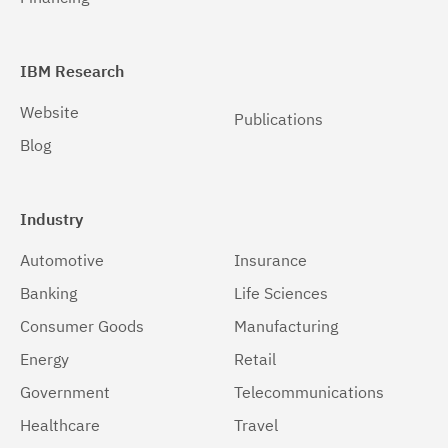
Windows 64-bit, x86
(1)
IBM Research
Website
Publications
Blog
Industry
Automotive
Insurance
Banking
Life Sciences
Consumer Goods
Manufacturing
Energy
Retail
Government
Telecommunications
Healthcare
Travel