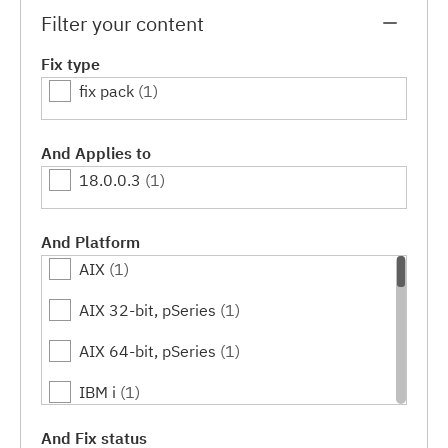
Filter your content
Fix type
fix pack
(1)
And Applies to
18.0.0.3
(1)
And Platform
AIX
(1)
AIX 32-bit, pSeries
(1)
AIX 64-bit, pSeries
(1)
IBM i
(1)
Linux
(1)
And Fix status