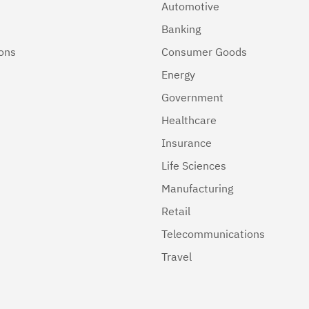
Automotive
Banking
ions
Consumer Goods
Energy
Government
Healthcare
Insurance
Life Sciences
Manufacturing
Retail
Telecommunications
Travel