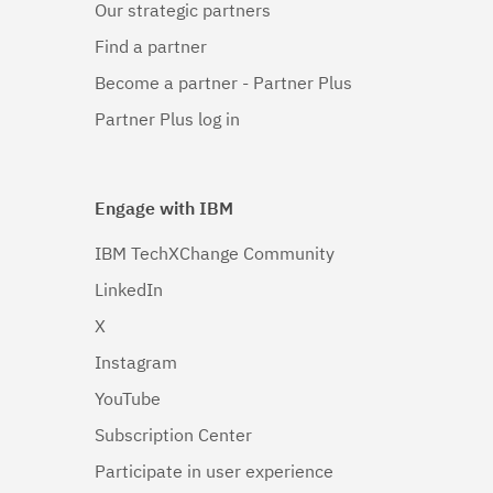
Our strategic partners
Linux 64-
bit,x86_64
Find a partner
(1)
Become a partner - Partner Plus
Linux 64-
Partner Plus log in
bit,zSeries
(1)
Engage with IBM
Linux PPC64LE
(1)
IBM TechXChange Community
LinkedIn
Linux pSeries
(1)
X
Linux z9 and
Instagram
zSeries
(1)
YouTube
Subscription Center
Linux zSeries
(1)
Participate in user experience
Mac OS X
(1)