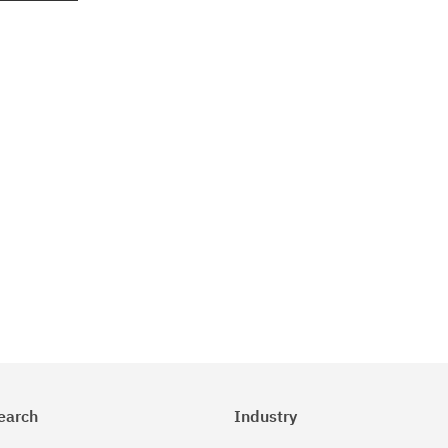
earch
Industry