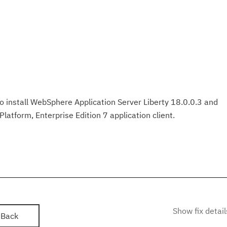
 to install WebSphere Application Server Liberty 18.0.0.3 and
latform, Enterprise Edition 7 application client.
Show fix detail
Back