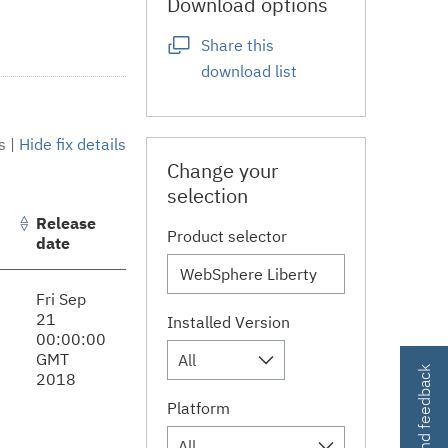
Download options
Share this
download list
s
|
Hide fix details
Change your
selection
Release
Product selector
date
Fri Sep
21
Installed Version
00:00:00
GMT
All
Contact and feedback
2018
Platform
All