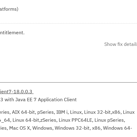
latforms)
ntitlement.
Show fix detail
lient7-18.0.0.3
.3 with Java EE 7 Application Client
ies, AIX 64-bit, pSeries, IBM i, Linux, Linux 32-bit,x86, Linux
6_64, Linux 64-bit,zSeries, Linux PPC64LE, Linux pSeries,
eries, Mac OS X, Windows, Windows 32-bit, x86, Windows 64-