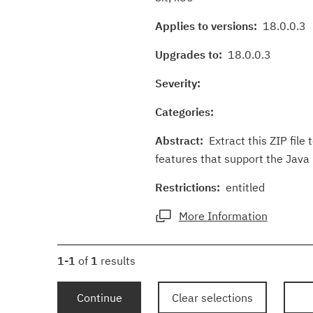
Applies to versions:
18.0.0.3
Upgrades to:
18.0.0.3
Severity:
Categories:
Abstract:
Extract this ZIP file
features that support the Java P
Restrictions:
entitled
More Information
1-1
of
1
results
Continue
Clear selections