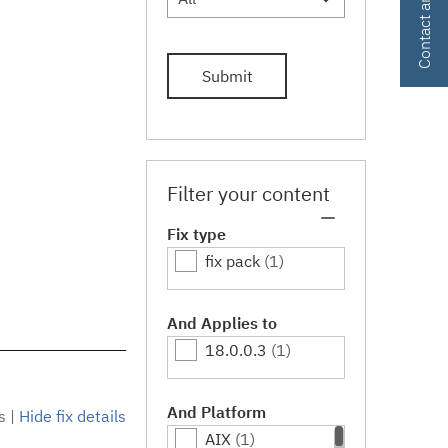
Submit
Filter your content
Fix type
fix pack
(1)
And Applies to
18.0.0.3
(1)
And Platform
s
|
Hide fix details
AIX
(1)