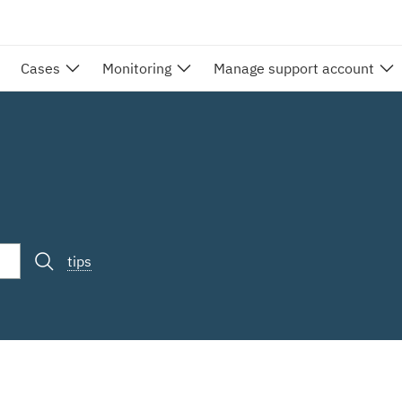
Cases
Monitoring
Manage support account
tips