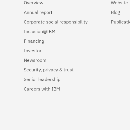
Overview
Website
Annual report
Blog
Corporate social responsibility
Publicat
Inclusion@IBM
Financing
Investor
Newsroom
Security, privacy & trust
Senior leadership
Careers with IBM