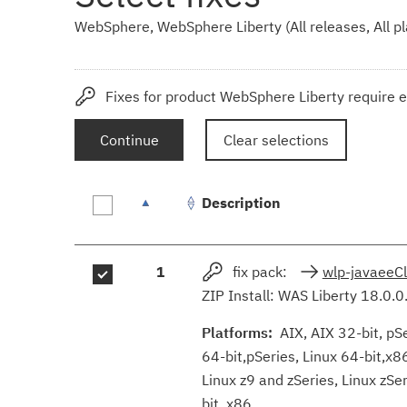
WebSphere, WebSphere Liberty (All releases, All p
Fixes for product WebSphere Liberty require e
Continue
Clear selections
Description
Fix
1
fix pack:
wlp-javaeeC
results
ZIP Install: WAS Liberty 18.0.0
Platforms:
AIX, AIX 32-bit, pSer
64-bit,pSeries, Linux 64-bit,x8
Linux z9 and zSeries, Linux zS
bit, x86