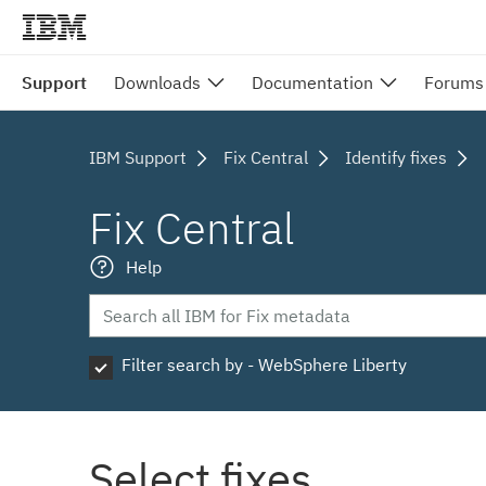
Support
Downloads
Documentation
Forums
IBM Support
Fix Central
Identify fixes
Fix Central
Help
Filter search by - WebSphere Liberty
Select fixes