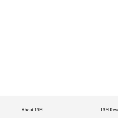
About IBM
IBM Res