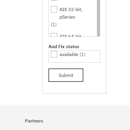
AIX 32-bit,
pSeries
(1)
AIX 64-bit,
pSeries
And Fix status
(1)
available
(1)
IBM i
(1)
Submit
Linux
(1)
Linux 32-bit,x86
(1)
Linux 64-
bit,pSeries
Partners
(1)