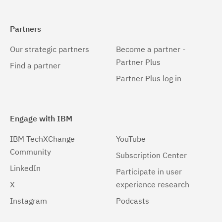
Partners
Our strategic partners
Become a partner -
Partner Plus
Find a partner
Partner Plus log in
Engage with IBM
IBM TechXChange
YouTube
Community
Subscription Center
LinkedIn
Participate in user
X
experience research
Instagram
Podcasts