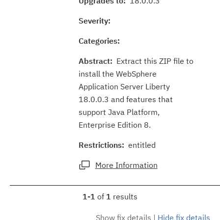
Upgrades to:
18.0.0.3
Severity:
Categories:
Abstract:
Extract this ZIP file to
install the WebSphere
Application Server Liberty
18.0.0.3 and features that
support Java Platform,
Enterprise Edition 8.
Restrictions:
entitled
More Information
1-1
of
1
results
Show fix details
|
Hide fix details