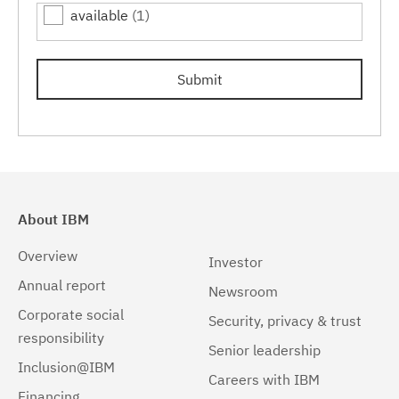
available
(1)
Linux 32-bit,x86
(1)
Linux 64-bit,pSeries
(1)
Submit
Linux 64-bit,x86_64
(1)
Linux 64-bit,zSeries
(1)
Linux PPC64LE
(1)
Linux pSeries
(1)
About IBM
Linux z9 and zSeries
(1)
Overview
Investor
Linux zSeries
(1)
Annual report
Newsroom
Corporate social
Mac OS X
(1)
Security, privacy & trust
responsibility
Senior leadership
Windows
(1)
Inclusion@IBM
Careers with IBM
Windows 32-bit, x86
(1)
Financing