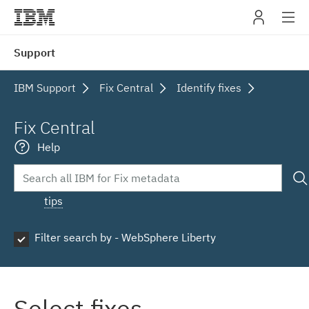
IBM
Support
navig
IBM Support
Fix Central
Identify fixes
Fix Central
Help
tips
Filter search by - WebSphere Liberty
Select fixes