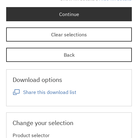
Continue
Clear selections
Back
Download options
Share this download list
Change your selection
Product selector