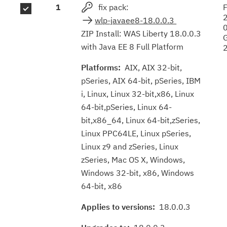
1
fix pack:
F
results
wlp-javaee8-18.0.0.3
ZIP Install: WAS Liberty 18.0.0.3
with Java EE 8 Full Platform
Platforms:
AIX, AIX 32-bit,
pSeries, AIX 64-bit, pSeries, IBM
i, Linux, Linux 32-bit,x86, Linux
64-bit,pSeries, Linux 64-
bit,x86_64, Linux 64-bit,zSeries,
Linux PPC64LE, Linux pSeries,
Linux z9 and zSeries, Linux
zSeries, Mac OS X, Windows,
Windows 32-bit, x86, Windows
64-bit, x86
Applies to versions:
18.0.0.3