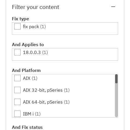
Filter your content
Fix type
fix pack
(1)
And Applies to
18.0.0.3
(1)
And Platform
AIX
(1)
AIX 32-bit, pSeries
(1)
AIX 64-bit, pSeries
(1)
IBM i
(1)
Linux
(1)
And Fix status