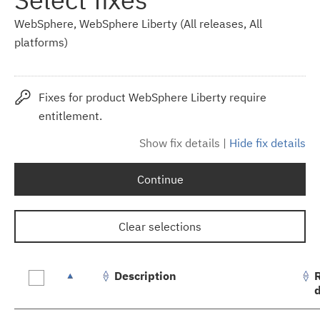
WebSphere, WebSphere Liberty (All releases, All
platforms)
Fixes for product WebSphere Liberty require
entitlement.
Show fix details
|
Hide fix details
Continue
Clear selections
Description
Fix