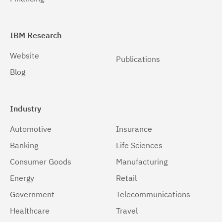
Windows 64-bit, x86
(1)
IBM Research
Website
Publications
Blog
Industry
Automotive
Insurance
Banking
Life Sciences
Consumer Goods
Manufacturing
Energy
Retail
Government
Telecommunications
Healthcare
Travel