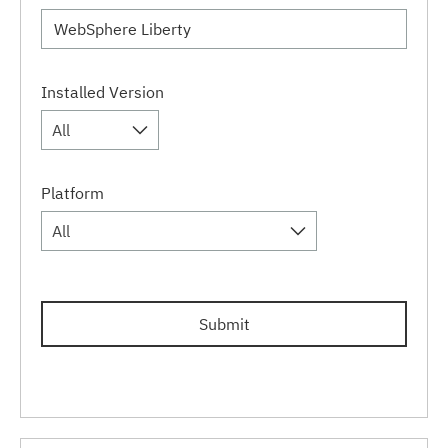
Installed Version
All
Platform
All
Submit