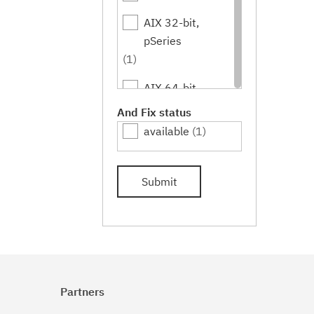
AIX 32-bit,
pSeries
(1)
AIX 64-bit,
pSeries
And Fix status
(1)
available
(1)
IBM i
(1)
Submit
Linux
(1)
Linux 32-bit,x86
(1)
Linux 64-
bit,pSeries
Partners
(1)