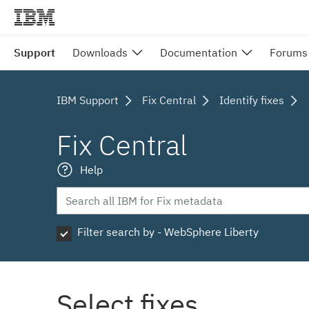
Support
Downloads
Documentation
Forums
IBM Support
Fix Central
Identify fixes
Fix Central
Help
Filter search by - WebSphere Liberty
Select fixes