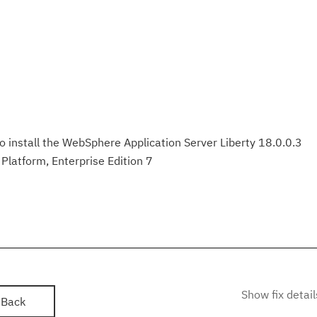
to install the WebSphere Application Server Liberty 18.0.0.3
Platform, Enterprise Edition 7
Show fix detail
Back