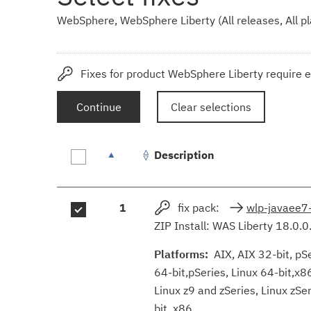
WebSphere, WebSphere Liberty (All releases, All p
Fixes for product WebSphere Liberty require e
Continue
Clear selections
Description
Fix
1
fix pack:
wlp-javaee7
results
ZIP Install: WAS Liberty 18.0.0
Platforms:
AIX, AIX 32-bit, pSer
64-bit,pSeries, Linux 64-bit,x8
Linux z9 and zSeries, Linux zS
bit, x86