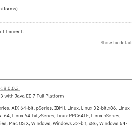
latforms)
ntitlement.
Show fix detail
-18.0.0.3
.3 with Java EE 7 Full Platform
ies, AIX 64-bit, pSeries, IBM i, Linux, Linux 32-bit,x86, Linux
6_64, Linux 64-bit,zSeries, Linux PPC64LE, Linux pSeries,
eries, Mac OS X, Windows, Windows 32-bit, x86, Windows 64-