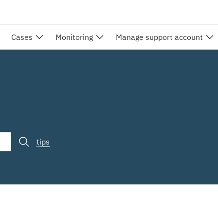
Cases
Monitoring
Manage support account
tips