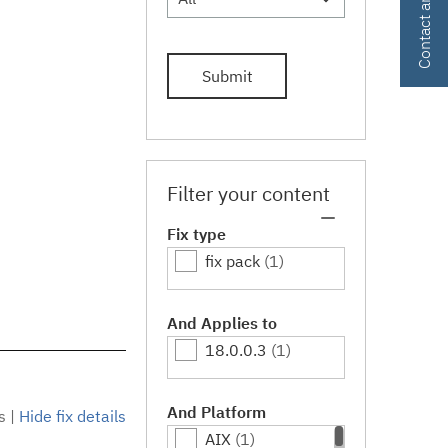
Submit
Filter your content
Fix type
fix pack
(1)
And Applies to
18.0.0.3
(1)
And Platform
s
|
Hide fix details
AIX
(1)