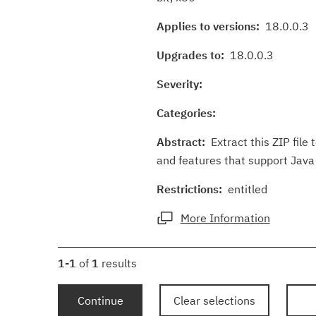
Applies to versions:
18.0.0.3
Upgrades to:
18.0.0.3
Severity:
Categories:
Abstract:
Extract this ZIP file 
and features that support Java 
Restrictions:
entitled
More Information
1-1
of
1
results
Continue
Clear selections