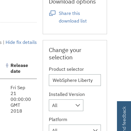
Download options
Share this
download list
s
|
Hide fix details
Change your
selection
Release
Product selector
date
Fri Sep
21
Installed Version
00:00:00
GMT
All
Contact and feedback
2018
Platform
All