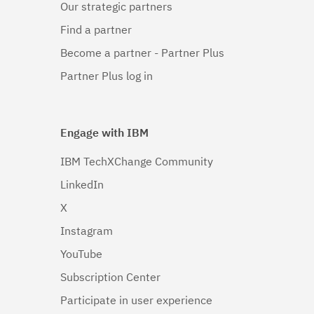
Our strategic partners
Linux 64-
bit,x86_64
Find a partner
(1)
Become a partner - Partner Plus
Linux 64-
Partner Plus log in
bit,zSeries
(1)
Engage with IBM
Linux PPC64LE
(1)
IBM TechXChange Community
LinkedIn
Linux pSeries
(1)
X
Linux z9 and
Instagram
zSeries
(1)
YouTube
Subscription Center
Linux zSeries
(1)
Participate in user experience
Mac OS X
(1)