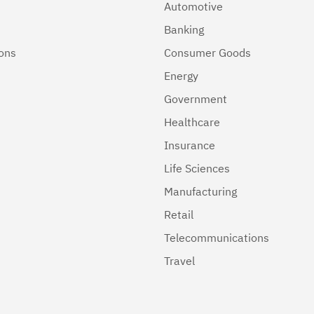
Automotive
Banking
ions
Consumer Goods
Energy
Government
Healthcare
Insurance
Life Sciences
Manufacturing
Retail
Telecommunications
Travel