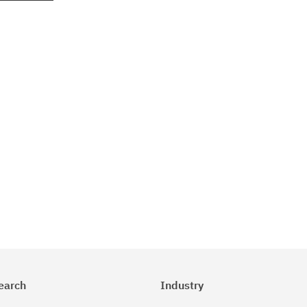
earch
Industry