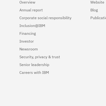
Overview
Website
Annual report
Blog
Corporate social responsibility
Publicat
Inclusion@IBM
Financing
Investor
Newsroom
Security, privacy & trust
Senior leadership
Careers with IBM