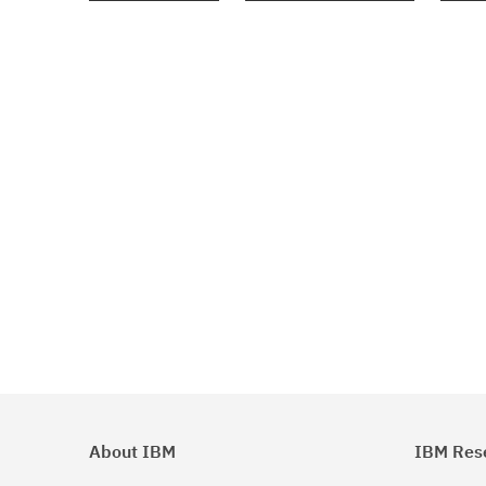
About IBM
IBM Res