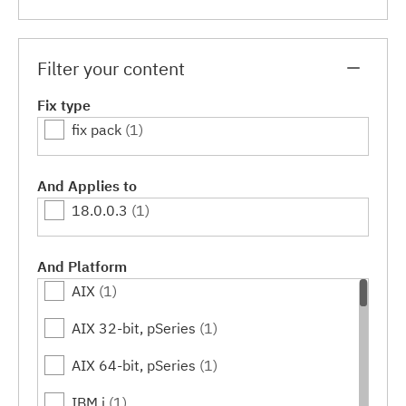
Filter your content
Fix type
fix pack
(1)
And Applies to
18.0.0.3
(1)
And Platform
AIX
(1)
AIX 32-bit, pSeries
(1)
AIX 64-bit, pSeries
(1)
IBM i
(1)