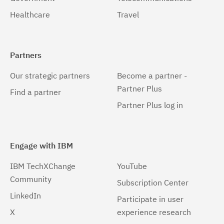
Healthcare
Travel
Partners
Our strategic partners
Become a partner -
Partner Plus
Find a partner
Partner Plus log in
Engage with IBM
IBM TechXChange
YouTube
Community
Subscription Center
LinkedIn
Participate in user
X
experience research