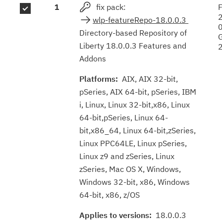
1
fix pack:
F
results
wlp-featureRepo-18.0.0.3
Directory-based Repository of
Liberty 18.0.0.3 Features and
Addons
Platforms:
AIX, AIX 32-bit,
pSeries, AIX 64-bit, pSeries, IBM
i, Linux, Linux 32-bit,x86, Linux
64-bit,pSeries, Linux 64-
bit,x86_64, Linux 64-bit,zSeries,
Linux PPC64LE, Linux pSeries,
Linux z9 and zSeries, Linux
zSeries, Mac OS X, Windows,
Windows 32-bit, x86, Windows
64-bit, x86, z/OS
Applies to versions:
18.0.0.3