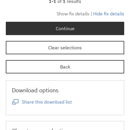
1-1
of
1
results
Show fix details
|
Hide fix details
Continue
Clear selections
Back
Download options
Share this download list