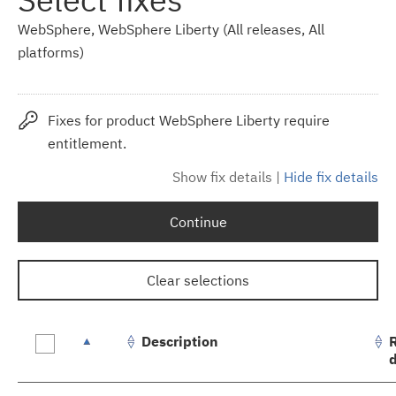
WebSphere, WebSphere Liberty (All releases, All
platforms)
Fixes for product WebSphere Liberty require
entitlement.
Show fix details
|
Hide fix details
Continue
Clear selections
Description
Fix