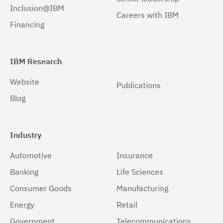
Inclusion@IBM
Careers with IBM
Windows 32-bit, x86
(1)
Financing
Windows 64-bit, x86
(1)
z/OS
(1)
IBM Research
Website
Publications
Blog
Industry
Automotive
Insurance
Banking
Life Sciences
Consumer Goods
Manufacturing
Energy
Retail
Government
Telecommunications