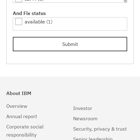
Linux
(1)
And Fix status
available
(1)
Linux 32-bit,x86
(1)
Linux 64-bit,pSeries
(1)
Submit
Linux 64-bit,x86_64
(1)
Linux 64-bit,zSeries
(1)
Linux PPC64LE
(1)
Linux pSeries
(1)
About IBM
Linux z9 and zSeries
(1)
Overview
Investor
Linux zSeries
(1)
Annual report
Newsroom
Corporate social
Mac OS X
(1)
Security, privacy & trust
responsibility
Senior leadership
Windows
(1)