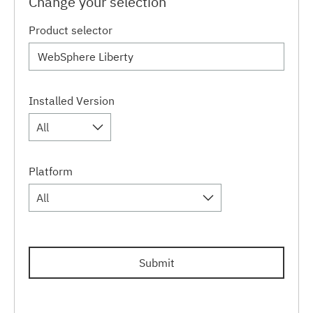
Change your selection
Product selector
Installed Version
All
Platform
All
Submit