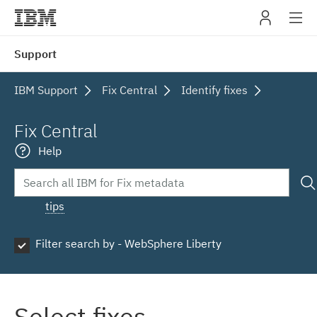
IBM
Support
navig
IBM Support
Fix Central
Identify fixes
Fix Central
Help
tips
Filter search by - WebSphere Liberty
Select fixes