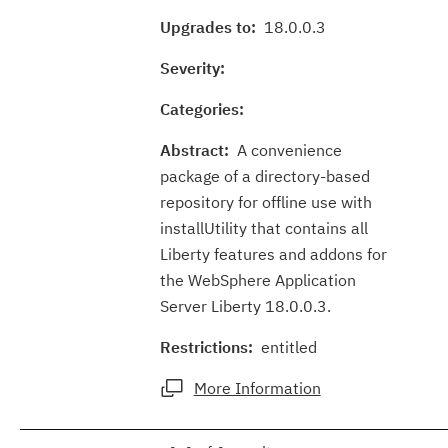
Upgrades to:
18.0.0.3
Severity:
Categories:
Abstract:
A convenience
package of a directory-based
repository for offline use with
installUtility that contains all
Liberty features and addons for
the WebSphere Application
Server Liberty 18.0.0.3.
Restrictions:
entitled
More Information