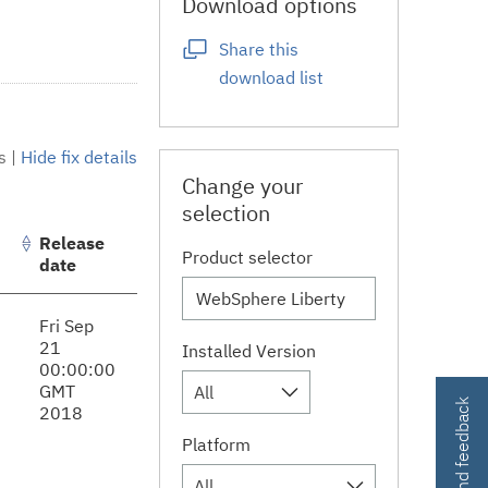
Download options
Share this
download list
s
|
Hide fix details
Change your
selection
Release
Product selector
date
Fri Sep
21
Installed Version
00:00:00
GMT
All
Contact and feedback
2018
Platform
All