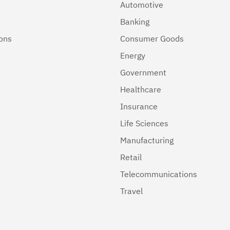
Automotive
Banking
ions
Consumer Goods
Energy
Government
Healthcare
Insurance
Life Sciences
Manufacturing
Retail
Telecommunications
Travel