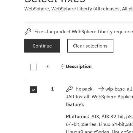
WebSphere, WebSphere Liberty (All releases, All p
Fixes for product WebSphere Liberty require e
Continue
Clear selections
Description
Fix
1
fix pack:
wlp-base-all
results
JAR Install: WebSphere Applica
features
Platforms:
AIX, AIX 32-bit, pSer
64-bit,pSeries, Linux 64-bit,x8
Linux z9 and zSeries, Linux zS