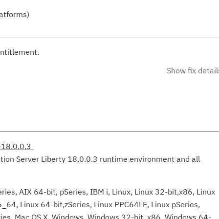
latforms)
ntitlement.
Show fix detail
-18.0.0.3
tion Server Liberty 18.0.0.3 runtime environment and all
ies, AIX 64-bit, pSeries, IBM i, Linux, Linux 32-bit,x86, Linux
6_64, Linux 64-bit,zSeries, Linux PPC64LE, Linux pSeries,
eries, Mac OS X, Windows, Windows 32-bit, x86, Windows 64-