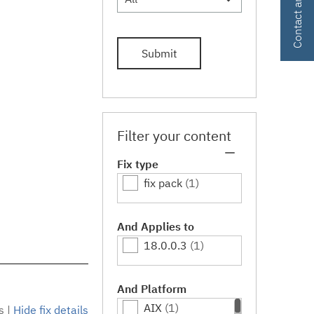
Submit
Filter your content
Fix type
fix pack
(1)
And Applies to
18.0.0.3
(1)
And Platform
AIX
(1)
s
|
Hide fix details