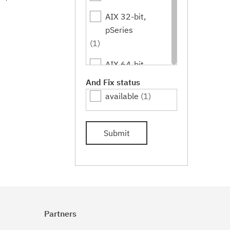
AIX 32-bit,
pSeries
(1)
AIX 64-bit,
pSeries
And Fix status
(1)
available
(1)
IBM i
(1)
Submit
Linux
(1)
Linux 32-bit,x86
(1)
Linux 64-
bit,pSeries
Partners
(1)