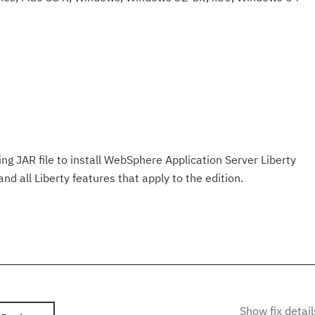
ng JAR file to install WebSphere Application Server Liberty
d all Liberty features that apply to the edition.
Show fix detail