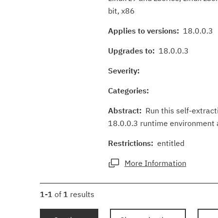
bit, x86
Applies to versions:
18.0.0.3
Upgrades to:
18.0.0.3
Severity:
Categories:
Abstract:
Run this self-extracti
18.0.0.3 runtime environment an
Restrictions:
entitled
More Information
1-1
of
1
results