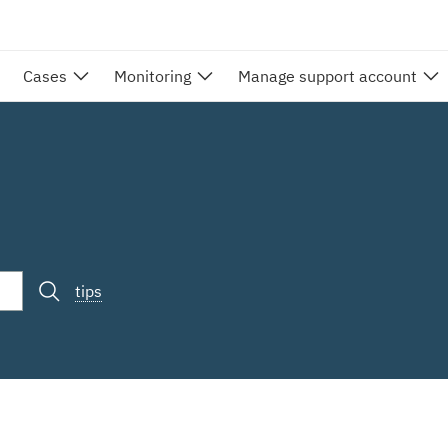
Cases
Monitoring
Manage support account
tips