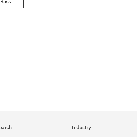
Back
earch
Industry