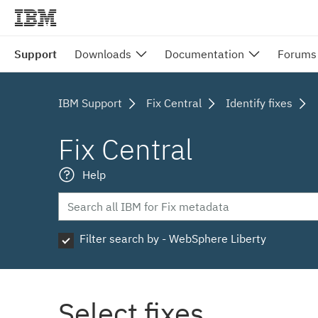
Support
Downloads
Documentation
Forums
IBM Support
Fix Central
Identify fixes
Fix Central
Help
Filter search by - WebSphere Liberty
Select fixes