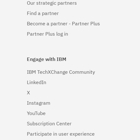
Our strategic partners
Linux 64-
bit,x86_64
Find a partner
(1)
Become a partner - Partner Plus
Linux 64-
Partner Plus log in
bit,zSeries
(1)
Engage with IBM
Linux PPC64LE
(1)
IBM TechXChange Community
LinkedIn
Linux pSeries
(1)
X
Linux z9 and
Instagram
zSeries
(1)
YouTube
Subscription Center
Linux zSeries
(1)
Participate in user experience
Mac OS X
(1)