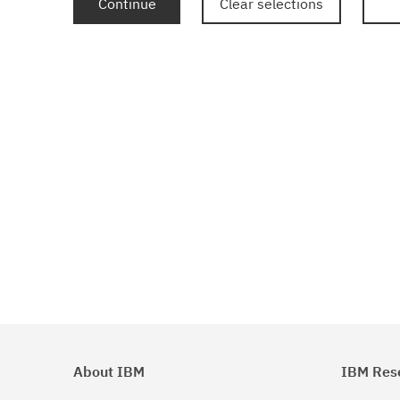
Continue
Clear selections
About IBM
IBM Res