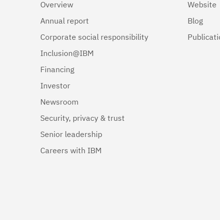
Overview
Website
Annual report
Blog
Corporate social responsibility
Publicat
Inclusion@IBM
Financing
Investor
Newsroom
Security, privacy & trust
Senior leadership
Careers with IBM