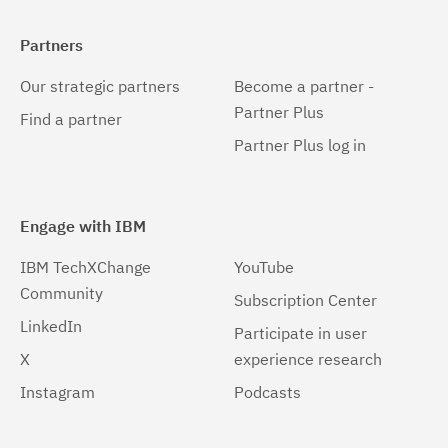
Partners
Our strategic partners
Become a partner -
Partner Plus
Find a partner
Partner Plus log in
Engage with IBM
IBM TechXChange
YouTube
Community
Subscription Center
LinkedIn
Participate in user
X
experience research
Instagram
Podcasts