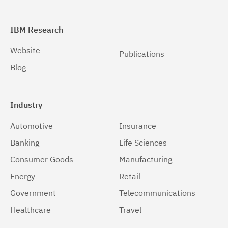
IBM Research
Website
Publications
Blog
Industry
Automotive
Insurance
Banking
Life Sciences
Consumer Goods
Manufacturing
Energy
Retail
Government
Telecommunications
Healthcare
Travel