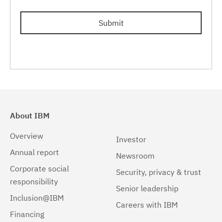
Submit
About IBM
Overview
Investor
Annual report
Newsroom
Corporate social
Security, privacy & trust
responsibility
Senior leadership
Inclusion@IBM
Careers with IBM
Financing