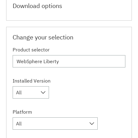
Download options
Change your selection
Product selector
Installed Version
All
Platform
All