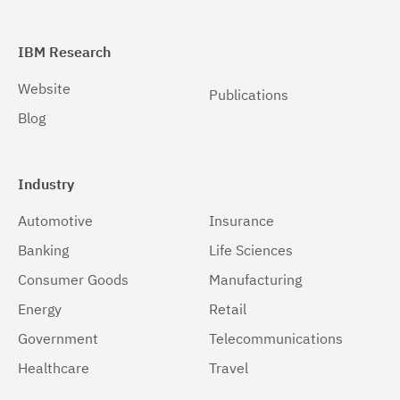
IBM Research
Website
Publications
Blog
Industry
Automotive
Insurance
Banking
Life Sciences
Consumer Goods
Manufacturing
Energy
Retail
Government
Telecommunications
Healthcare
Travel