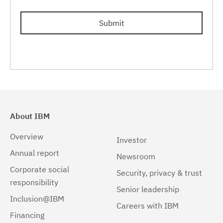
Submit
About IBM
Overview
Investor
Annual report
Newsroom
Corporate social
Security, privacy & trust
responsibility
Senior leadership
Inclusion@IBM
Careers with IBM
Financing