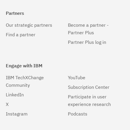
Partners
Our strategic partners
Become a partner -
Partner Plus
Find a partner
Partner Plus log in
Engage with IBM
IBM TechXChange
YouTube
Community
Subscription Center
LinkedIn
Participate in user
X
experience research
Instagram
Podcasts