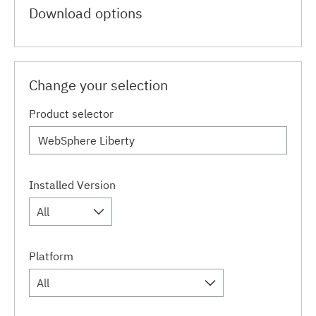
Download options
Change your selection
Product selector
Installed Version
All
Platform
All