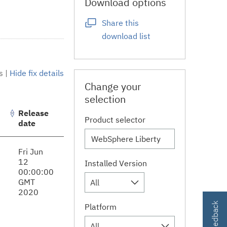
Download options
Share this
download list
s
|
Hide fix details
Change your
selection
Release
Product selector
date
Fri Jun
12
Installed Version
00:00:00
GMT
All
2020
Platform
All