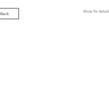
Show fix detail
Back