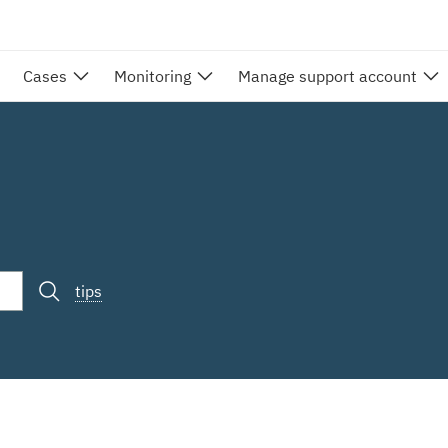
Cases
Monitoring
Manage support account
tips