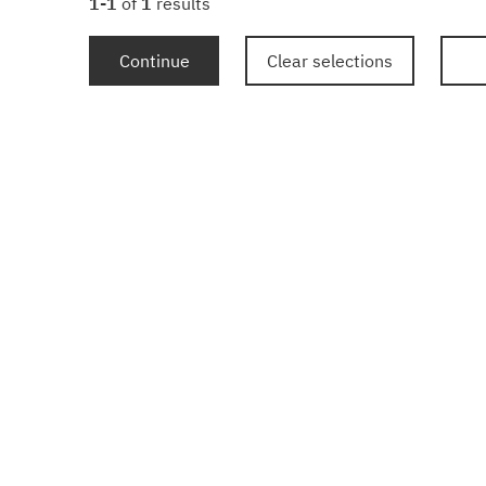
1-1
of
1
results
Continue
Clear selections