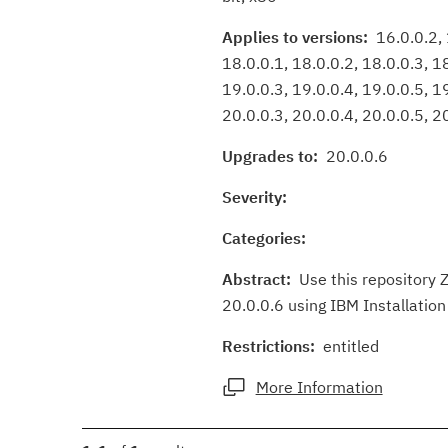
Applies to versions:
16.0.0.2, 1
18.0.0.1, 18.0.0.2, 18.0.0.3, 1
19.0.0.3, 19.0.0.4, 19.0.0.5, 19
20.0.0.3, 20.0.0.4, 20.0.0.5, 20
Upgrades to:
20.0.0.6
Severity:
Categories:
Abstract:
Use this repository Z
20.0.0.6 using IBM Installatio
Restrictions:
entitled
More Information