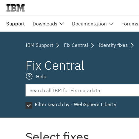
Support
Downloads
Documentation
Forums
IBM Support
Fix Central
Identify fixes
Fix Central
Help
Filter search by - WebSphere Liberty
Select fixes