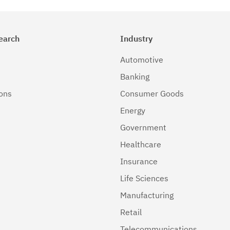
earch
Industry
Automotive
Banking
ions
Consumer Goods
Energy
Government
Healthcare
Insurance
Life Sciences
Manufacturing
Retail
Telecommunications