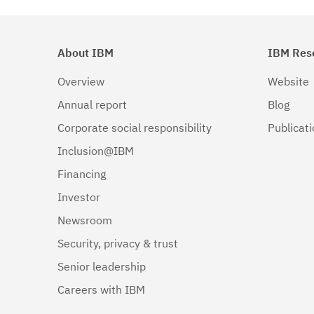
About IBM
IBM Res
Overview
Website
Annual report
Blog
Corporate social responsibility
Publicat
Inclusion@IBM
Financing
Investor
Newsroom
Security, privacy & trust
Senior leadership
Careers with IBM