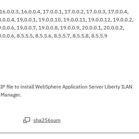
6.0.0.3, 16.0.0.4, 17.0.0.1, 17.0.0.2, 17.0.0.3, 17.0.0.4,
8.0.0.4, 19.0.0.1, 19.0.0.10, 19.0.0.11, 19.0.0.12, 19.0.0.2,
.0.0.6, 19.0.0.7, 19.0.0.8, 19.0.0.9, 20.0.0.1, 20.0.0.2,
.0.0.6, 8.5.5.5, 8.5.5.6, 8.5.5.7, 8.5.5.8, 8.5.5.9
IP file to install WebSphere Application Server Liberty ILAN
n Manager.
sha256sum