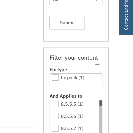
Contact and feedback
Submit
Filter your content
Fix type
fix pack
(1)
And Applies to
8.5.5.5
(1)
8.5.5.6
(1)
8.5.5.7
(1)