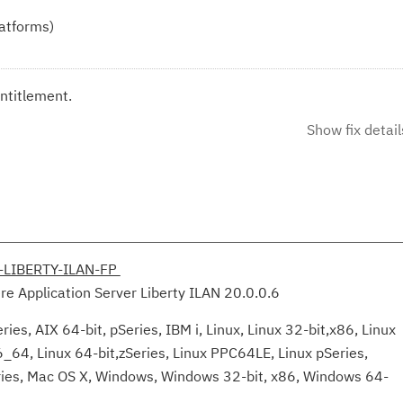
latforms)
ntitlement.
Show fix detail
-LIBERTY-ILAN-FP
e Application Server Liberty ILAN 20.0.0.6
ies, AIX 64-bit, pSeries, IBM i, Linux, Linux 32-bit,x86, Linux
6_64, Linux 64-bit,zSeries, Linux PPC64LE, Linux pSeries,
eries, Mac OS X, Windows, Windows 32-bit, x86, Windows 64-