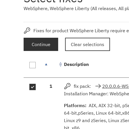
WebSphere, WebSphere Liberty (All releases, All p
Fixes for product WebSphere Liberty require e
Continue
Clear selections
Description
Fix
1
fix pack:
20.0.0.6-WS
results
Installation Manager: WebSpher
Platforms:
AIX, AIX 32-bit, pSer
64-bit,pSeries, Linux 64-bit,x8
Linux z9 and zSeries, Linux zS
bit, x86