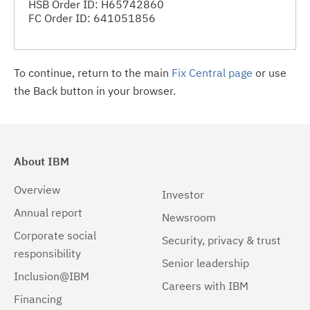
HSB Order ID: H65742860
FC Order ID: 641051856
To continue, return to the main
Fix Central page
or use
the Back button in your browser.
About IBM
Overview
Investor
Annual report
Newsroom
Corporate social
Security, privacy & trust
responsibility
Senior leadership
Inclusion@IBM
Careers with IBM
Financing