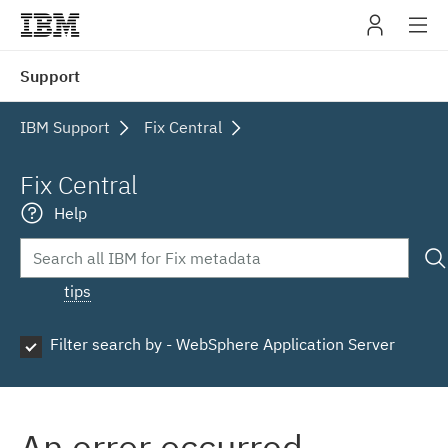
IBM
Support
navig
IBM Support
Fix Central
Fix Central
Help
tips
Filter search by - WebSphere Application Server
An error occurred