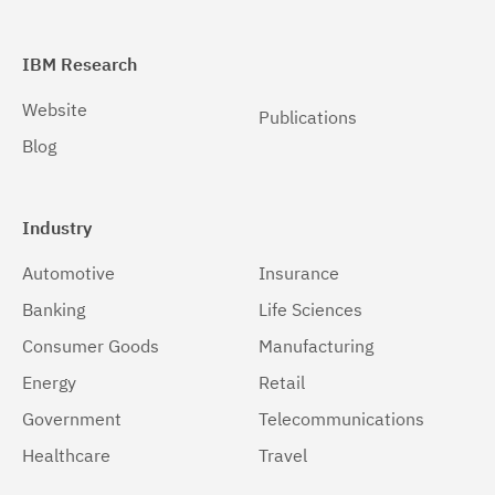
IBM Research
Website
Publications
Blog
Industry
Automotive
Insurance
Banking
Life Sciences
Consumer Goods
Manufacturing
Energy
Retail
Government
Telecommunications
Healthcare
Travel