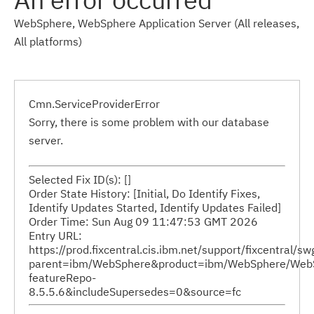
WebSphere, WebSphere Application Server (All releases,
All platforms)
Cmn.ServiceProviderError
Sorry, there is some problem with our database
server.
Selected Fix ID(s): []
Order State History: [Initial, Do Identify Fixes,
Identify Updates Started, Identify Updates Failed]
Order Time: Sun Aug 09 11:47:53 GMT 2026
Entry URL:
https://prod.fixcentral.cis.ibm.net/support/fixcentral/s
parent=ibm/WebSphere&product=ibm/WebSphere/WebSphe
featureRepo-
8.5.5.6&includeSupersedes=0&source=fc