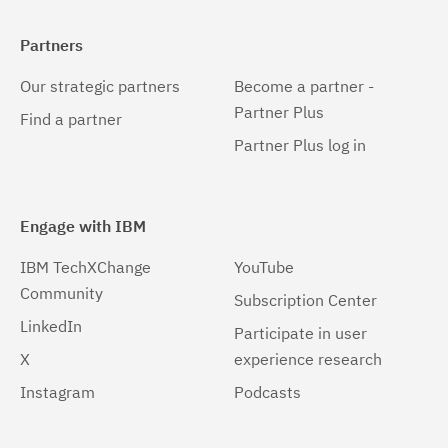
Partners
Our strategic partners
Become a partner -
Partner Plus
Find a partner
Partner Plus log in
Engage with IBM
IBM TechXChange
YouTube
Community
Subscription Center
LinkedIn
Participate in user
X
experience research
Instagram
Podcasts