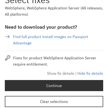
WebSphere, WebSphere Application Server (All releases,
All platforms)
Need to download your product?
Find full product install images on Passport
Advantage
Fixes for product WebSphere Application Server
require entitlement.
Show fix details
|
Hide fix details
Continue
Clear selections