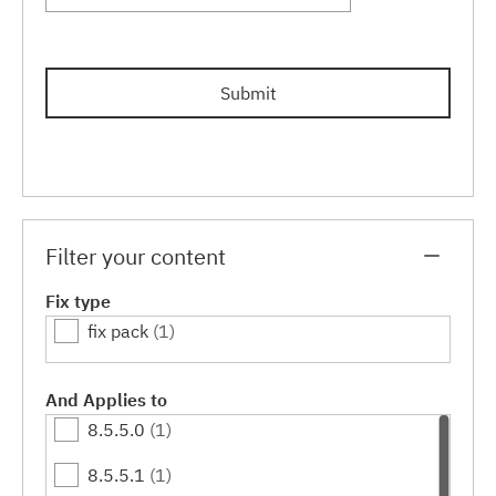
Submit
Filter your content
Fix type
fix pack
(1)
And Applies to
8.5.5.0
(1)
8.5.5.1
(1)