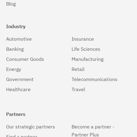
Blog
Windows
(1)
Windows 32-bit, x86
(1)
Industry
Windows 64-bit, x86
(1)
Automotive
Insurance
z/OS
(1)
Banking
Life Sciences
Consumer Goods
Manufacturing
Energy
Retail
Government
Telecommunications
Healthcare
Travel
Partners
Our strategic partners
Become a partner -
Partner Plus
Find a partner