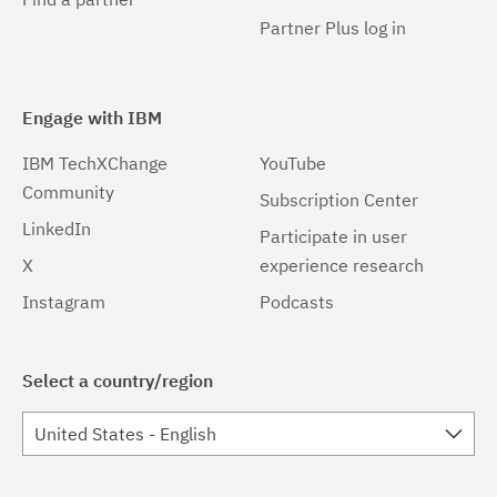
Partner Plus log in
Engage with IBM
IBM TechXChange
YouTube
Community
Subscription Center
LinkedIn
Participate in user
X
experience research
Instagram
Podcasts
Select a country/region
United States - English