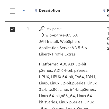
Description
Fix
1
fix pack:
results
wlp-extras-8.5.5.6
JAR Install: WebSphere
Application Server V8.5.5.6
Liberty Profile Extras
Platforms:
AIX, AIX 32-bit,
pSeries, AIX 64-bit, pSeries,
HPUX, HPUX 64-bit, IA64, IBM i,
Linux, Linux 32-bit,pSeries, Linux
32-bit,x86, Linux 64-bit,pSeries,
Linux 64-bit,x86_64, Linux 64-
bit,zSeries, Linux pSeries, Linux
z9 and zSeries, Linux zSeries,