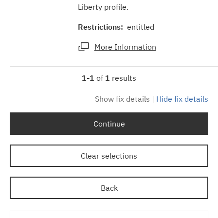
Liberty profile.
Restrictions:
entitled
More Information
1-1
of
1
results
Show fix details
|
Hide fix details
Continue
Clear selections
Back