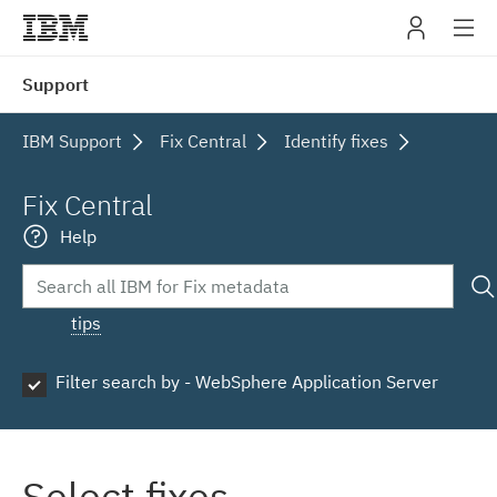
IBM
Support
navig
IBM Support
Fix Central
Identify fixes
Fix Central
Help
tips
Filter search by - WebSphere Application Server
Select fixes