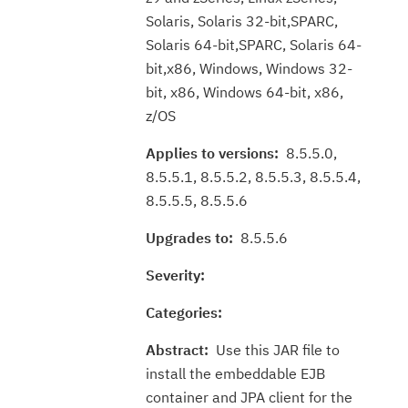
Solaris, Solaris 32-bit,SPARC,
Solaris 64-bit,SPARC, Solaris 64-
bit,x86, Windows, Windows 32-
bit, x86, Windows 64-bit, x86,
z/OS
Applies to versions:
8.5.5.0,
8.5.5.1, 8.5.5.2, 8.5.5.3, 8.5.5.4,
8.5.5.5, 8.5.5.6
Upgrades to:
8.5.5.6
Severity:
Categories:
Abstract:
Use this JAR file to
install the embeddable EJB
container and JPA client for the