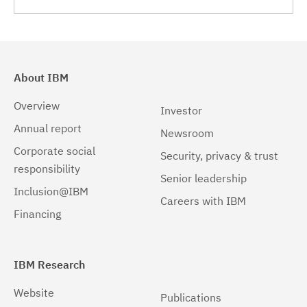
Linux 32-bit,x86
(1)
Linux 64-bit,pSeries
(1)
Linux 64-bit,x86_64
(1)
About IBM
Linux 64-bit,zSeries
(1)
Overview
Investor
Linux pSeries
(1)
Annual report
Newsroom
Corporate social
Linux z9 and zSeries
(1)
Security, privacy & trust
responsibility
Senior leadership
Linux zSeries
(1)
Inclusion@IBM
Careers with IBM
Solaris
(1)
Financing
Solaris 32-bit,SPARC
(1)
Solaris 64-bit,SPARC
(1)
IBM Research
Solaris 64-bit,x86
(1)
Website
Publications