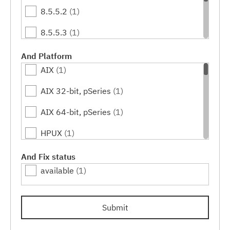
8.5.5.2
(1)
8.5.5.3
(1)
8.5.5.4
(1)
And Platform
AIX
(1)
8.5.5.5
(1)
AIX 32-bit, pSeries
(1)
8.5.5.6
(1)
AIX 64-bit, pSeries
(1)
HPUX
(1)
HPUX 64-bit, IA64
(1)
And Fix status
available
(1)
IBM i
(1)
Linux
(1)
Submit
Linux 32-bit,pSeries
(1)