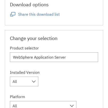
Download options
Share this download list
Change your selection
Product selector
Installed Version
All
Platform
All