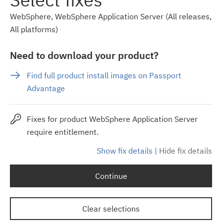
WebSphere, WebSphere Application Server (All releases,
All platforms)
Need to download your product?
Find full product install images on Passport
Advantage
Fixes for product WebSphere Application Server
require entitlement.
Show fix details
|
Hide fix details
Continue
Clear selections