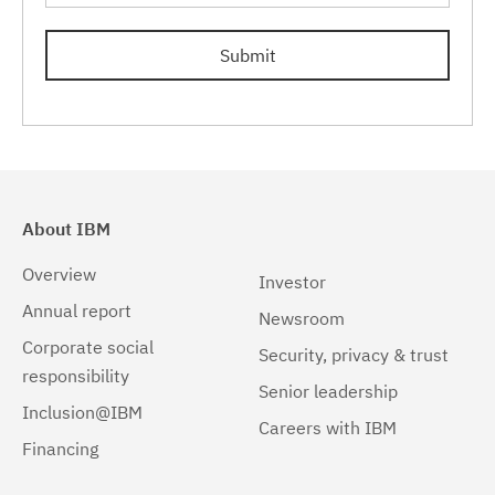
8.5.5.12
(2)
Submit
8.5.5.13
(2)
8.5.5.14
(2)
8.5.5.15
(2)
8.5.5.16
(2)
About IBM
8.5.5.17
(2)
Overview
Investor
8.5.5.18
(2)
Annual report
Newsroom
8.5.5.19
(2)
Corporate social
Security, privacy & trust
responsibility
8.5.5.20
(2)
Senior leadership
Inclusion@IBM
Careers with IBM
8.5.5.21
(2)
Financing