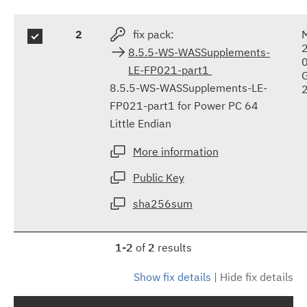
2
fix pack:
8.5.5-WS-WASSupplements-
LE-FP021-part1
8.5.5-WS-WASSupplements-LE-
FP021-part1 for Power PC 64
Little Endian
More information
Public Key
sha256sum
1-2
of
2
results
Show fix details
|
Hide fix details