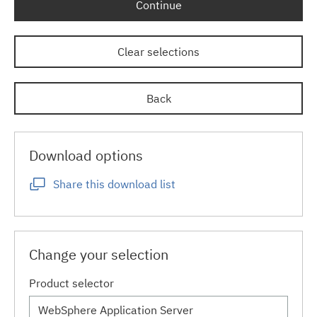
Continue
Clear selections
Back
Download options
Share this download list
Change your selection
Product selector