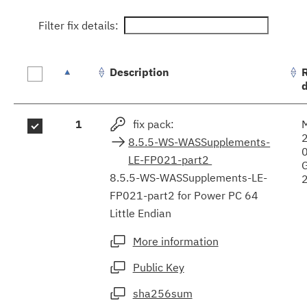
Filter fix details:
Description
Fix
1
fix pack:
results
8.5.5-WS-WASSupplements-
LE-FP021-part2
8.5.5-WS-WASSupplements-LE-
FP021-part2 for Power PC 64
Little Endian
More information
Public Key
sha256sum