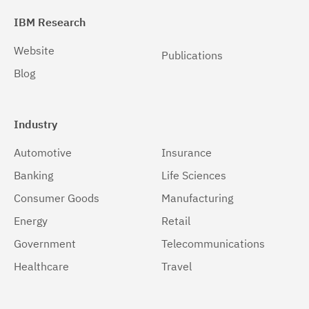
IBM Research
Website
Publications
Blog
Industry
Automotive
Insurance
Banking
Life Sciences
Consumer Goods
Manufacturing
Energy
Retail
Government
Telecommunications
Healthcare
Travel