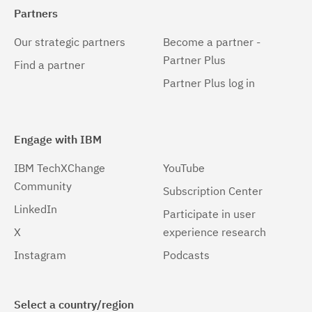
Partners
Our strategic partners
Become a partner -
Partner Plus
Find a partner
Partner Plus log in
Engage with IBM
IBM TechXChange
YouTube
Community
Subscription Center
LinkedIn
Participate in user
X
experience research
Instagram
Podcasts
Select a country/region