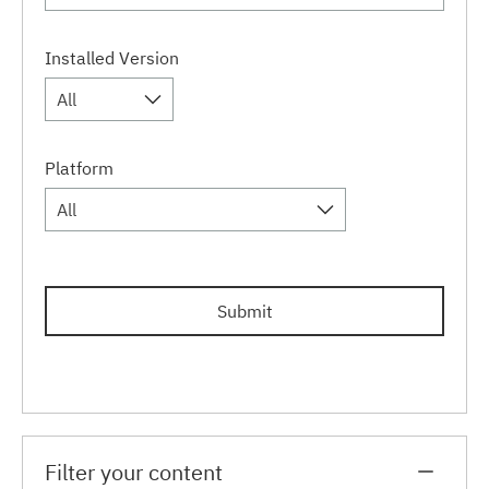
Installed Version
All
Platform
All
Submit
Filter your content