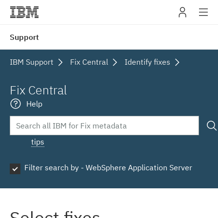
IBM
Support
navig
IBM Support
Fix Central
Identify fixes
Fix Central
Help
tips
Filter search by - WebSphere Application Server
Select fixes