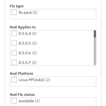
Fix type
fix pack
(2)
And Applies to
8.5.5.4
(2)
8.5.5.5
(2)
8.5.5.6
(2)
8.5.5.7
(2)
8.5.5.8
(2)
And Platform
Linux PPC64LE
(2)
8.5.5.9
(2)
8.5.5.10
(2)
And Fix status
available
(2)
8.5.5.11
(2)