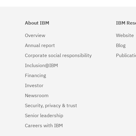
About IBM
IBM Res
Overview
Website
Annual report
Blog
Corporate social responsibility
Publicat
Inclusion@IBM
Financing
Investor
Newsroom
Security, privacy & trust
Senior leadership
Careers with IBM