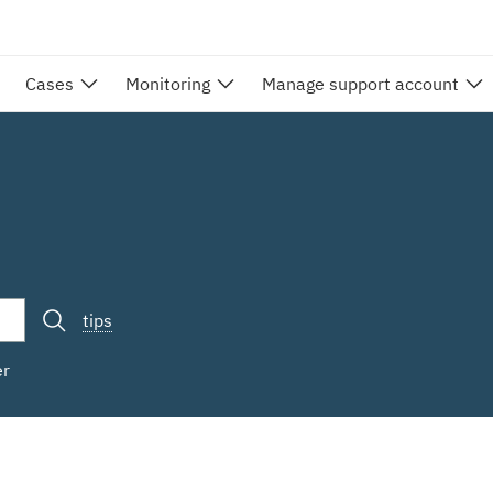
Cases
Monitoring
Manage support account
tips
er