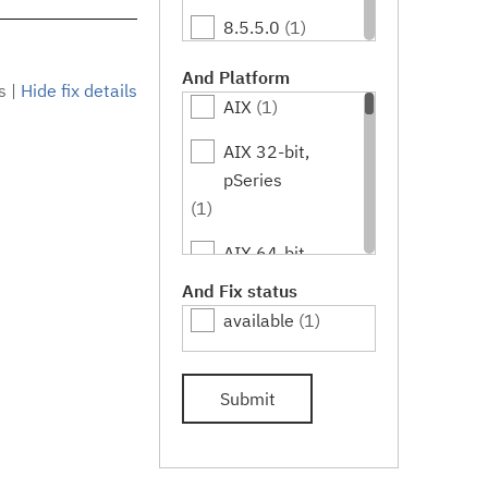
8.5.5.0
(1)
8.5.5.1
(1)
And Platform
s
|
Hide fix details
AIX
(1)
8.5.5.2
(1)
AIX 32-bit,
8.5.5.3
(1)
pSeries
8.5.5.4
(1)
(1)
8.5.5.5
(1)
AIX 64-bit,
pSeries
And Fix status
8.5.5.6
(1)
(1)
available
(1)
HPUX
(1)
Submit
HPUX 64-bit,
IA64
(1)