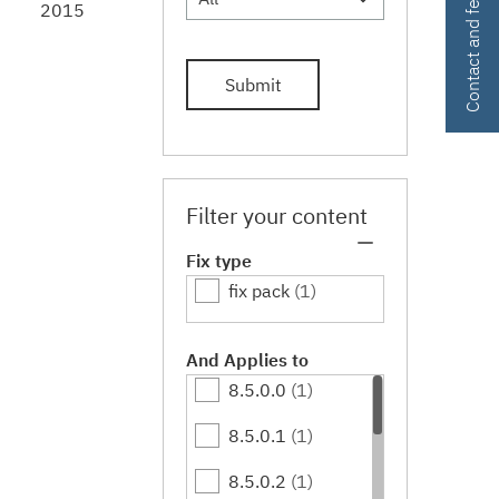
Contact and feedback
2015
Submit
Filter your content
Fix type
fix pack
(1)
And Applies to
8.5.0.0
(1)
8.5.0.1
(1)
8.5.0.2
(1)