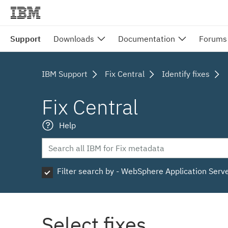
Support
Downloads
Documentation
Forums
IBM Support
Fix Central
Identify fixes
Fix Central
Help
Filter search by - WebSphere Application Serv
Select fixes