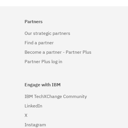
Linux
(1)
Linux 32-
Partners
bit,pSeries
(1)
Our strategic partners
Linux 32-bit,x86
Find a partner
(1)
Become a partner - Partner Plus
Linux 64-
Partner Plus log in
bit,pSeries
(1)
Engage with IBM
Linux 64-
bit,x86_64
IBM TechXChange Community
(1)
LinkedIn
Linux 64-
X
bit,zSeries
Instagram