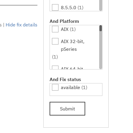
8.5.5.0
(1)
8.5.5.1
(1)
And Platform
s
|
Hide fix details
AIX
(1)
8.5.5.2
(1)
AIX 32-bit,
8.5.5.3
(1)
pSeries
8.5.5.4
(1)
(1)
8.5.5.5
(1)
AIX 64-bit,
pSeries
And Fix status
8.5.5.6
(1)
(1)
available
(1)
HPUX
(1)
Submit
HPUX 64-bit,
IA64
(1)