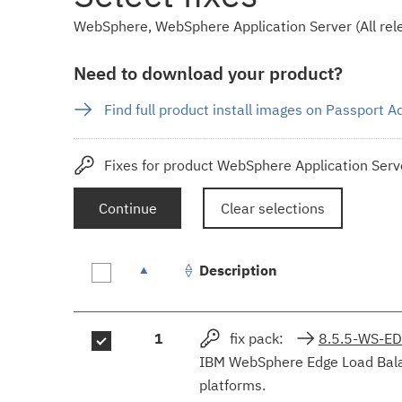
WebSphere, WebSphere Application Server (All rele
Need to download your product?
Find full product install images on Passport 
Fixes for product WebSphere Application Serve
Continue
Clear selections
Description
Fix
1
fix pack:
8.5.5-WS-E
results
IBM WebSphere Edge Load Balanc
platforms.