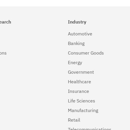
earch
Industry
Automotive
Banking
ions
Consumer Goods
Energy
Government
Healthcare
Insurance
Life Sciences
Manufacturing
Retail
Telecommunications