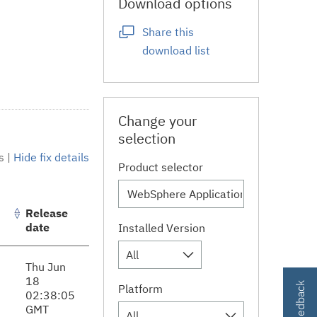
Download options
Share this
download list
Change your
selection
s
|
Hide fix details
Product selector
Release
date
Installed Version
All
Thu Jun
18
Platform
02:38:05
GMT
All