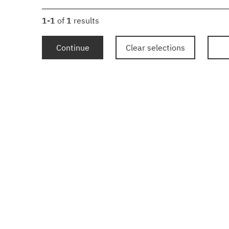
1-1
of
1
results
Continue
Clear selections