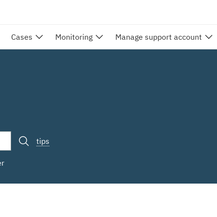
Cases
Monitoring
Manage support account
tips
er