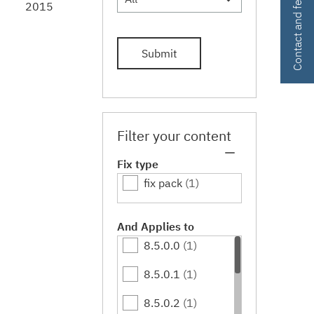
Contact and feedback
2015
Submit
Filter your content
Fix type
fix pack
(1)
And Applies to
8.5.0.0
(1)
8.5.0.1
(1)
8.5.0.2
(1)