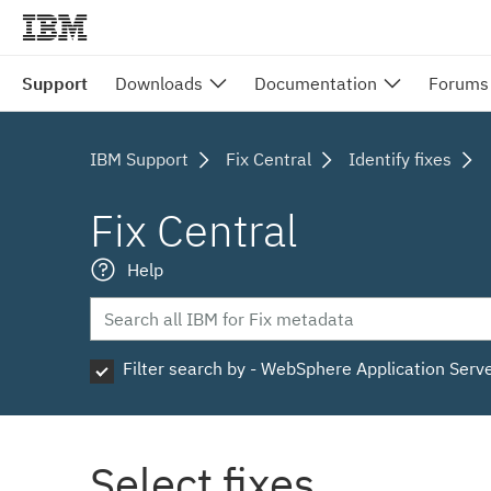
Support
Downloads
Documentation
Forums
IBM Support
Fix Central
Identify fixes
Fix Central
Help
Filter search by - WebSphere Application Serv
Select fixes