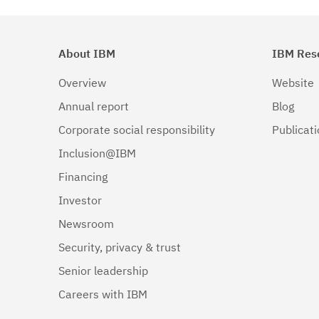
About IBM
IBM Res
Overview
Website
Annual report
Blog
Corporate social responsibility
Publicat
Inclusion@IBM
Financing
Investor
Newsroom
Security, privacy & trust
Senior leadership
Careers with IBM