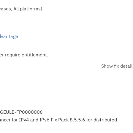
ases, All platforms)
Advantage
r require entitlement.
Show fix detail
DGEULB-FP0000006
er for IPv4 and IPv6 Fix Pack 8.5.5.6 for distributed