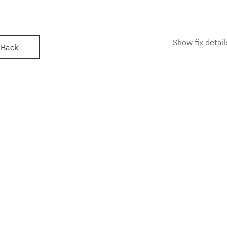
Show fix detail
Back