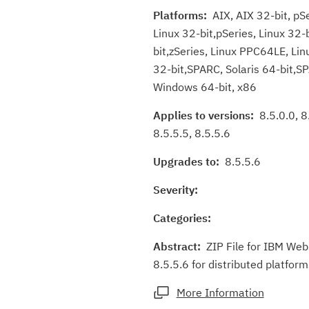
Platforms:
AIX, AIX 32-bit, pSe
Linux 32-bit,pSeries, Linux 32-
bit,zSeries, Linux PPC64LE, Linu
32-bit,SPARC, Solaris 64-bit,S
Windows 64-bit, x86
Applies to versions:
8.5.0.0, 8.
8.5.5.5, 8.5.5.6
Upgrades to:
8.5.5.6
Severity:
Categories:
Abstract:
ZIP File for IBM Web
8.5.5.6 for distributed platform
More Information