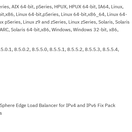
ries, AIX 64-bit, pSeries, HPUX, HPUX 64-bit, IA64, Linux,
bit,x86, Linux 64-bit,pSeries, Linux 64-bit,x86_64, Linux 64-
x pSeries, Linux z9 and zSeries, Linux zSeries, Solaris, Solaris
PARC, Solaris 64-bit,x86, Windows, Windows 32-bit, x86,
5.0.1, 8.5.0.2, 8.5.5.0, 8.5.5.1, 8.5.5.2, 8.5.5.3, 8.5.5.4,
Sphere Edge Load Balancer for IPv4 and IPv6 Fix Pack
s