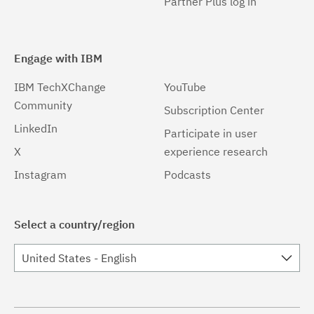
Partner Plus log in
Engage with IBM
IBM TechXChange
YouTube
Community
Subscription Center
LinkedIn
Participate in user
X
experience research
Instagram
Podcasts
Select a country/region
United States - English