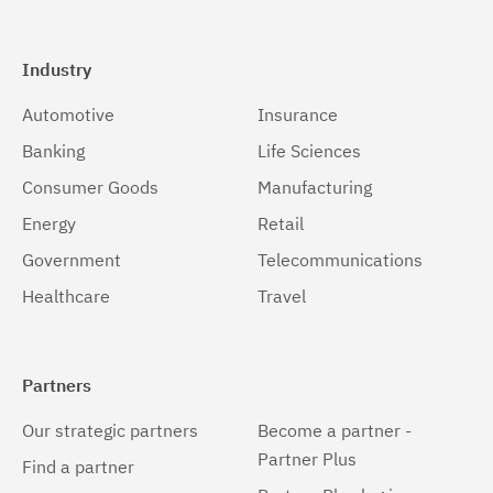
Industry
Automotive
Insurance
Banking
Life Sciences
Consumer Goods
Manufacturing
Energy
Retail
Government
Telecommunications
Healthcare
Travel
Partners
Our strategic partners
Become a partner -
Partner Plus
Find a partner