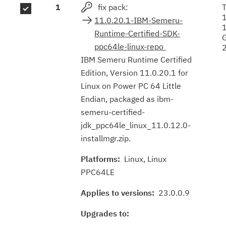
1
fix pack:
T
results
11.0.20.1-IBM-Semeru-
Runtime-Certified-SDK-
ppc64le-linux-repo
IBM Semeru Runtime Certified
Edition, Version 11.0.20.1 for
Linux on Power PC 64 Little
Endian, packaged as ibm-
semeru-certified-
jdk_ppc64le_linux_11.0.12.0-
installmgr.zip.
Platforms:
Linux, Linux
PPC64LE
Applies to versions:
23.0.0.9
Upgrades to: