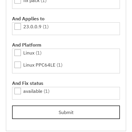
fix pack
(1)
And Applies to
23.0.0.9
(1)
And Platform
Linux
(1)
Linux PPC64LE
(1)
And Fix status
available
(1)
Submit