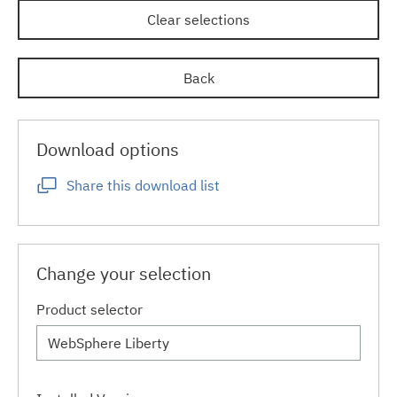
Clear selections
Back
Download options
Share this download list
Change your selection
Product selector