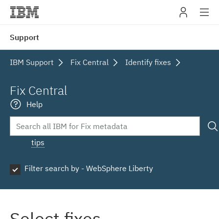
IBM
Support
navig
IBM Support
Fix Central
Identify fixes
Fix Central
Help
tips
Filter search by - WebSphere Liberty
Select fixes