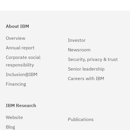
About IBM
Overview
Investor
Annual report
Newsroom
Corporate social
Security, privacy & trust
responsibility
Senior leadership
Inclusion@IBM
Careers with IBM
Financing
IBM Research
Website
Publications
Blog