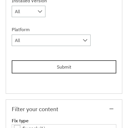
Installed Version
All
Platform
All
Submit
Filter your content
Fix type