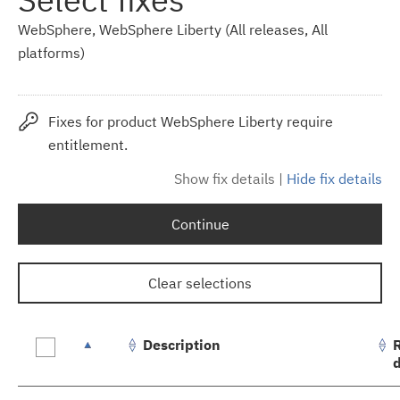
WebSphere, WebSphere Liberty (All releases, All
platforms)
Fixes for product WebSphere Liberty require
entitlement.
Show fix details
|
Hide fix details
Continue
Clear selections
Description
Fix