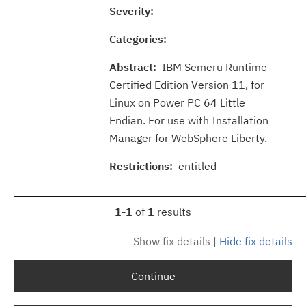
Severity:
Categories:
Abstract:
IBM Semeru Runtime
Certified Edition Version 11, for
Linux on Power PC 64 Little
Endian. For use with Installation
Manager for WebSphere Liberty.
Restrictions:
entitled
1-1
of
1
results
Show fix details
|
Hide fix details
Continue