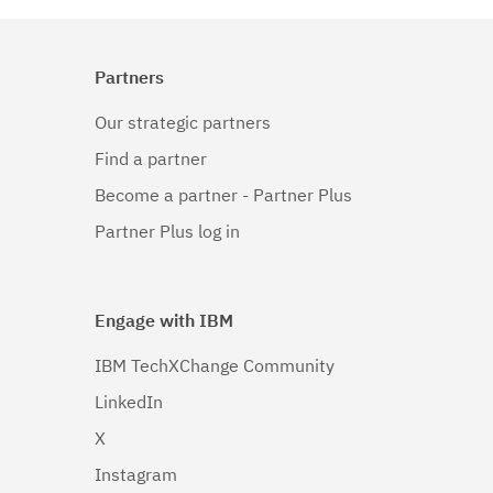
Partners
Our strategic partners
Find a partner
Become a partner - Partner Plus
Partner Plus log in
Engage with IBM
IBM TechXChange Community
LinkedIn
X
Instagram