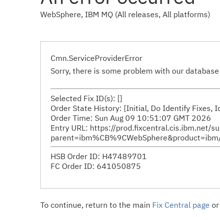
WebSphere, IBM MQ (All releases, All platforms)
Cmn.ServiceProviderError
Sorry, there is some problem with our database 
Selected Fix ID(s): []
Order State History: [Initial, Do Identify Fixes,
Order Time: Sun Aug 09 10:51:07 GMT 2026
Entry URL: https://prod.fixcentral.cis.ibm.net/s
parent=ibm%CB%9CWebSphere&product=ibm/We
HSB Order ID: H47489701
FC Order ID: 641050875
To continue, return to the main
Fix Central page
or