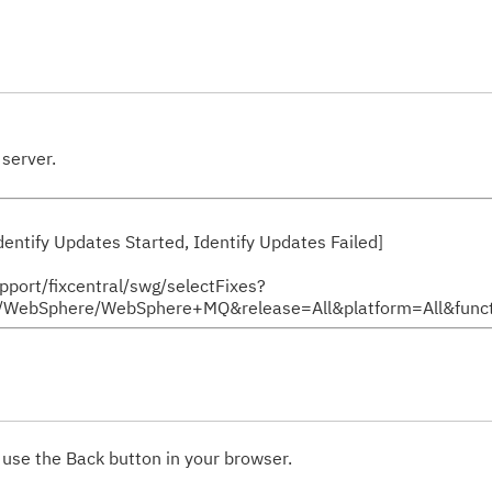
server.
 Identify Updates Started, Identify Updates Failed]
upport/fixcentral/swg/selectFixes?
bSphere/WebSphere+MQ&release=All&platform=All&functi
 use the Back button in your browser.