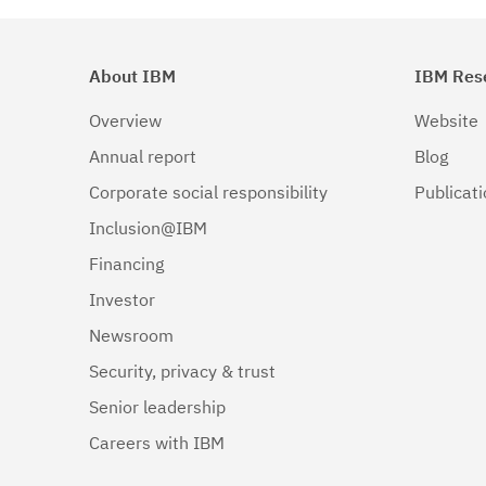
About IBM
IBM Res
Overview
Website
Annual report
Blog
Corporate social responsibility
Publicat
Inclusion@IBM
Financing
Investor
Newsroom
Security, privacy & trust
Senior leadership
Careers with IBM