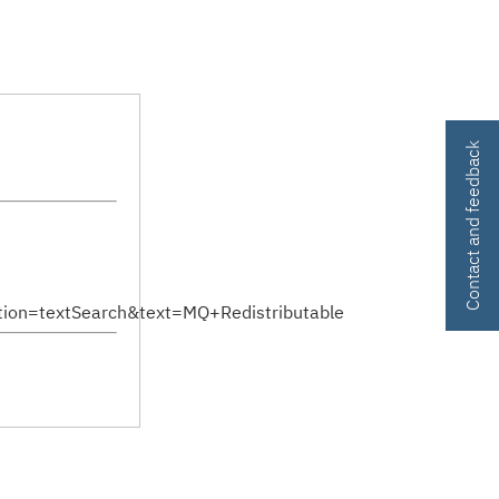
Contact and feedback
on=textSearch&text=MQ+Redistributable