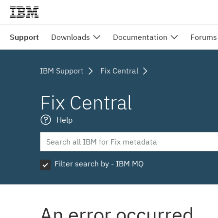
Support
Downloads
Documentation
Forums
IBM Support
Fix Central
Fix Central
Help
Filter search by - IBM MQ
An error occurred