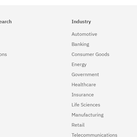
earch
Industry
Automotive
Banking
ions
Consumer Goods
Energy
Government
Healthcare
Insurance
Life Sciences
Manufacturing
Retail
Telecommunications