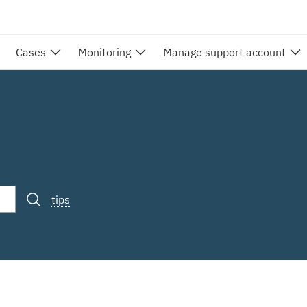
Cases
Monitoring
Manage support account
tips