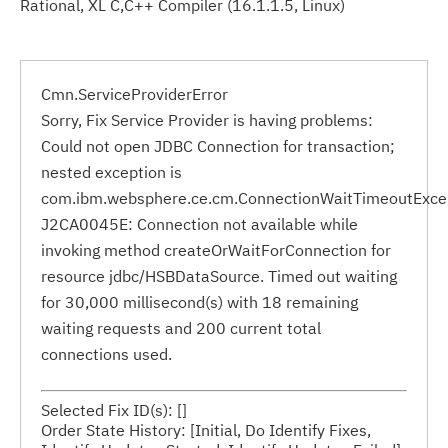
Rational, XL C,C++ Compiler (16.1.1.5, Linux)
Cmn.ServiceProviderError
Sorry, Fix Service Provider is having problems:
Could not open JDBC Connection for transaction;
nested exception is
com.ibm.websphere.ce.cm.ConnectionWaitTimeoutExce
J2CA0045E: Connection not available while
invoking method createOrWaitForConnection for
resource jdbc/HSBDataSource. Timed out waiting
for 30,000 millisecond(s) with 18 remaining
waiting requests and 200 current total
connections used.
Selected Fix ID(s): []
Order State History: [Initial, Do Identify Fixes,