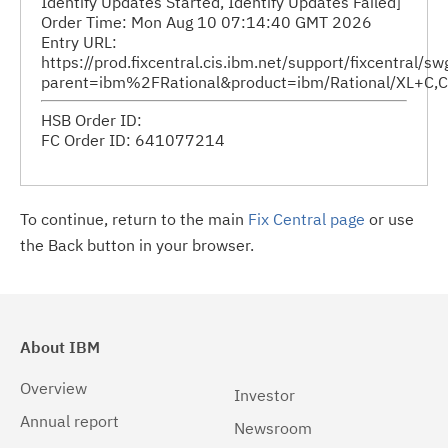
Identify Updates Started, Identify Updates Failed]
Order Time: Mon Aug 10 07:14:40 GMT 2026
Entry URL:
https://prod.fixcentral.cis.ibm.net/support/fixcentral/s
parent=ibm%2FRational&product=ibm/Rational/XL+C,C
HSB Order ID:
FC Order ID: 641077214
To continue, return to the main
Fix Central page
or use
the Back button in your browser.
About IBM
Overview
Investor
Annual report
Newsroom