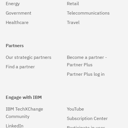
Energy
Retail
Government
Telecommunications
Healthcare
Travel
Partners
Our strategic partners
Become a partner -
Partner Plus
Find a partner
Partner Plus log in
Engage with IBM
IBM TechXChange
YouTube
Community
Subscription Center
LinkedIn
Participate in user