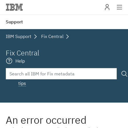
IBM
Support
navig
IBM Support
Fix Central
Fix Central
Help
tips
An error occurred