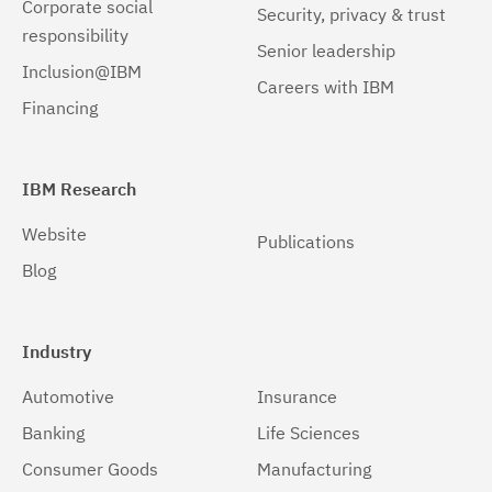
Corporate social
Security, privacy & trust
responsibility
Senior leadership
Inclusion@IBM
Careers with IBM
Financing
IBM Research
Website
Publications
Blog
Industry
Automotive
Insurance
Banking
Life Sciences
Consumer Goods
Manufacturing