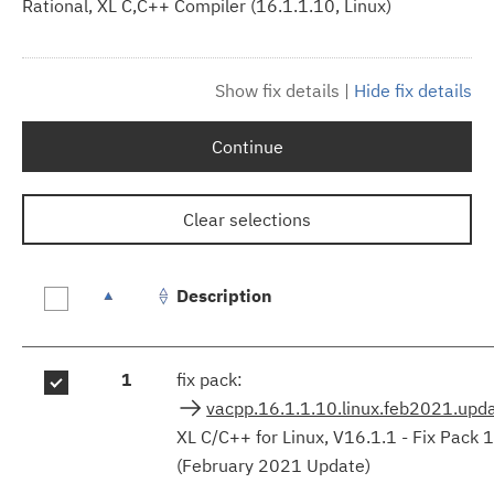
Rational, XL C,C++ Compiler (16.1.1.10, Linux)
Show fix details
|
Hide fix details
Continue
Clear selections
Description
Fix
1
fix pack:
results
vacpp.16.1.1.10.linux.feb2021.upd
XL C/C++ for Linux, V16.1.1 - Fix Pack 
(February 2021 Update)