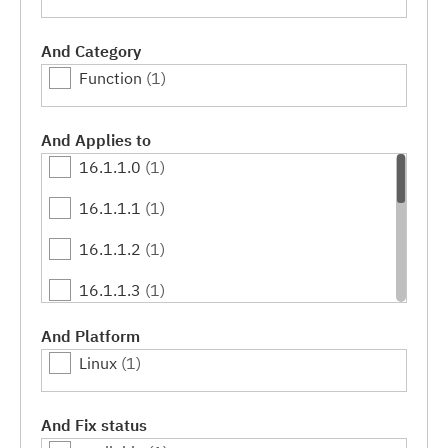
And Category
Function
(1)
And Applies to
16.1.1.0
(1)
16.1.1.1
(1)
16.1.1.2
(1)
16.1.1.3
(1)
16.1.1.4
(1)
And Platform
Linux
(1)
16.1.1.5
(1)
16.1.1.6
(1)
And Fix status