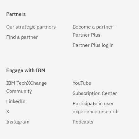
Partners
Our strategic partners
Become a partner -
Partner Plus
Find a partner
Partner Plus log in
Engage with IBM
IBM TechXChange
YouTube
Community
Subscription Center
LinkedIn
Participate in user
X
experience research
Instagram
Podcasts