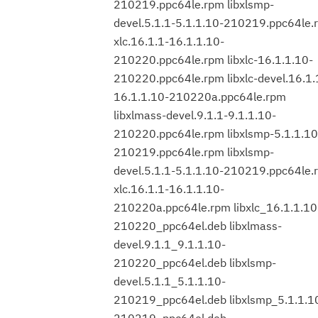
210219.ppc64le.rpm libxlsmp-
devel.5.1.1-5.1.1.10-210219.ppc64le.
xlc.16.1.1-16.1.1.10-
210220.ppc64le.rpm libxlc-16.1.1.10-
210220.ppc64le.rpm libxlc-devel.16.1.
16.1.1.10-210220a.ppc64le.rpm
libxlmass-devel.9.1.1-9.1.1.10-
210220.ppc64le.rpm libxlsmp-5.1.1.10
210219.ppc64le.rpm libxlsmp-
devel.5.1.1-5.1.1.10-210219.ppc64le.
xlc.16.1.1-16.1.1.10-
210220a.ppc64le.rpm libxlc_16.1.1.10
210220_ppc64el.deb libxlmass-
devel.9.1.1_9.1.1.10-
210220_ppc64el.deb libxlsmp-
devel.5.1.1_5.1.1.10-
210219_ppc64el.deb libxlsmp_5.1.1.1
210219_ppc64el.deb