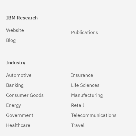
IBM Research
Website
Publications
Blog
Industry
Automotive
Insurance
Banking
Life Sciences
Consumer Goods
Manufacturing
Energy
Retail
Government
Telecommunications
Healthcare
Travel