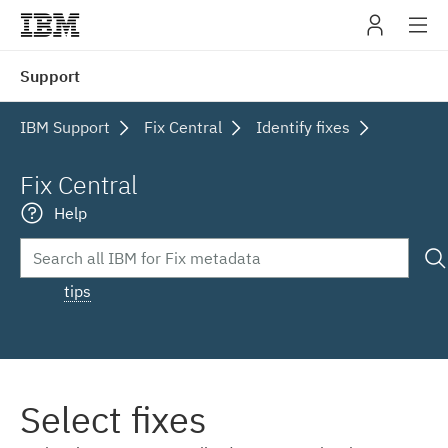
IBM
Support
navig
IBM Support
Fix Central
Identify fixes
Fix Central
Help
tips
Select fixes