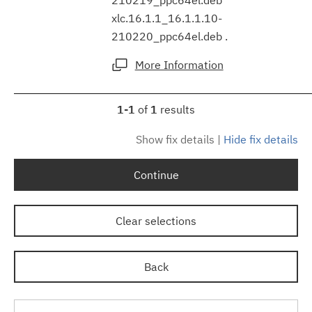
xlc.16.1.1_16.1.1.10-
210220_ppc64el.deb .
More Information
1-1
of
1
results
Show fix details
|
Hide fix details
Continue
Clear selections
Back