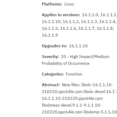
Platforms:
Linux
Applies to versions:
16.1.1.0, 16.1.1.1
16.1.1.10, 16.1.1.2, 16.1.1.3, 16.1.1.4,
16.1.1.5, 16.1.1.6, 16.1.1.7, 16.1.1.8,
16.1.1.9
Upgrades to:
16.1.1.10
Severity:
20 - High Impact/Medium
Probability of Occurrence
Categories:
Function
Abstract:
New files: libxlc-16.1.1.10-
210220.ppc64le.rpm libxlc-devel.16.1.
16.1.1.10-210220.ppc64le.rpm
libxlmass-devel.9.1.1-9.1.1.10-
210220.ppc64le.rpm libxlsmp-5.1.1.10