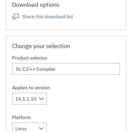
Download options
Share this download list
Change your selection
Product selector
Applies to version
16.1.1.10
Platform
Linux