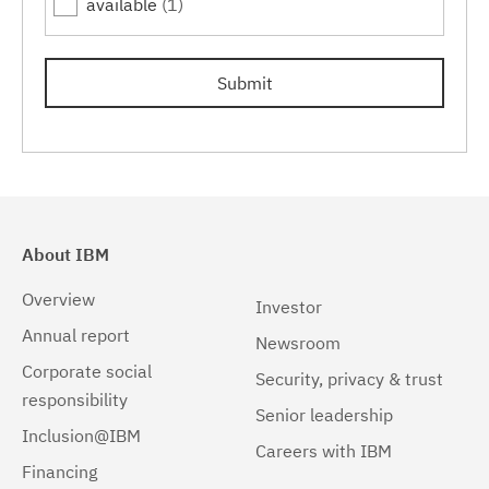
available
(1)
16.1.1.7
(1)
16.1.1.8
(1)
Submit
16.1.1.9
(1)
16.1.1.10
(1)
About IBM
Overview
Investor
Annual report
Newsroom
Corporate social
Security, privacy & trust
responsibility
Senior leadership
Inclusion@IBM
Careers with IBM
Financing