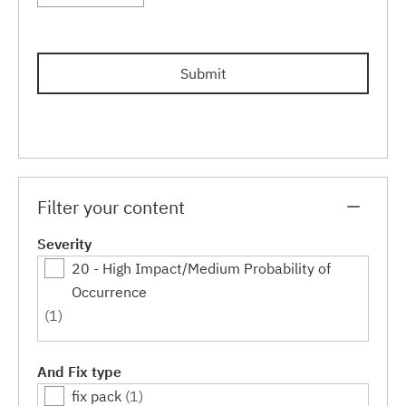
Submit
Filter your content
Severity
20 - High Impact/Medium Probability of
Occurrence
(1)
And Fix type
fix pack
(1)