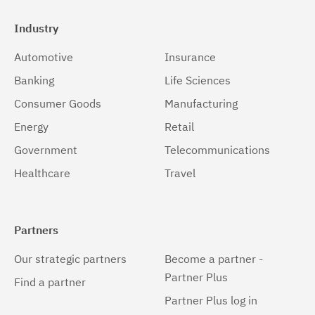
Industry
Automotive
Insurance
Banking
Life Sciences
Consumer Goods
Manufacturing
Energy
Retail
Government
Telecommunications
Healthcare
Travel
Partners
Our strategic partners
Become a partner -
Partner Plus
Find a partner
Partner Plus log in