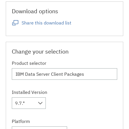
Download options
Share this download list
Change your selection
Product selector
Installed Version
9.7.*
Platform