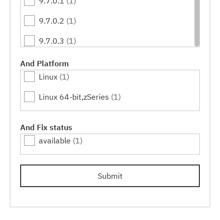
9.7.0.1
(1)
9.7.0.2
(1)
9.7.0.3
(1)
9.7.0.4
(1)
And Platform
Linux
(1)
9.7.0.5
(1)
Linux 64-bit,zSeries
(1)
9.7.0.6
(1)
9.7.0.7
(1)
And Fix status
available
(1)
9.7.0.8
(1)
9.7.0.9
(1)
Submit
9.7.0.10
(1)
9.7.0.11
(1)