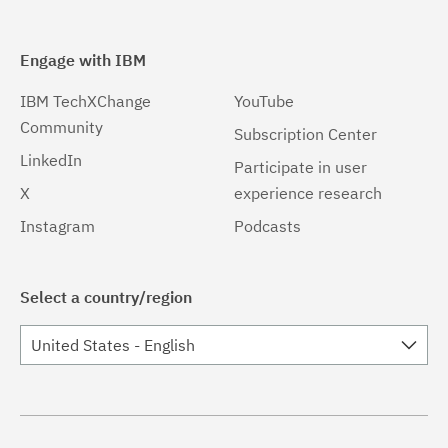
Engage with IBM
IBM TechXChange
YouTube
Community
Subscription Center
LinkedIn
Participate in user
X
experience research
Instagram
Podcasts
Select a country/region
United States - English