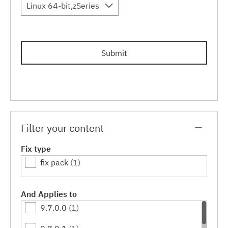
Linux 64-bit,zSeries
Submit
Filter your content
Fix type
fix pack
(1)
And Applies to
9.7.0.0
(1)