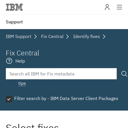
IBM
Support
navig
IBM Support
Fix Central
Identify fixes
Fix Central
Help
tips
Filter search by - IBM Data Server Client Packages
Select fixes