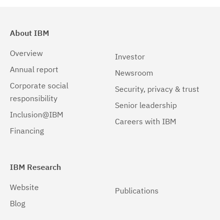
About IBM
Overview
Investor
Annual report
Newsroom
Corporate social
Security, privacy & trust
responsibility
Senior leadership
Inclusion@IBM
Careers with IBM
Financing
IBM Research
Website
Publications
Blog