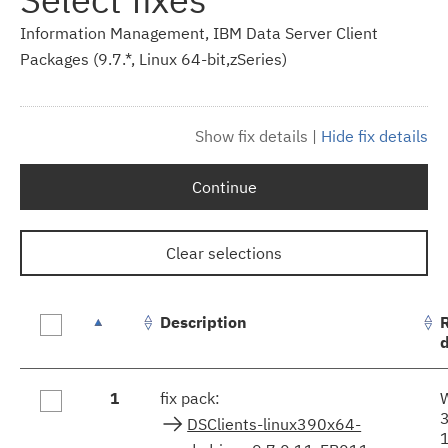
Information Management, IBM Data Server Client
Packages (9.7.*, Linux 64-bit,zSeries)
Show fix details
|
Hide fix details
Continue
Clear selections
Description
Fix
1
fix pack:
results
DSClients-linux390x64-