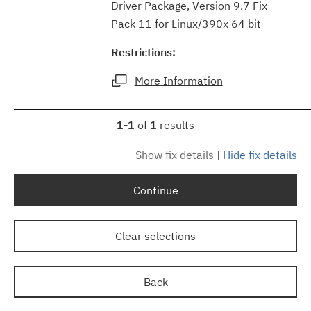
Driver Package, Version 9.7 Fix
Pack 11 for Linux/390x 64 bit
Restrictions:
More Information
1-1
of
1
results
Show fix details
|
Hide fix details
Continue
Clear selections
Back