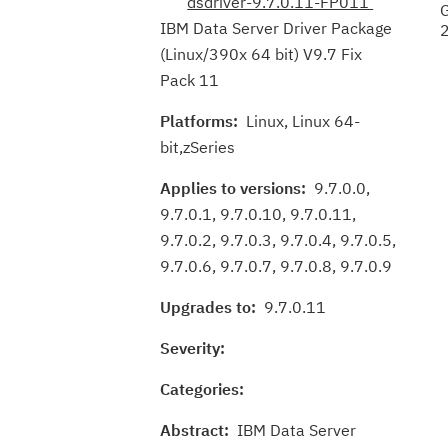
dsdriver-9.7.0.11-FP011
IBM Data Server Driver Package
(Linux/390x 64 bit) V9.7 Fix
Pack 11
Platforms:
Linux, Linux 64-
bit,zSeries
Applies to versions:
9.7.0.0,
9.7.0.1, 9.7.0.10, 9.7.0.11,
9.7.0.2, 9.7.0.3, 9.7.0.4, 9.7.0.5,
9.7.0.6, 9.7.0.7, 9.7.0.8, 9.7.0.9
Upgrades to:
9.7.0.11
Severity:
Categories:
Abstract:
IBM Data Server