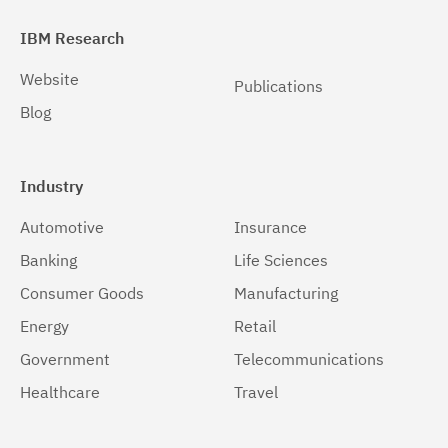
IBM Research
Website
Publications
Blog
Industry
Automotive
Insurance
Banking
Life Sciences
Consumer Goods
Manufacturing
Energy
Retail
Government
Telecommunications
Healthcare
Travel