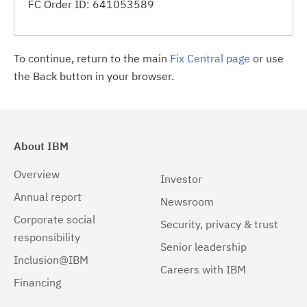
FC Order ID: 641053589
To continue, return to the main
Fix Central page
or use
the Back button in your browser.
About IBM
Overview
Investor
Annual report
Newsroom
Corporate social
Security, privacy & trust
responsibility
Senior leadership
Inclusion@IBM
Careers with IBM
Financing