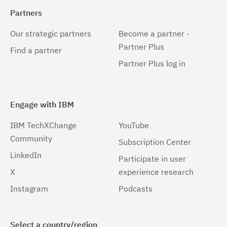
Partners
Our strategic partners
Become a partner -
Partner Plus
Find a partner
Partner Plus log in
Engage with IBM
IBM TechXChange
YouTube
Community
Subscription Center
LinkedIn
Participate in user
X
experience research
Instagram
Podcasts
Select a country/region