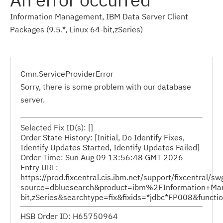
Information Management, IBM Data Server Client
Packages (9.5.*, Linux 64-bit,zSeries)
Cmn.ServiceProviderError
Sorry, there is some problem with our database
server.
Selected Fix ID(s): []
Order State History: [Initial, Do Identify Fixes,
Identify Updates Started, Identify Updates Failed]
Order Time: Sun Aug 09 13:56:48 GMT 2026
Entry URL:
https://prod.fixcentral.cis.ibm.net/support/fixcentral/s
source=dbluesearch&product=ibm%2FInformation+Ma
bit,zSeries&searchtype=fix&fixids=*jdbc*FP008&func
HSB Order ID: H65750964