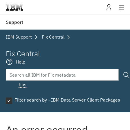
IBM
Support
navig
IBM Support
Fix Central
Fix Central
Help
tips
Filter search by - IBM Data Server Client Packages
An error occurred