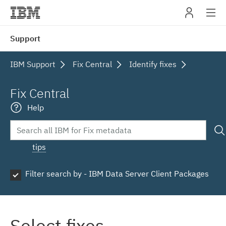
IBM
Support
navig
IBM Support
Fix Central
Identify fixes
Fix Central
Help
tips
Filter search by - IBM Data Server Client Packages
Select fixes