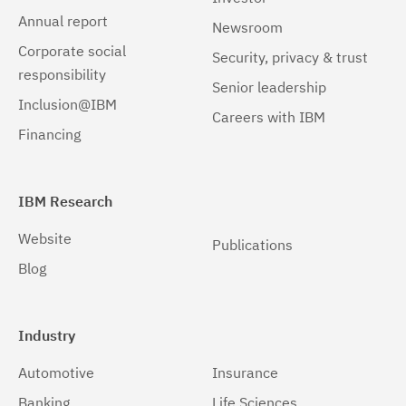
Annual report
Newsroom
Corporate social
Security, privacy & trust
responsibility
Senior leadership
Inclusion@IBM
Careers with IBM
Financing
IBM Research
Website
Publications
Blog
Industry
Automotive
Insurance
Banking
Life Sciences