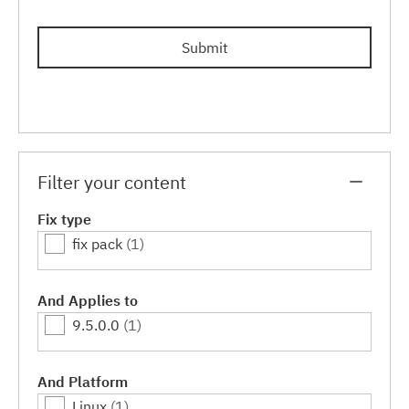
Submit
Filter your content
Fix type
fix pack
(1)
And Applies to
9.5.0.0
(1)
And Platform
Linux
(1)