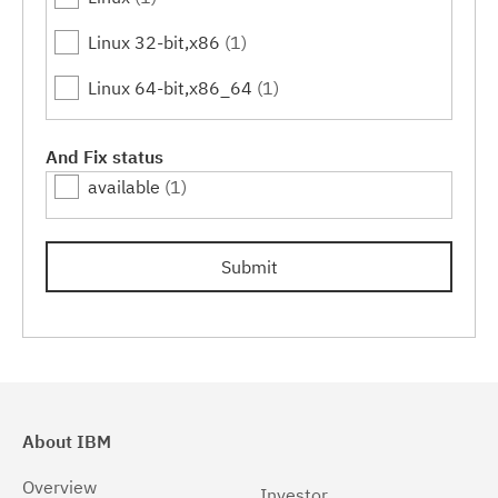
Linux 32-bit,x86
(1)
Linux 64-bit,x86_64
(1)
And Fix status
available
(1)
Submit
About IBM
Overview
Investor