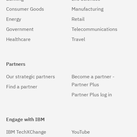
Consumer Goods
Manufacturing
Energy
Retail
Government
Telecommunications
Healthcare
Travel
Partners
Our strategic partners
Become a partner -
Partner Plus
Find a partner
Partner Plus log in
Engage with IBM
IBM TechXChange
YouTube