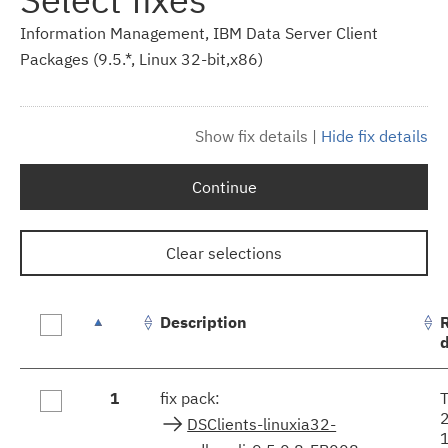
Information Management, IBM Data Server Client
Packages (9.5.*, Linux 32-bit,x86)
Show fix details
|
Hide fix details
Continue
Clear selections
Description
Fix
1
fix pack:
results
DSClients-linuxia32-