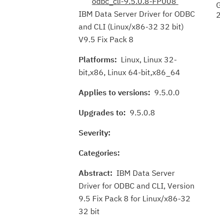
odbc_cli-9.5.0.8-FP008
IBM Data Server Driver for ODBC
and CLI (Linux/x86-32 32 bit)
V9.5 Fix Pack 8
Platforms:
Linux, Linux 32-
bit,x86, Linux 64-bit,x86_64
Applies to versions:
9.5.0.0
Upgrades to:
9.5.0.8
Severity:
Categories:
Abstract:
IBM Data Server
Driver for ODBC and CLI, Version
9.5 Fix Pack 8 for Linux/x86-32
32 bit