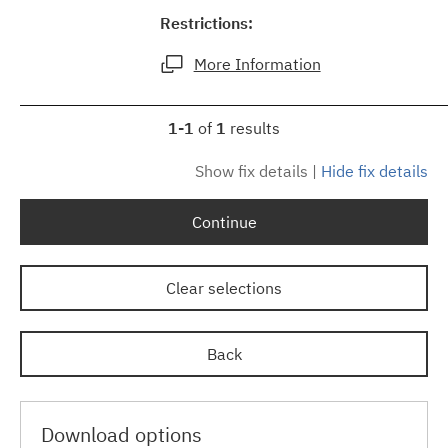
Restrictions:
More Information
1-1
of
1
results
Show fix details
|
Hide fix details
Continue
Clear selections
Back
Download options