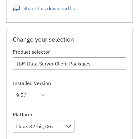
Share this download list
Change your selection
Product selector
Installed Version
9.5.*
Platform
Linux 32-bit,x86