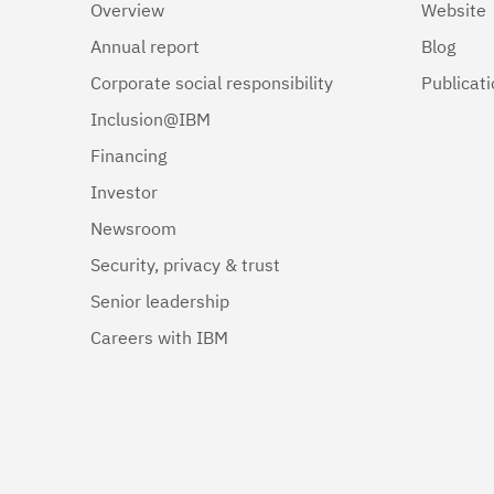
Overview
Website
Annual report
Blog
Corporate social responsibility
Publicat
Inclusion@IBM
Financing
Investor
Newsroom
Security, privacy & trust
Senior leadership
Careers with IBM