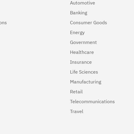
Automotive
Banking
ions
Consumer Goods
Energy
Government
Healthcare
Insurance
Life Sciences
Manufacturing
Retail
Telecommunications
Travel