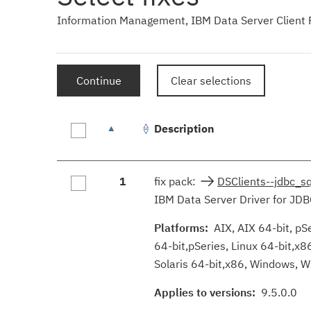
Information Management, IBM Data Server Client Pa
Continue
Clear selections
Description
Fix
1
fix pack:
DSClients--jdbc_s
results
IBM Data Server Driver for JDB
Platforms:
AIX, AIX 64-bit, pSe
64-bit,pSeries, Linux 64-bit,x8
Solaris 64-bit,x86, Windows, W
Applies to versions:
9.5.0.0