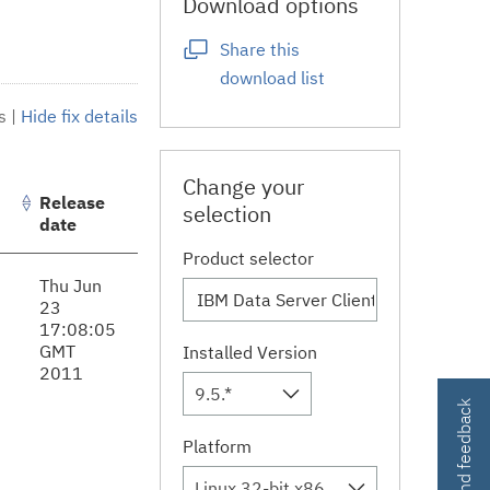
Download options
Share this
download list
s
|
Hide fix details
Change your
Release
selection
date
Product selector
Thu Jun
23
17:08:05
GMT
Installed Version
2011
9.5.*
Contact and feedback
Platform
Linux 32-bit,x86