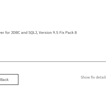
er for JDBC and SQLJ, Version 9.5 Fix Pack 8
Show fix detail
Back