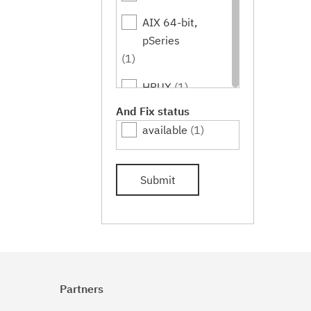
AIX 64-bit,
pSeries
(1)
HPUX
(1)
And Fix status
HPUX 64-bit,
available
(1)
IA64
(1)
Submit
Linux
(1)
Linux 32-bit,x86
(1)
Linux 64-
bit,pSeries
Partners
(1)