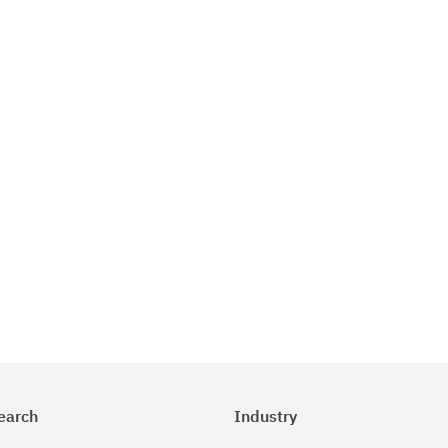
earch
Industry