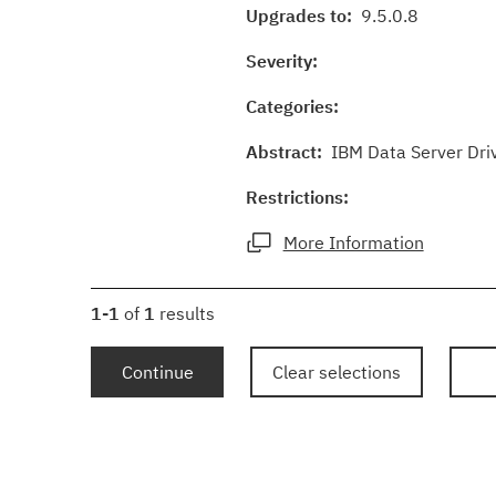
Upgrades to:
9.5.0.8
Severity:
Categories:
Abstract:
IBM Data Server Driv
Restrictions:
More Information
1-1
of
1
results
Continue
Clear selections