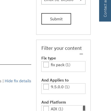
Submit
Filter your content
Fix type
fix pack
(1)
And Applies to
s
|
Hide fix details
9.5.0.0
(1)
And Platform
AIX
(1)