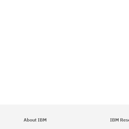
About IBM
IBM Res