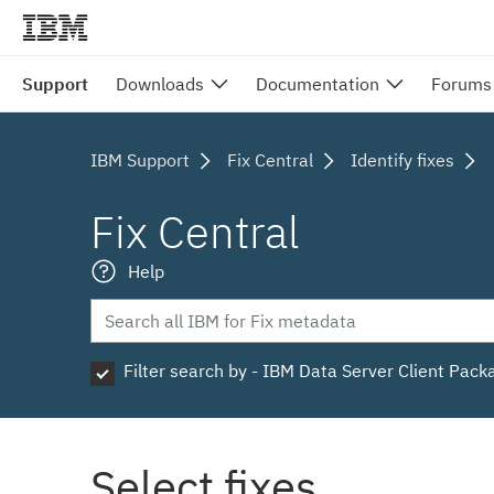
Support
Downloads
Documentation
Forums
IBM Support
Fix Central
Identify fixes
Fix Central
Help
Filter search by - IBM Data Server Client Pack
Select fixes