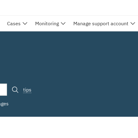
Cases
Monitoring
Manage support account
tips
ages