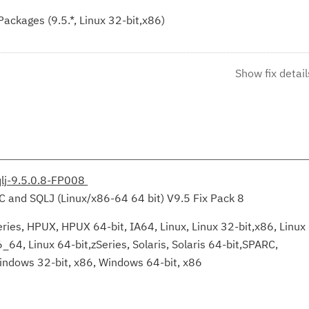
ckages (9.5.*, Linux 32-bit,x86)
Show fix detail
qlj-9.5.0.8-FP008
C and SQLJ (Linux/x86-64 64 bit) V9.5 Fix Pack 8
ries, HPUX, HPUX 64-bit, IA64, Linux, Linux 32-bit,x86, Linux
6_64, Linux 64-bit,zSeries, Solaris, Solaris 64-bit,SPARC,
indows 32-bit, x86, Windows 64-bit, x86