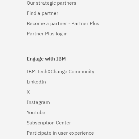
Our strategic partners
Linux 64-
bit,x86_64
Find a partner
(1)
Become a partner - Partner Plus
Linux 64-
Partner Plus log in
bit,zSeries
(1)
Engage with IBM
Solaris
(1)
IBM TechXChange Community
Solaris 64-
LinkedIn
bit,SPARC
(1)
X
Instagram
Solaris 64-
bit,x86
YouTube
(1)
Subscription Center
Windows
(1)
Participate in user experience