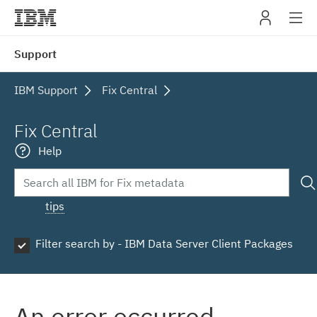
IBM
Support
navig
IBM Support
Fix Central
Fix Central
Help
tips
Filter search by - IBM Data Server Client Packages
An error occurred