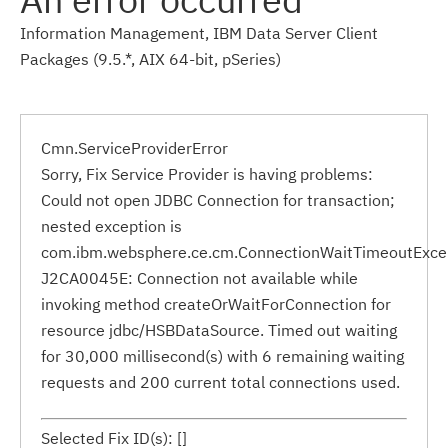
Information Management, IBM Data Server Client
Packages (9.5.*, AIX 64-bit, pSeries)
Cmn.ServiceProviderError
Sorry, Fix Service Provider is having problems:
Could not open JDBC Connection for transaction;
nested exception is
com.ibm.websphere.ce.cm.ConnectionWaitTimeoutExce
J2CA0045E: Connection not available while
invoking method createOrWaitForConnection for
resource jdbc/HSBDataSource. Timed out waiting
for 30,000 millisecond(s) with 6 remaining waiting
requests and 200 current total connections used.
Selected Fix ID(s): []