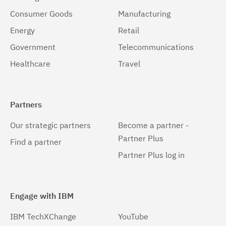
Consumer Goods
Manufacturing
Energy
Retail
Government
Telecommunications
Healthcare
Travel
Partners
Our strategic partners
Become a partner -
Partner Plus
Find a partner
Partner Plus log in
Engage with IBM
IBM TechXChange
YouTube