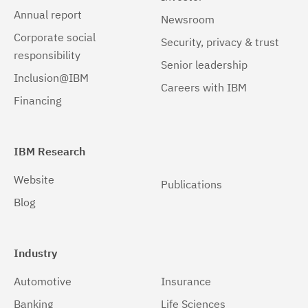
Annual report
Newsroom
Corporate social
Security, privacy & trust
responsibility
Senior leadership
Inclusion@IBM
Careers with IBM
Financing
IBM Research
Website
Publications
Blog
Industry
Automotive
Insurance
Banking
Life Sciences