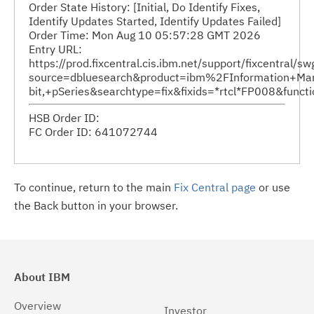
Order State History: [Initial, Do Identify Fixes,
Identify Updates Started, Identify Updates Failed]
Order Time: Mon Aug 10 05:57:28 GMT 2026
Entry URL:
https://prod.fixcentral.cis.ibm.net/support/fixcentral/s
source=dbluesearch&product=ibm%2FInformation+Ma
bit,+pSeries&searchtype=fix&fixids=*rtcl*FP008&fun
HSB Order ID:
FC Order ID: 641072744
To continue, return to the main
Fix Central page
or use
the Back button in your browser.
About IBM
Overview
Investor