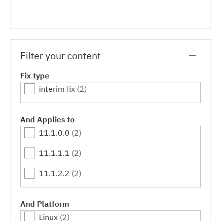
Filter your content
Fix type
interim fix
(2)
And Applies to
11.1.0.0
(2)
11.1.1.1
(2)
11.1.2.2
(2)
And Platform
Linux
(2)