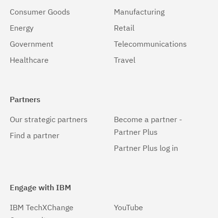
Consumer Goods
Manufacturing
Energy
Retail
Government
Telecommunications
Healthcare
Travel
Partners
Our strategic partners
Become a partner -
Partner Plus
Find a partner
Partner Plus log in
Engage with IBM
IBM TechXChange
YouTube