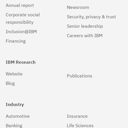
Annual report
Newsroom
Corporate social
Security, privacy & trust
responsibility
Senior leadership
Inclusion@IBM
Careers with IBM
Financing
IBM Research
Website
Publications
Blog
Industry
Automotive
Insurance
Banking
Life Sciences