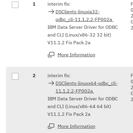
1
interim fix:
F
results
DSClients-linuxia32-
odbc_cli-11.1.2.2-FP002a
IBM Data Server Driver for ODBC
and CLI (Linux/x86-32 32 bit)
V11.1.2 Fix Pack 2a
More Information
2
interim fix:
F
DSClients-linuxx64-odbc_cli-
11.1.2.2-FP002a
IBM Data Server Driver for ODBC
and CLI (Linux/x86-64 64 bit)
V11.1.2 Fix Pack 2a
More Information