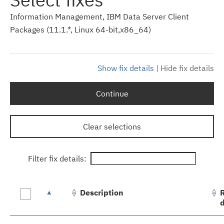
Information Management, IBM Data Server Client
Packages (11.1.*, Linux 64-bit,x86_64)
Show fix details
|
Hide fix details
Continue
Clear selections
Filter fix details:
Description
Fix