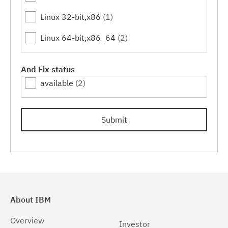
Linux 32-bit,x86
(1)
Linux 64-bit,x86_64
(2)
And Fix status
available
(2)
Submit
About IBM
Overview
Investor