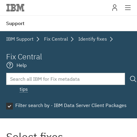
IBM
Support
navig
IBM Support
Fix Central
Identify fixes
Fix Central
Help
tips
Filter search by - IBM Data Server Client Packages
Select fixes