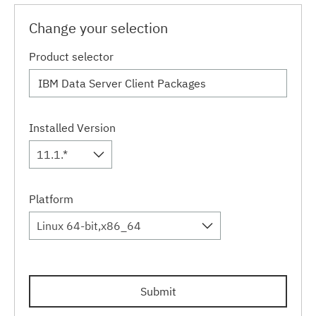
Change your selection
Product selector
Installed Version
11.1.*
Platform
Linux 64-bit,x86_64
Submit