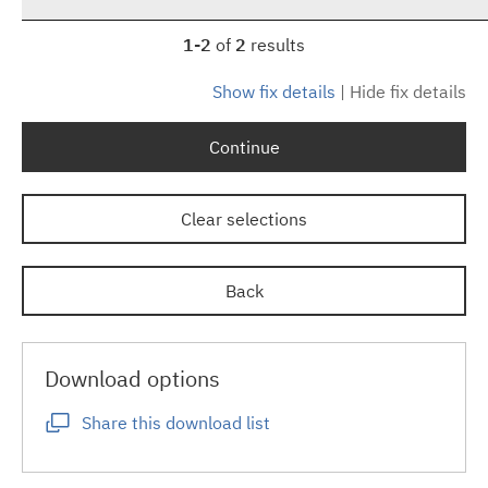
1-2
of
2
results
Show fix details
|
Hide fix details
Continue
Clear selections
Back
Download options
Share this download list